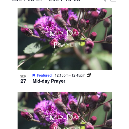
Photo
View
Search
Select
List
Navig
date.
and
of
Views
events
Navigati
in
Photo
View
Featured
12:15pm
-
12:45pm
SEP
27
Mid-day Prayer