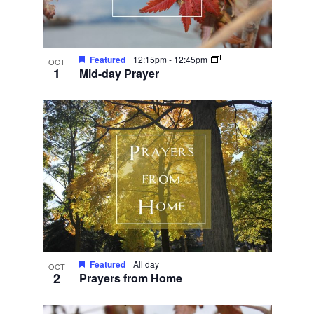
Featured
12:15pm
-
12:45pm
OCT
1
Mid-day Prayer
Featured
All day
OCT
2
Prayers from Home