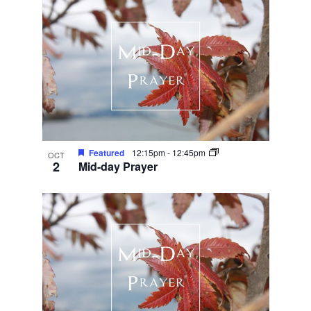
Featured
12:15pm
-
12:45pm
OCT
2
Mid-day Prayer