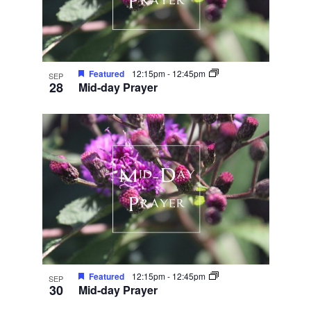
Featured
12:15pm
-
12:45pm
SEP
28
Mid-day Prayer
Featured
12:15pm
-
12:45pm
SEP
30
Mid-day Prayer