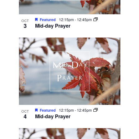
Featured
12:15pm
-
12:45pm
OCT
3
Mid-day Prayer
Featured
12:15pm
-
12:45pm
OCT
4
Mid-day Prayer