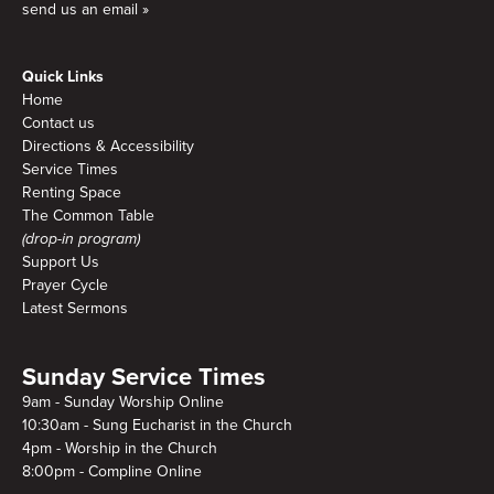
send us an email »
Quick Links
Home
Contact us
Directions & Accessibility
Service Times
Renting Space
The Common Table
(drop-in program)
Support Us
Prayer Cycle
Latest Sermons
Sunday Service Times
9am - Sunday Worship Online
10:30am - Sung Eucharist in the Church
4pm - Worship in the Church
8:00pm - Compline Online