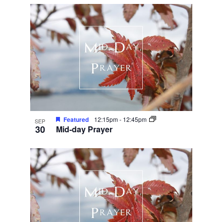
Featured
12:15pm
-
12:45pm
SEP
30
Mid-day Prayer