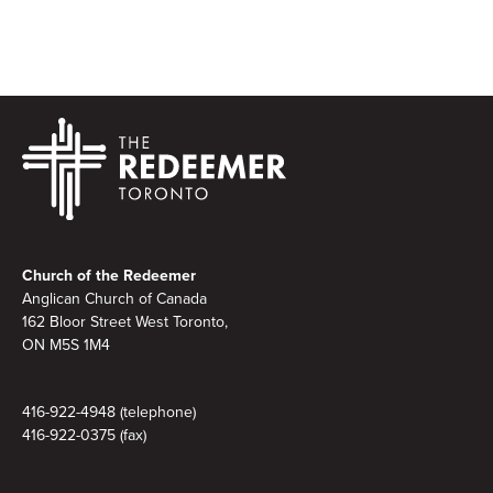
Footer
Church of the Redeemer
Anglican Church of Canada
162 Bloor Street West Toronto,
ON M5S 1M4
416-922-4948 (telephone)
416-922-0375 (fax)