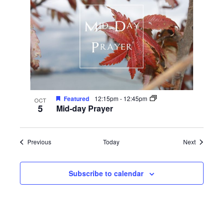
Featured
12:15pm
-
12:45pm
OCT
5
Mid-day Prayer
Events
Events
Previous
Today
Next
Subscribe to calendar