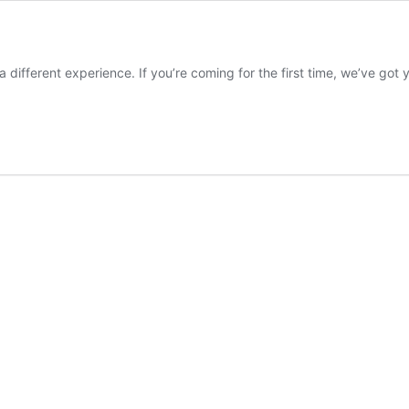
 different experience. If you’re coming for the first time, we’ve go