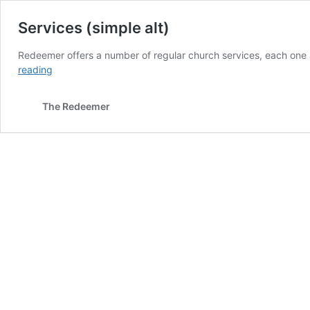
Services (simple alt)
Redeemer offers a number of regular church services, each one a
Services
reading
(simple
alt)
The Redeemer