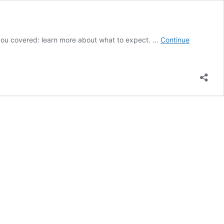
t you covered: learn more about what to expect. …
Continue