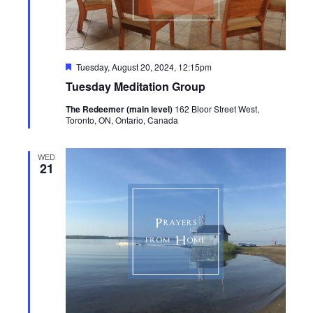
Featured
Tuesday, August 20, 2024, 12:15pm
Tuesday Meditation Group
The Redeemer (main level)
162 Bloor Street West,
Toronto, ON, Ontario, Canada
WED
21