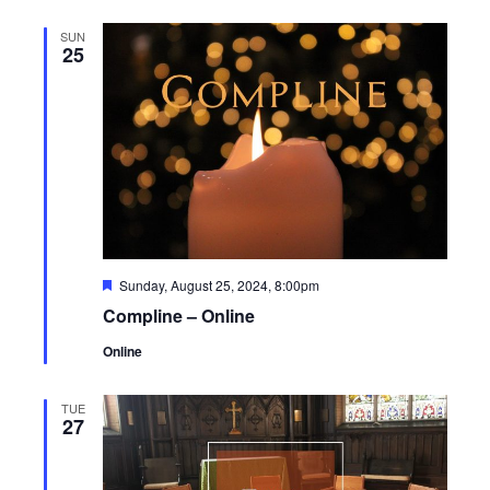
SUN
25
Featured
Sunday, August 25, 2024, 8:00pm
Compline – Online
Online
TUE
27