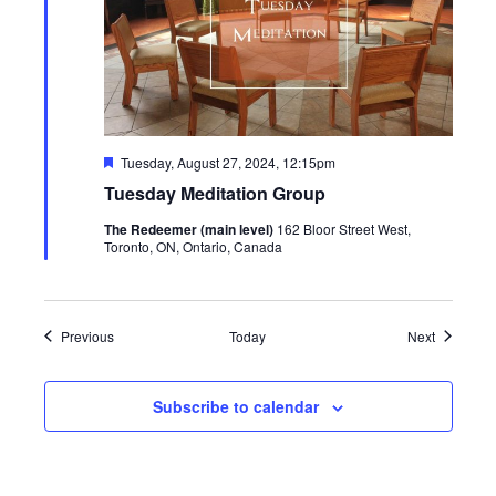
Featured
Tuesday, August 27, 2024, 12:15pm
Tuesday Meditation Group
The Redeemer (main level)
162 Bloor Street West,
Toronto, ON, Ontario, Canada
Events
Events
Previous
Today
Next
Subscribe to calendar