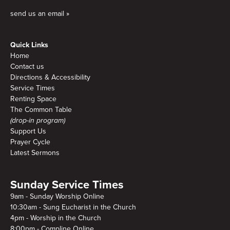
send us an email »
Quick Links
Home
Contact us
Directions & Accessibility
Service Times
Renting Space
The Common Table
(drop-in program)
Support Us
Prayer Cycle
Latest Sermons
Sunday Service Times
9am - Sunday Worship Online
10:30am - Sung Eucharist in the Church
4pm - Worship in the Church
8:00pm - Compline Online