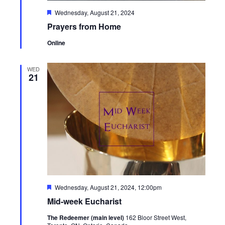
Featured
Wednesday, August 21, 2024
Prayers from Home
Online
WED
21
Featured
Wednesday, August 21, 2024, 12:00pm
Mid-week Eucharist
The Redeemer (main level)
162 Bloor Street West,