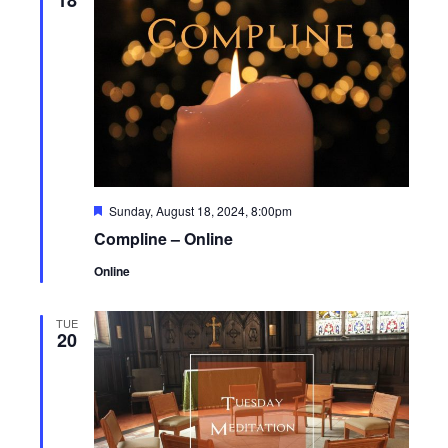
Featured
Sunday, August 18, 2024, 8:00pm
Compline – Online
Online
TUE
20