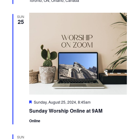
Toronto, ON, Ontario, Canada
SUN
25
Featured
Sunday, August 25, 2024, 8:45am
Sunday Worship Online at 9AM
Online
SUN