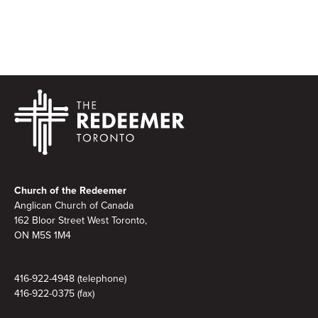
Footer
Church of the Redeemer
Anglican Church of Canada
162 Bloor Street West Toronto,
ON M5S 1M4
416-922-4948 (telephone)
416-922-0375 (fax)