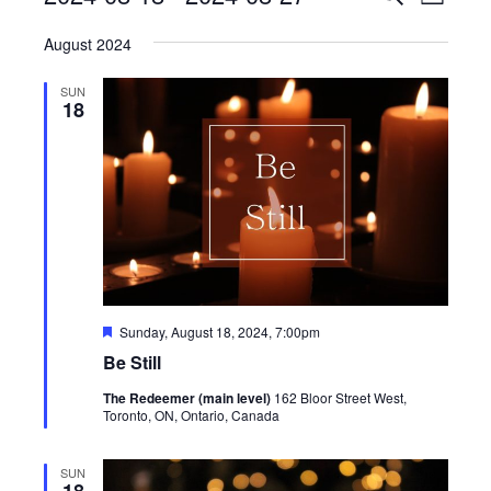
List
View
Search
Select
Navig
August 2024
date.
and
Views
SUN
18
Navigati
Featured
Sunday, August 18, 2024, 7:00pm
Be Still
The Redeemer (main level)
162 Bloor Street West,
Toronto, ON, Ontario, Canada
SUN
18