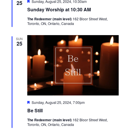
Featured
Sunday, August 25, 2024, 10:30am
25
Sunday Worship at 10:30 AM
The Redeemer (main level)
162 Bloor Street West,
Toronto, ON, Ontario, Canada
SUN
25
Featured
Sunday, August 25, 2024, 7:00pm
Be Still
The Redeemer (main level)
162 Bloor Street West,
Toronto, ON, Ontario, Canada