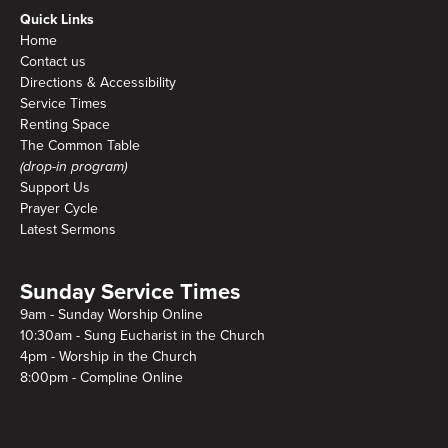
Quick Links
Home
Contact us
Directions & Accessibility
Service Times
Renting Space
The Common Table
(drop-in program)
Support Us
Prayer Cycle
Latest Sermons
Sunday Service Times
9am - Sunday Worship Online
10:30am - Sung Eucharist in the Church
4pm - Worship in the Church
8:00pm - Compline Online