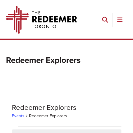
Skip
Skip
Skip
The
to
to
to
Redeemer
primary
main
footer
navigation
content
Search
Redeemer Explorers
Redeemer Explorers
Events
Redeemer Explorers
Events