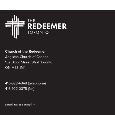
Footer
Church of the Redeemer
Anglican Church of Canada
162 Bloor Street West Toronto,
ON M5S 1M4
416-922-4948 (telephone)
416-922-0375 (fax)
send us an email »