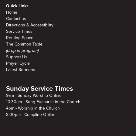
Quick Links
Home
Contact us
Directions & Accessibility
Service Times
Renting Space
The Common Table
(drop-in program)
Support Us
Prayer Cycle
Latest Sermons
Sunday Service Times
9am - Sunday Worship Online
10:30am - Sung Eucharist in the Church
4pm - Worship in the Church
8:00pm - Compline Online