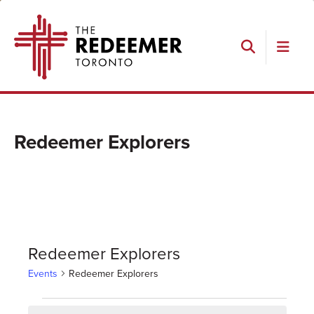
Skip
Skip
Skip
The
to
to
to
Redeemer
primary
main
footer
navigation
content
Search
Redeemer Explorers
Redeemer Explorers
Events
Redeemer Explorers
Events