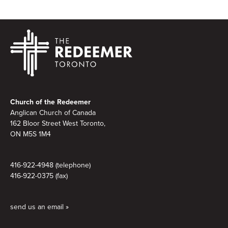
Footer
Church of the Redeemer
Anglican Church of Canada
162 Bloor Street West Toronto,
ON M5S 1M4
416-922-4948 (telephone)
416-922-0375 (fax)
send us an email »