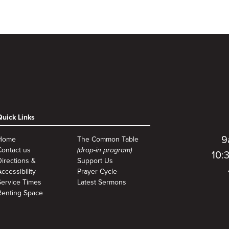
Quick Links
9
Home
The Common Table
Contact us
(drop-in program)
10:
Directions &
Support Us
ccessibility
Prayer Cycle
Service Times
Latest Sermons
Renting Space