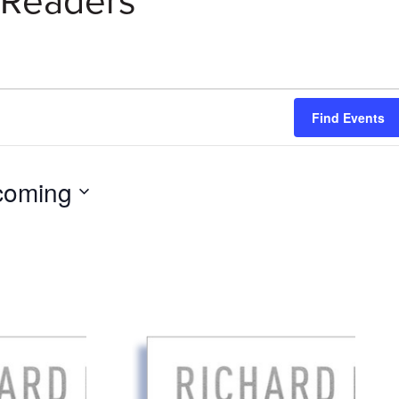
Readers
Find Events
coming