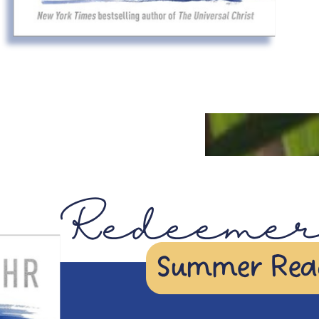
JUL
28
Featured
6:30pm
-
7:45pm
Summer
Redeemer
Readers:
Online