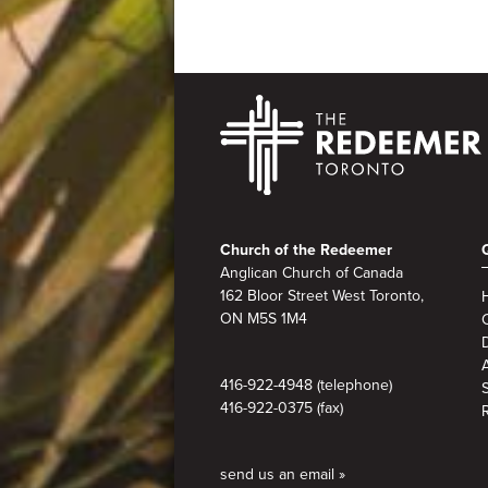
Footer
Church of the Redeemer
Anglican Church of Canada
162 Bloor Street West Toronto,
ON M5S 1M4
A
416-922-4948 (telephone)
416-922-0375 (fax)
send us an email »