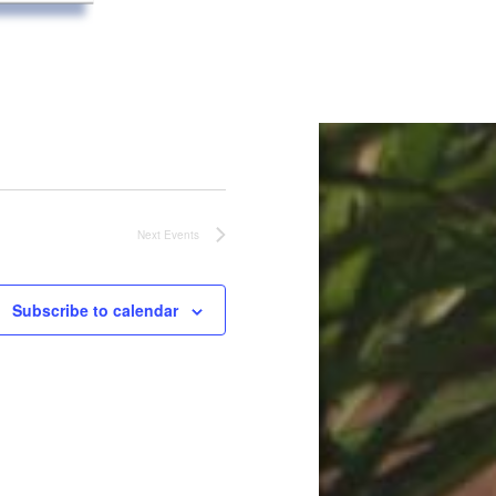
Next
Events
Subscribe to calendar