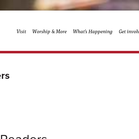
Visit
Worship & More
What’s Happening
Get invol
rs