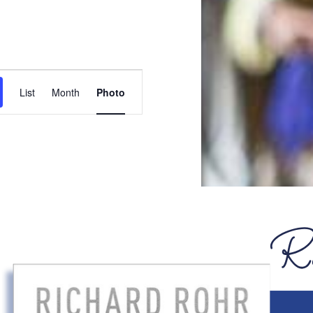
Event
List
Month
Photo
Views
Navigation
JUL
7
Featured
6:30pm
-
7:45pm
Summer
Redeemer
Readers:
Online