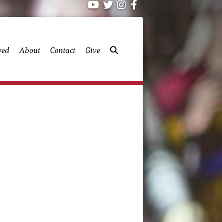
ved
About
Contact
Give