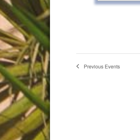
Previous
Events