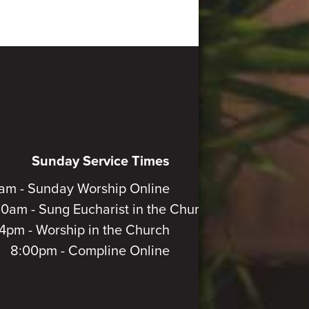
Sunday Service Times
am - Sunday Worship Online
30am - Sung Eucharist in the Church
4pm - Worship in the Church
8:00pm - Compline Online