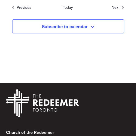
Events
Events
Previous
Today
Next
Subscribe to calendar
Footer
Church of the Redeemer