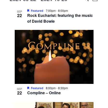
Photo
View
Search
Select
List
Navig
date.
Featured
7:00pm
-
8:00pm
and
SEP
22
Rock Eucharist: featuring the music
of
Views
of David Bowie
events
Navigati
in
Photo
View
Featured
8:00pm
-
8:30pm
SEP
22
Compline – Online