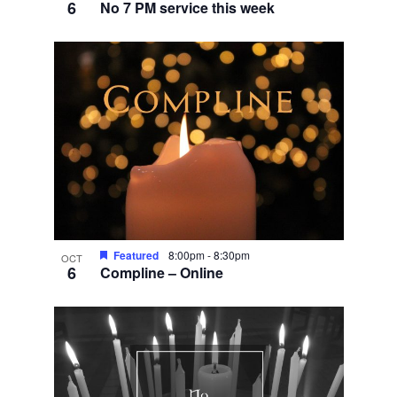
6
No 7 PM service this week
Featured
8:00pm
-
8:30pm
OCT
6
Compline – Online