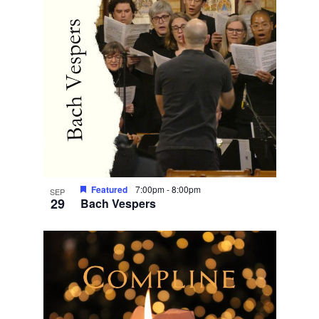
Featured
7:00pm
-
8:00pm
SEP
29
Bach Vespers