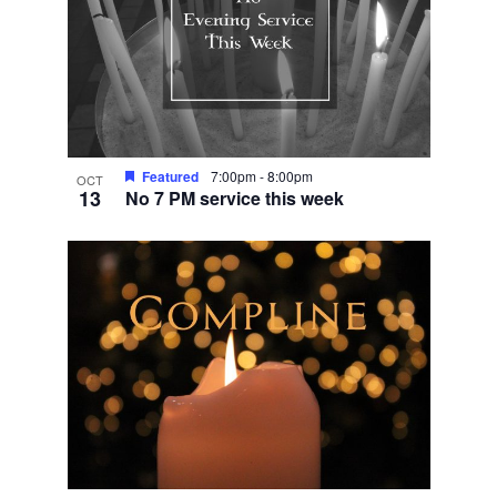
Featured
7:00pm
-
8:00pm
OCT
13
No 7 PM service this week