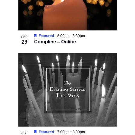
Featured
8:00pm
-
8:30pm
SEP
29
Compline – Online
Featured
7:00pm
-
8:00pm
OCT