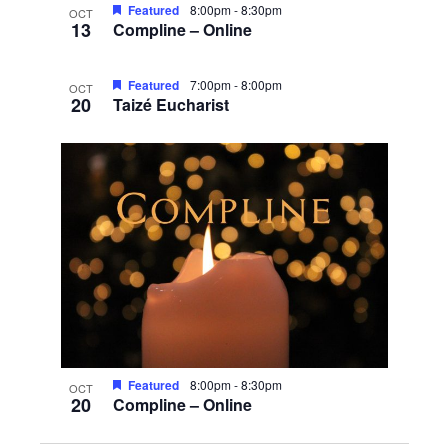
Featured
8:00pm
-
8:30pm
OCT
13
Compline – Online
Featured
7:00pm
-
8:00pm
OCT
20
Taizé Eucharist
Featured
8:00pm
-
8:30pm
OCT
20
Compline – Online