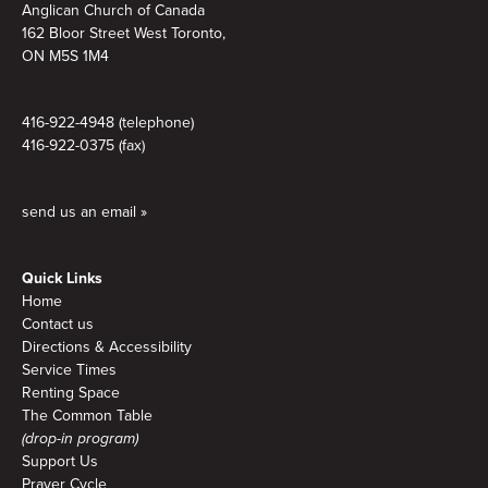
Anglican Church of Canada
162 Bloor Street West Toronto,
ON M5S 1M4
416-922-4948 (telephone)
416-922-0375 (fax)
send us an email »
Quick Links
Home
Contact us
Directions & Accessibility
Service Times
Renting Space
The Common Table
(drop-in program)
Support Us
Prayer Cycle