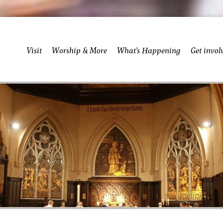
Visit
Worship & More
What’s Happening
Get invol