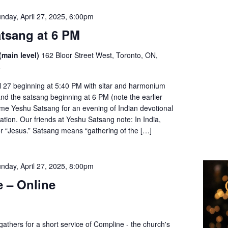
nday, April 27, 2025, 6:00pm
tsang at 6 PM
(main level)
162 Bloor Street West, Toronto, ON,
a
l 27 beginning at 5:40 PM with sitar and harmonium
nd the satsang beginning at 6 PM (note the earlier
ome Yeshu Satsang for an evening of Indian devotional
tion. Our friends at Yeshu Satsang note: In India,
or “Jesus.” Satsang means “gathering of the […]
nday, April 27, 2025, 8:00pm
 – Online
thers for a short service of Compline - the church's