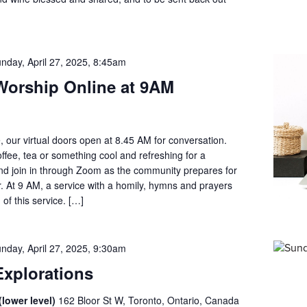
nday, April 27, 2025, 8:45am
orship Online at 9AM
, our virtual doors open at 8.45 AM for conversation.
offee, tea or something cool and refreshing for a
d join in through Zoom as the community prepares for
. At 9 AM, a service with a homily, hymns and prayers
 of this service. […]
nday, April 27, 2025, 9:30am
xplorations
lower level)
162 Bloor St W, Toronto, Ontario, Canada