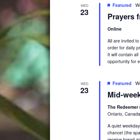
Featured
We
WED
23
Prayers 
Online
All are invited 
order for daily 
It will contain a
opportunity for e
Featured
We
WED
23
Mid-week
The Redeemer 
Ontario, Canad
A quiet weekday 
chancel (the spa
receive bread a