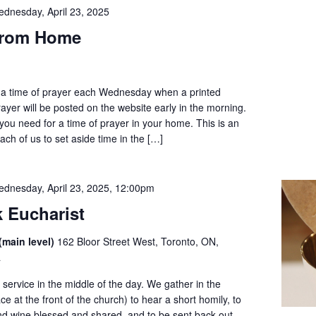
dnesday, April 23, 2025
from Home
to a time of prayer each Wednesday when a printed
prayer will be posted on the website early in the morning.
ll you need for a time of prayer in your home. This is an
ach of us to set aside time in the […]
dnesday, April 23, 2025, 12:00pm
 Eucharist
(main level)
162 Bloor Street West, Toronto, ON,
a
service in the middle of the day. We gather in the
ce at the front of the church) to hear a short homily, to
nd wine blessed and shared, and to be sent back out