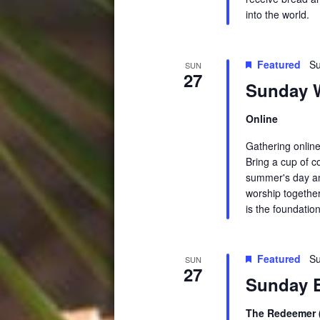
into the world.
Featured
Su
SUN
27
Sunday W
Online
Gathering online
Bring a cup of c
summer's day an
worship together
is the foundation
Featured
Su
SUN
27
Sunday E
The Redeemer (