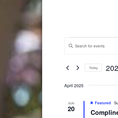
Events
Events
Enter
Search
Keyword.
Search
and
for
202
Events
Views
Today
by
Select
Navigation
Keyword.
date.
April 2025
Featured
Su
SUN
20
Compline