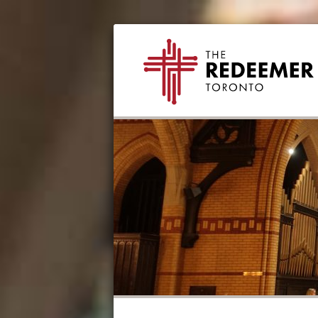
Skip
Skip
Skip
Skip
The
to
to
to
to
Redeemer
primary
secondary
main
footer
navigation
navigation
content