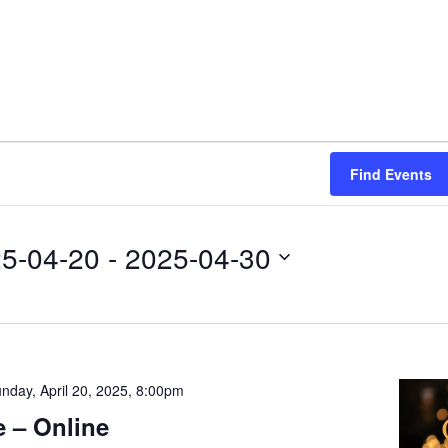
Find Events
5-04-20
 - 
2025-04-30
nday, April 20, 2025, 8:00pm
 – Online