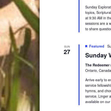
Sunday Explorati
topics, Scriptur
at 9:30 AM in th
sessions are a 
to share questio
Featured
Su
SUN
27
Sunday W
The Redeemer 
Ontario, Canad
Arrive early to 
service fellowsh
hymns, and chora
service. Linger a
available on ou