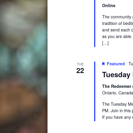
Online
The community ga
tradition of be
and send each ot
as you are able.
[…]
Featured
Tu
TUE
22
Tuesday 
The Redeemer 
Ontario, Canad
The Tuesday Medi
PM. Join in this
If you have any 