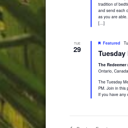
tradition of be
and send each ot
as you are able.
[…]
Featured
Tu
TUE
29
Tuesday 
The Redeemer 
Ontario, Canad
The Tuesday Medi
PM. Join in this
If you have any 