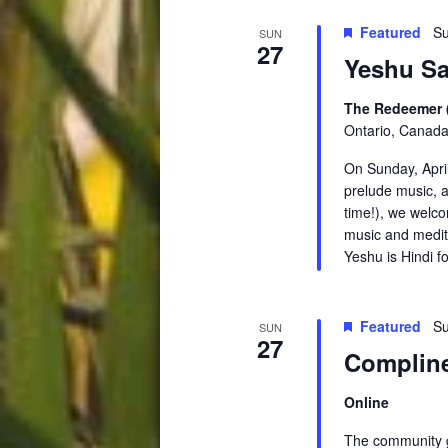
Featured
Su
SUN
27
Yeshu Sa
The Redeemer 
Ontario, Canad
On Sunday, Apri
prelude music, a
time!), we welc
music and medita
Yeshu is Hindi f
Featured
Su
SUN
27
Compline
Online
The community ga