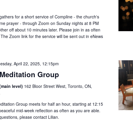
thers for a short service of Compline - the church's
dtime prayer - through Zoom on Sunday nights at 8 PM
her off about 10 minutes later. Please join in as often
 The Zoom link for the service will be sent out in eNews
esday, April 22, 2025, 12:15pm
Meditation Group
(main level)
162 Bloor Street West, Toronto, ON,
a
tation Group meets for half an hour, starting at 12:15
 peaceful mid-week reflection as often as you are able.
questions, please contact Lilian.