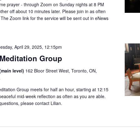
dtime prayer - through Zoom on Sunday nights at 8 PM
her off about 10 minutes later. Please join in as often
 The Zoom link for the service will be sent out in eNews
esday, April 29, 2025, 12:15pm
Meditation Group
(main level)
162 Bloor Street West, Toronto, ON,
a
tation Group meets for half an hour, starting at 12:15
 peaceful mid-week reflection as often as you are able.
questions, please contact Lilian.