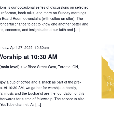
ons is our occasional series of discussions on selected
al reflection, book talks, and more on Sunday mornings
e Board Room downstairs (with coffee on offer). The
wonderful chance to get to know one another better and
ns, concerns, and insights about our faith and […]
nday, April 27, 2025, 10:30am
orship at 10:30 AM
(main level)
162 Bloor Street West, Toronto, ON,
a
enjoy a cup of coffee and a snack as part of the pre-
ip. At 10:30 AM, we gather for worship: a homily,
l music and the Eucharist are the foundation of this
fterwards for a time of fellowship. The service is also
r YouTube channel. As […]