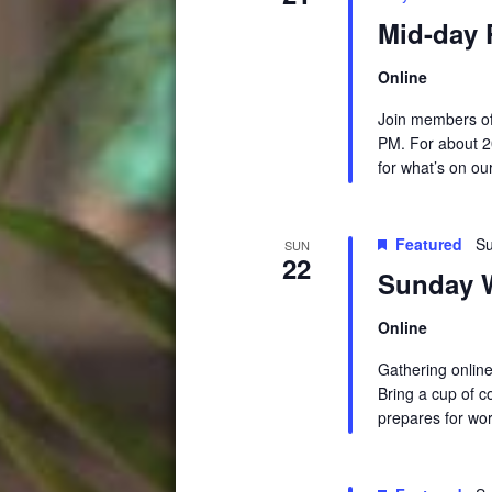
Mid-day 
Online
Join members of
PM. For about 2
for what’s on ou
Featured
Su
SUN
22
Sunday W
Online
Gathering online
Bring a cup of c
prepares for wor