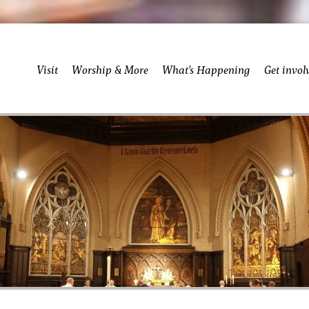
Visit
Worship & More
What’s Happening
Get invol