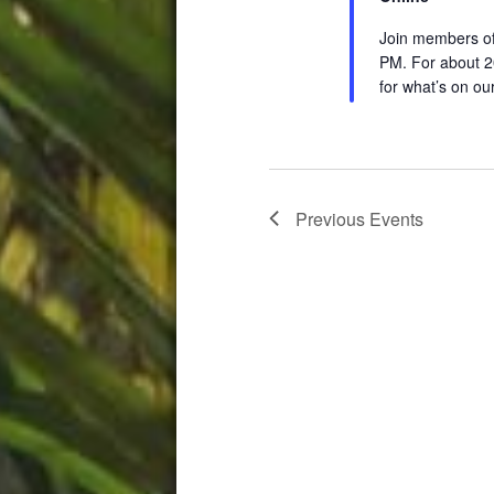
Join members of
PM. For about 2
for what’s on ou
Previous
Events