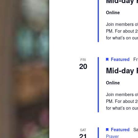
Online
Join members of
PM. For about 2
for what’s on ou
Featured
Fr
FRI
20
Mid-day 
Online
Join members of
PM. For about 2
for what’s on ou
Featured
Sa
SAT
21
Prayer