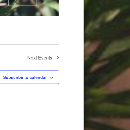
Next
Events
Subscribe to calendar