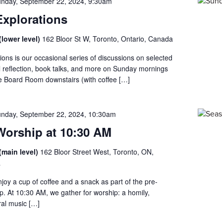
nday, September 22, 2024, 9:30am
xplorations
lower level)
162 Bloor St W, Toronto, Ontario, Canada
ons is our occasional series of discussions on selected
al reflection, book talks, and more on Sunday mornings
he Board Room downstairs (with coffee […]
nday, September 22, 2024, 10:30am
orship at 10:30 AM
(main level)
162 Bloor Street West, Toronto, ON,
a
enjoy a cup of coffee and a snack as part of the pre-
ip. At 10:30 AM, we gather for worship: a homily,
al music […]