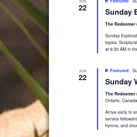
Featured
Su
SUN
22
Sunday E
The Redeemer (
Sunday Explorati
topics, Scriptur
at 9:30 AM in t
Featured
Su
SUN
22
Sunday W
The Redeemer 
Ontario, Canad
Arrive early to 
service fellowsh
hymns, and chor