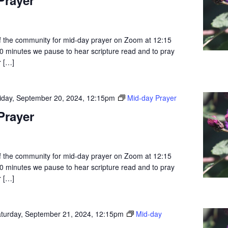
 the community for mid-day prayer on Zoom at 12:15
0 minutes we pause to hear scripture read and to pray
r […]
iday, September 20, 2024, 12:15pm
Mid-day Prayer
Prayer
 the community for mid-day prayer on Zoom at 12:15
0 minutes we pause to hear scripture read and to pray
r […]
turday, September 21, 2024, 12:15pm
Mid-day