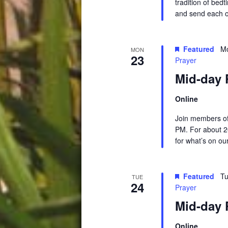
tradition of be
and send each o
Featured
Mo
MON
23
Prayer
Mid-day 
Online
Join members of
PM. For about 2
for what’s on ou
Featured
Tu
TUE
24
Prayer
Mid-day 
Online