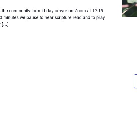
 the community for mid-day prayer on Zoom at 12:15
0 minutes we pause to hear scripture read and to pray
r […]