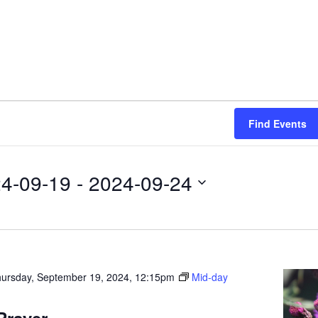
Find Events
4-09-19
 - 
2024-09-24
ursday, September 19, 2024, 12:15pm
Mid-day
Prayer