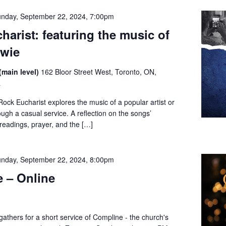
nday, September 22, 2024, 7:00pm
harist: featuring the music of
owie
(main level)
162 Bloor Street West, Toronto, ON,
a
ck Eucharist explores the music of a popular artist or
gh a casual service. A reflection on the songs’
readings, prayer, and the […]
nday, September 22, 2024, 8:00pm
 – Online
thers for a short service of Compline - the church's