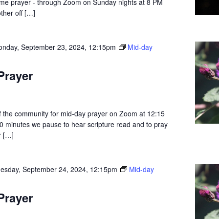
dtime prayer - through Zoom on Sunday nights at 8 PM
ther off […]
nday, September 23, 2024, 12:15pm
Mid-day
Prayer
 the community for mid-day prayer on Zoom at 12:15
0 minutes we pause to hear scripture read and to pray
r […]
esday, September 24, 2024, 12:15pm
Mid-day
Prayer