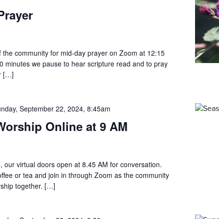
Prayer
 the community for mid-day prayer on Zoom at 12:15
0 minutes we pause to hear scripture read and to pray
r […]
nday, September 22, 2024, 8:45am
orship Online at 9 AM
, our virtual doors open at 8.45 AM for conversation.
offee or tea and join in through Zoom as the community
ship together. […]