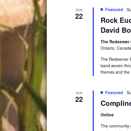
Featured
Su
SUN
22
Rock Euc
David B
The Redeemer 
Ontario, Canad
The Redeemer Ro
band woven throu
themes and the 
Featured
Su
SUN
22
Compline
Online
The community ga