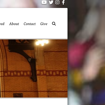
ved
About
Contact
Give