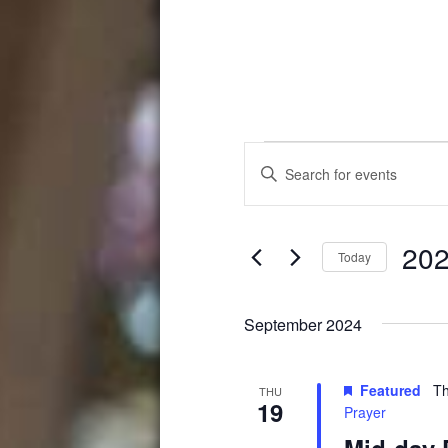
Events
Events
Enter
Search
Keyword.
Search
and
for
202
Events
Views
Today
by
Select
Navigation
Keyword.
date.
September 2024
Featured
Th
THU
19
Prayer
Mid-day 