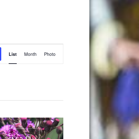
Event
List
Month
Photo
Views
Navigation