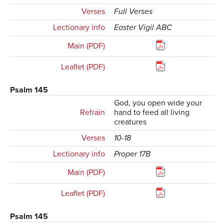
Verses
Full Verses
Lectionary info
Easter Vigil ABC
Main (PDF)
Leaflet (PDF)
Psalm 145
God, you open wide your
Refrain
hand to feed all living
creatures
Verses
10-18
Lectionary info
Proper 17B
Main (PDF)
Leaflet (PDF)
Psalm 145