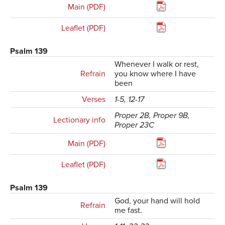
Main (PDF)
Leaflet (PDF)
Psalm 139
Whenever I walk or rest,
Refrain
you know where I have
been
Verses
1-5, 12-17
Proper 2B, Proper 9B,
Lectionary info
Proper 23C
Main (PDF)
Leaflet (PDF)
Psalm 139
God, your hand will hold
Refrain
me fast.