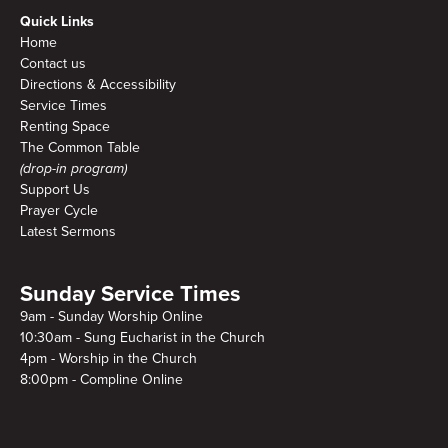
Quick Links
Home
Contact us
Directions & Accessibility
Service Times
Renting Space
The Common Table
(drop-in program)
Support Us
Prayer Cycle
Latest Sermons
Sunday Service Times
9am - Sunday Worship Online
10:30am - Sung Eucharist in the Church
4pm - Worship in the Church
8:00pm - Compline Online