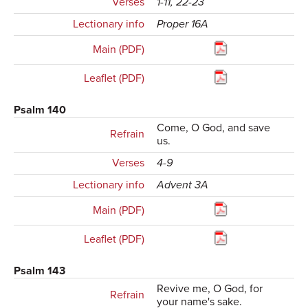
Verses
1-11, 22-23
Lectionary info
Proper 16A
Main (PDF)
Leaflet (PDF)
Psalm 140
Come, O God, and save
Refrain
us.
Verses
4-9
Lectionary info
Advent 3A
Main (PDF)
Leaflet (PDF)
Psalm 143
Revive me, O God, for
Refrain
your name's sake.