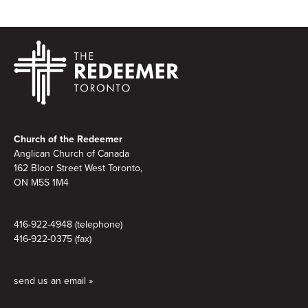
Footer
Church of the Redeemer
Anglican Church of Canada
162 Bloor Street West Toronto,
ON M5S 1M4
416-922-4948 (telephone)
416-922-0375 (fax)
send us an email »