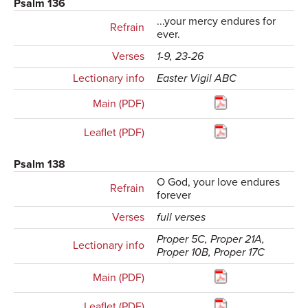
Psalm 136
...your mercy endures for
Refrain
ever.
Verses
1-9, 23-26
Lectionary info
Easter Vigil ABC
Main (PDF)
Leaflet (PDF)
Psalm 138
O God, your love endures
Refrain
forever
Verses
full verses
Proper 5C, Proper 21A,
Lectionary info
Proper 10B, Proper 17C
Main (PDF)
Leaflet (PDF)