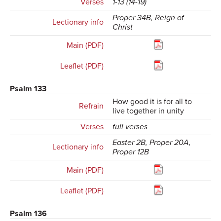
Verses
1-13 (14-19)
Proper 34B, Reign of
Lectionary info
Christ
Main (PDF)
Leaflet (PDF)
Psalm 133
How good it is for all to
Refrain
live together in unity
Verses
full verses
Easter 2B, Proper 20A,
Lectionary info
Proper 12B
Main (PDF)
Leaflet (PDF)
Psalm 136