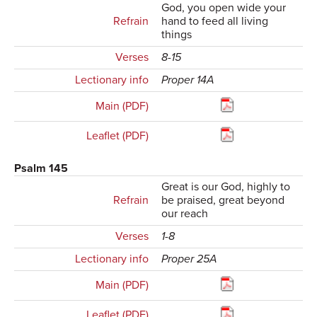
God, you open wide your
Refrain
hand to feed all living
things
Verses
8-15
Lectionary info
Proper 14A
Main (PDF)
Leaflet (PDF)
Psalm 145
Great is our God, highly to
Refrain
be praised, great beyond
our reach
Verses
1-8
Lectionary info
Proper 25A
Main (PDF)
Leaflet (PDF)