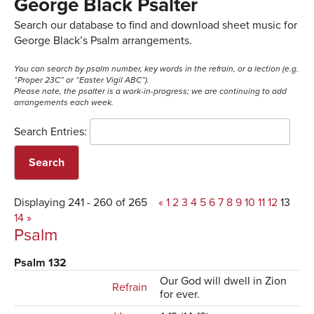
George Black Psalter
Search our database to find and download sheet music for
George Black’s Psalm arrangements.
You can search by psalm number, key words in the refrain, or a lection (e.g.
“Proper 23C” or “Easter Vigil ABC”).
Please note, the psalter is a work-in-progress; we are continuing to add
arrangements each week.
Search Entries:
Displaying 241 - 260 of 265
«
1
2
3
4
5
6
7
8
9
10
11
12
13
14
»
Psalm
Psalm 132
Our God will dwell in Zion
Refrain
for ever.