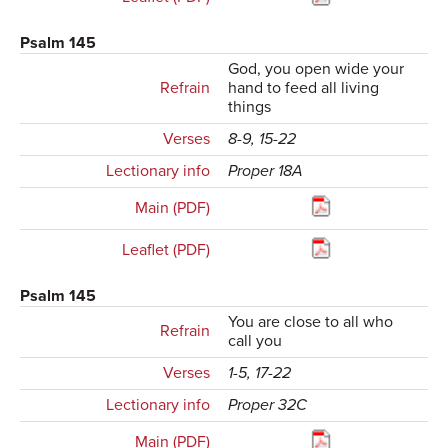
Psalm 145
God, you open wide your
Refrain
hand to feed all living
things
Verses
8-9, 15-22
Lectionary info
Proper 18A
Main (PDF)
Leaflet (PDF)
Psalm 145
You are close to all who
Refrain
call you
Verses
1-5, 17-22
Lectionary info
Proper 32C
Main (PDF)