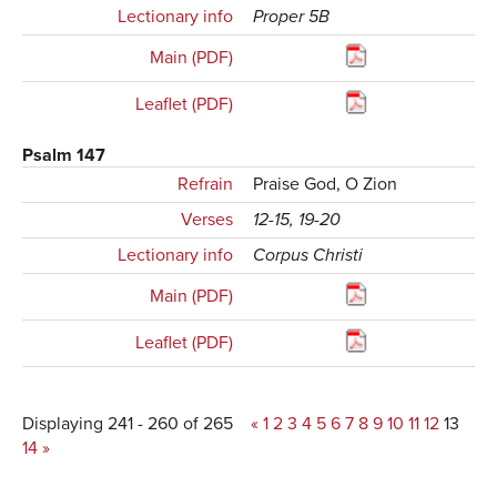
Lectionary info
Proper 5B
Main (PDF)
Leaflet (PDF)
Psalm 147
Refrain
Praise God, O Zion
Verses
12-15, 19-20
Lectionary info
Corpus Christi
Main (PDF)
Leaflet (PDF)
Displaying 241 - 260 of 265
«
1
2
3
4
5
6
7
8
9
10
11
12
13
14
»