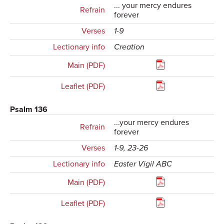
... your mercy endures
Refrain
forever
Verses
1-9
Lectionary info
Creation
Main (PDF)
Leaflet (PDF)
Psalm 136
...your mercy endures
Refrain
forever
Verses
1-9, 23-26
Lectionary info
Easter Vigil ABC
Main (PDF)
Leaflet (PDF)