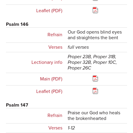
Leaflet (PDF)
Psalm 146
Our God opens blind eyes
Refrain
and straightens the bent
Verses
full verses
Proper 23B, Proper 31B,
Lectionary info
Proper 32B, Proper 10C,
Proper 26C
Main (PDF)
Leaflet (PDF)
Psalm 147
Praise our God who heals
Refrain
the brokenhearted
Verses
1-12