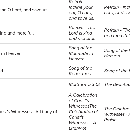
Refrain -
Incline your
Refrain - Inc
 ear, O Lord, and save us.
ear, O Lord,
Lord, and sa
and save us.
Refrain - The
Refrain - The
kind and merciful.
Lord is kind
and merciful
and merciful.
Song of the
Song of the 
e in Heaven
Multitude in
Heaven
Heaven
Song of the
ed
Song of th
Redeemed
Matthew 5.3-12
The Beatitu
A Calebration
of Christ's
WitnessesThe
The Celebrat
ist's Witnesses - A Litany of
Celebration of
Witnesses - 
Christ's
Praise
Witnesses - A
Litany of