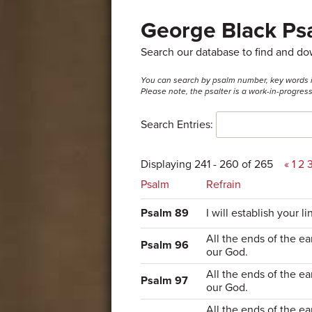
George Black Psa
Search our database to find and d
You can search by psalm number, key words in t
Please note, the psalter is a work-in-progre
Search Entries:
Displaying 241 - 260 of 265
«
1
2
Psalm
Refrain
Psalm 89
I will establish your li
All the ends of the ea
Psalm 96
our God.
All the ends of the ea
Psalm 97
our God.
All the ends of the ea