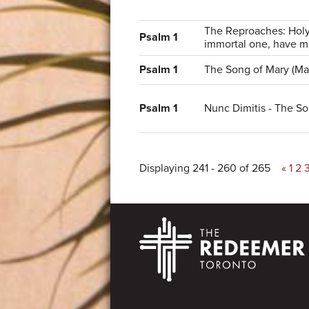
The Reproaches: Holy
Psalm 1
immortal one, have m
Psalm 1
The Song of Mary (Mag
Psalm 1
Nunc Dimitis - The S
Displaying 241 - 260 of 265
«
1
2
Footer