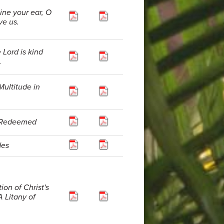
line your ear, O
ve us.
 Lord is kind
.
Multitude in
e Redeemed
des
ion of Christ's
A Litany of