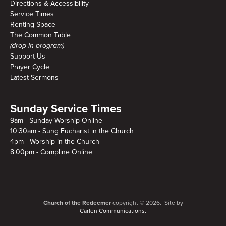
Directions & Accessibility
Service Times
Renting Space
The Common Table
(drop-in program)
Support Us
Prayer Cycle
Latest Sermons
Sunday Service Times
9am - Sunday Worship Online
10:30am - Sung Eucharist in the Church
4pm - Worship in the Church
8:00pm - Compline Online
Church of the Redeemer
copyright © 2026. Site by
Carlen Communications.