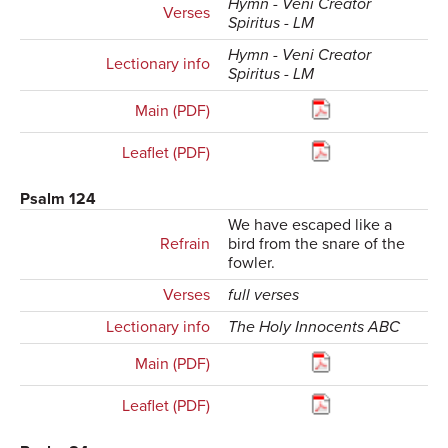
Hymn - Veni Creator
Verses
Spiritus - LM
Hymn - Veni Creator
Lectionary info
Spiritus - LM
Main (PDF)
Leaflet (PDF)
Psalm 124
We have escaped like a
Refrain
bird from the snare of the
fowler.
Verses
full verses
Lectionary info
The Holy Innocents ABC
Main (PDF)
Leaflet (PDF)