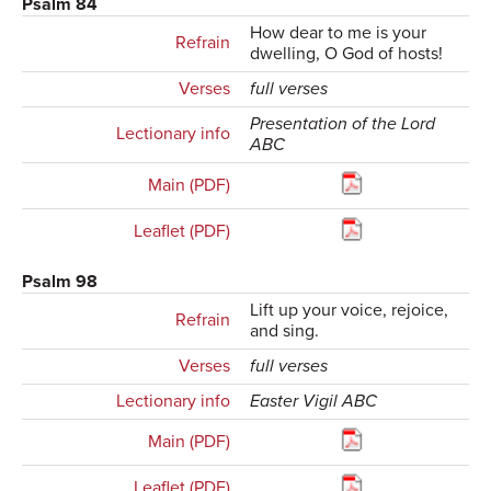
Psalm 84
How dear to me is your
Refrain
dwelling, O God of hosts!
Verses
full verses
Presentation of the Lord
Lectionary info
ABC
Main (PDF)
Leaflet (PDF)
Psalm 98
Lift up your voice, rejoice,
Refrain
and sing.
Verses
full verses
Lectionary info
Easter Vigil ABC
Main (PDF)
Leaflet (PDF)