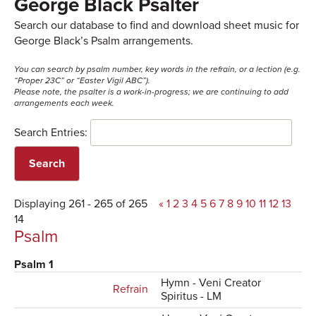
George Black Psalter
Search our database to find and download sheet music for
George Black’s Psalm arrangements.
You can search by psalm number, key words in the refrain, or a lection (e.g.
“Proper 23C” or “Easter Vigil ABC”).
Please note, the psalter is a work-in-progress; we are continuing to add
arrangements each week.
Search Entries:
Displaying 261 - 265 of 265
«
1
2
3
4
5
6
7
8
9
10
11
12
13
14
Psalm
Psalm 1
Hymn - Veni Creator
Refrain
Spiritus - LM