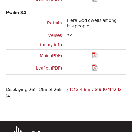
Psalm 84
Here God dwells among
Refrain
His people.
Verses
1-4
Lectionary info
Main (PDF)
Leaflet (PDF)
Displaying 261 - 265 of 265
«
1
2
3
4
5
6
7
8
9
10
11
12
13
14