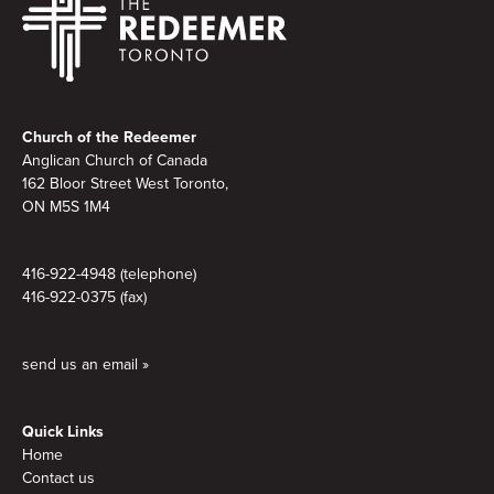
Footer
Church of the Redeemer
Anglican Church of Canada
162 Bloor Street West Toronto,
ON M5S 1M4
416-922-4948 (telephone)
416-922-0375 (fax)
send us an email »
Quick Links
Home
Contact us