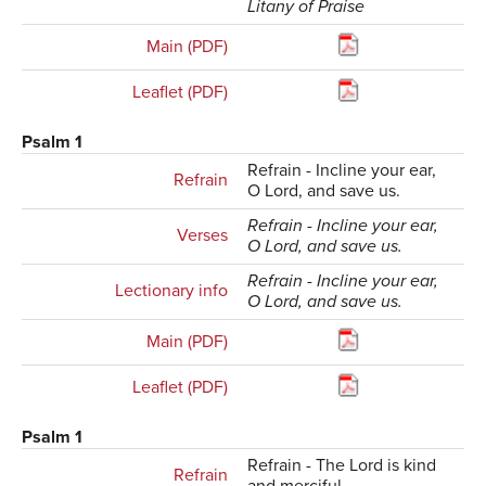
Litany of Praise
Main (PDF)
Leaflet (PDF)
Psalm 1
Refrain - Incline your ear,
Refrain
O Lord, and save us.
Refrain - Incline your ear,
Verses
O Lord, and save us.
Refrain - Incline your ear,
Lectionary info
O Lord, and save us.
Main (PDF)
Leaflet (PDF)
Psalm 1
Refrain - The Lord is kind
Refrain