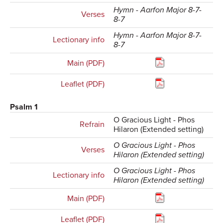
Hymn - Aarfon Major 8-7-
Verses
8-7
Hymn - Aarfon Major 8-7-
Lectionary info
8-7
Main (PDF)
Leaflet (PDF)
Psalm 1
O Gracious Light - Phos
Refrain
Hilaron (Extended setting)
O Gracious Light - Phos
Verses
Hilaron (Extended setting)
O Gracious Light - Phos
Lectionary info
Hilaron (Extended setting)
Main (PDF)
Leaflet (PDF)