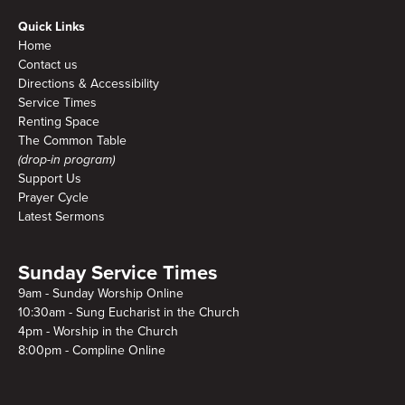
Quick Links
Home
Contact us
Directions & Accessibility
Service Times
Renting Space
The Common Table
(drop-in program)
Support Us
Prayer Cycle
Latest Sermons
Sunday Service Times
9am - Sunday Worship Online
10:30am - Sung Eucharist in the Church
4pm - Worship in the Church
8:00pm - Compline Online