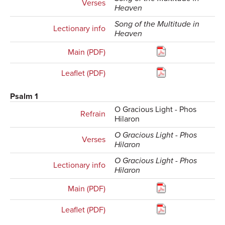
Verses
Heaven
Song of the Multitude in
Lectionary info
Heaven
Main (PDF)
Leaflet (PDF)
Psalm 1
O Gracious Light - Phos
Refrain
Hilaron
O Gracious Light - Phos
Verses
Hilaron
O Gracious Light - Phos
Lectionary info
Hilaron
Main (PDF)
Leaflet (PDF)