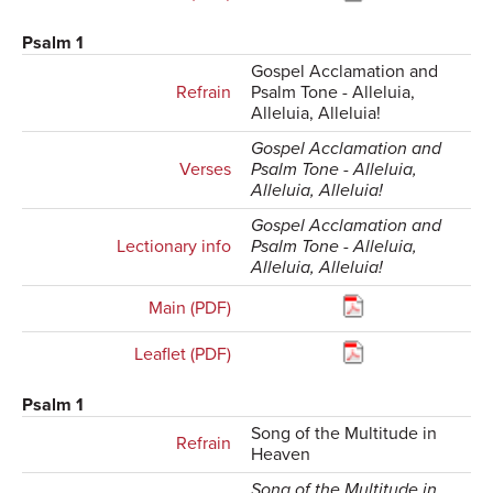
Psalm 1
Gospel Acclamation and
Refrain
Psalm Tone - Alleluia,
Alleluia, Alleluia!
Gospel Acclamation and
Verses
Psalm Tone - Alleluia,
Alleluia, Alleluia!
Gospel Acclamation and
Lectionary info
Psalm Tone - Alleluia,
Alleluia, Alleluia!
Main (PDF)
Leaflet (PDF)
Psalm 1
Song of the Multitude in
Refrain
Heaven
Song of the Multitude in