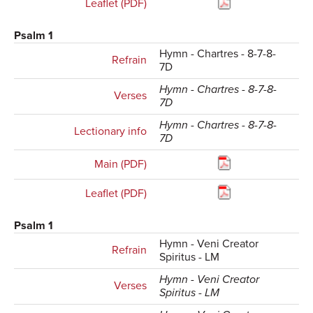
Leaflet (PDF)
Psalm 1
Hymn - Chartres - 8-7-8-
Refrain
7D
Hymn - Chartres - 8-7-8-
Verses
7D
Hymn - Chartres - 8-7-8-
Lectionary info
7D
Main (PDF)
Leaflet (PDF)
Psalm 1
Hymn - Veni Creator
Refrain
Spiritus - LM
Hymn - Veni Creator
Verses
Spiritus - LM