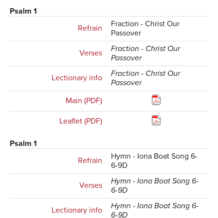
Psalm 1
Fraction - Christ Our
Refrain
Passover
Fraction - Christ Our
Verses
Passover
Fraction - Christ Our
Lectionary info
Passover
Main (PDF)
Leaflet (PDF)
Psalm 1
Hymn - Iona Boat Song 6-
Refrain
6-9D
Hymn - Iona Boat Song 6-
Verses
6-9D
Hymn - Iona Boat Song 6-
Lectionary info
6-9D