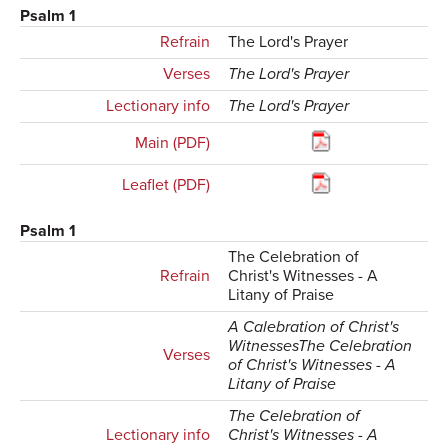
Psalm 1
Refrain
The Lord's Prayer
Verses
The Lord's Prayer
Lectionary info
The Lord's Prayer
Main (PDF)
Leaflet (PDF)
Psalm 1
The Celebration of
Refrain
Christ's Witnesses - A
Litany of Praise
A Calebration of Christ's
WitnessesThe Celebration
Verses
of Christ's Witnesses - A
Litany of Praise
The Celebration of
Lectionary info
Christ's Witnesses - A