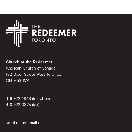
Footer
Church of the Redeemer
Anglican Church of Canada
162 Bloor Street West Toronto,
ON M5S 1M4
416-922-4948 (telephone)
416-922-0375 (fax)
send us an email »