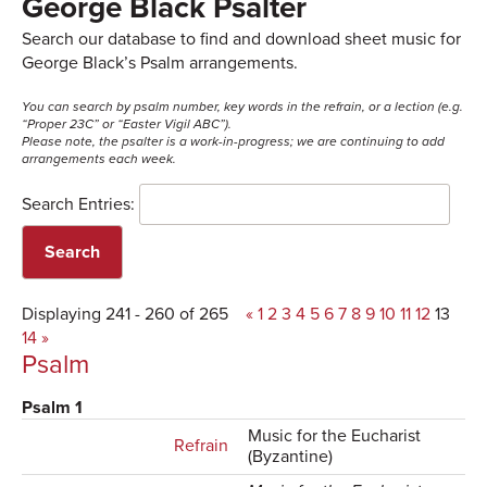
George Black Psalter
Search our database to find and download sheet music for
George Black’s Psalm arrangements.
You can search by psalm number, key words in the refrain, or a lection (e.g.
“Proper 23C” or “Easter Vigil ABC”).
Please note, the psalter is a work-in-progress; we are continuing to add
arrangements each week.
Search Entries:
Displaying 241 - 260 of 265
«
1
2
3
4
5
6
7
8
9
10
11
12
13
14
»
Psalm
Psalm 1
Music for the Eucharist
Refrain
(Byzantine)