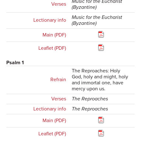
Music for the Eucharist
Verses
(Byzantine)
Music for the Eucharist
Lectionary info
(Byzantine)
Main (PDF)
Leaflet (PDF)
Psalm 1
The Reproaches: Holy
God, holy and might, holy
Refrain
and immortal one, have
mercy upon us.
Verses
The Reproaches
Lectionary info
The Reproaches
Main (PDF)
Leaflet (PDF)