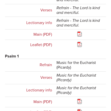
and merciful.
Refrain - The Lord is kind
Verses
and merciful.
Refrain - The Lord is kind
Lectionary info
and merciful.
Main (PDF)
Leaflet (PDF)
Psalm 1
Music for the Eucharist
Refrain
(Picardy)
Music for the Eucharist
Verses
(Picardy)
Music for the Eucharist
Lectionary info
(Picardy)
Main (PDF)