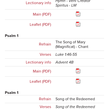
Hymn - Veni Creator
Lectionary info
Spiritus - LM
Main (PDF)
Leaflet (PDF)
Psalm 1
The Song of Mary
Refrain
(Magnificat) - Chant
Verses
Luke 1:46-55
Lectionary info
Advent 4B
Main (PDF)
Leaflet (PDF)
Psalm 1
Refrain
Song of the Redeemed
Verses
Song of the Redeemed