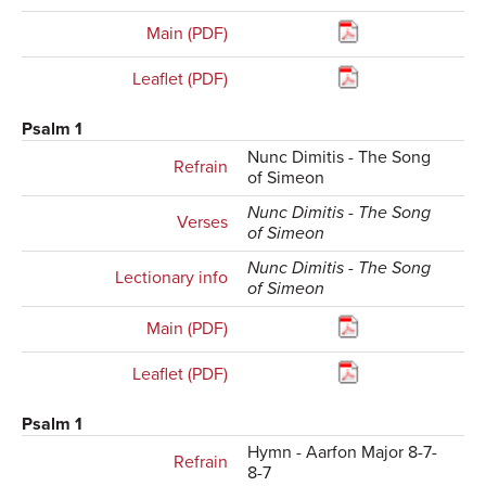
Main (PDF)
Leaflet (PDF)
Psalm 1
Nunc Dimitis - The Song
Refrain
of Simeon
Nunc Dimitis - The Song
Verses
of Simeon
Nunc Dimitis - The Song
Lectionary info
of Simeon
Main (PDF)
Leaflet (PDF)
Psalm 1
Hymn - Aarfon Major 8-7-
Refrain
8-7