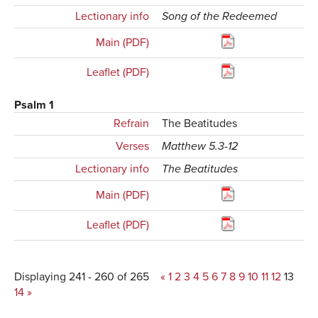
Lectionary info
Song of the Redeemed
Main (PDF)
Leaflet (PDF)
Psalm 1
Refrain
The Beatitudes
Verses
Matthew 5.3-12
Lectionary info
The Beatitudes
Main (PDF)
Leaflet (PDF)
Displaying 241 - 260 of 265
«
1
2
3
4
5
6
7
8
9
10
11
12
13
14
»