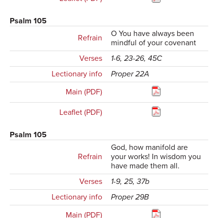
Psalm 105
O You have always been
Refrain
mindful of your covenant
Verses
1-6, 23-26, 45C
Lectionary info
Proper 22A
Main (PDF)
Leaflet (PDF)
Psalm 105
God, how manifold are
Refrain
your works! In wisdom you
have made them all.
Verses
1-9, 25, 37b
Lectionary info
Proper 29B
Main (PDF)