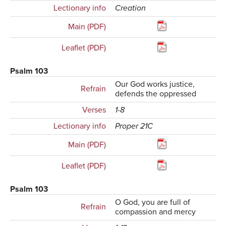
Lectionary info
Creation
Main (PDF)
Leaflet (PDF)
Psalm 103
Our God works justice,
Refrain
defends the oppressed
Verses
1-8
Lectionary info
Proper 21C
Main (PDF)
Leaflet (PDF)
Psalm 103
O God, you are full of
Refrain
compassion and mercy