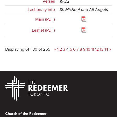
Verses
19-22
Lectionary info
St. Michael and All Angels
Main (PDF)
Leaflet (PDF)
Displaying 61 - 80 of 265
«
1
2
3
4
5
6
7
8
9
10
11
12
13
14
»
Footer
Church of the Redeemer