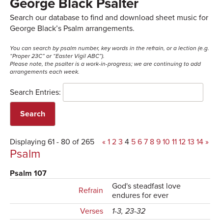
George Black Psalter
Search our database to find and download sheet music for
George Black’s Psalm arrangements.
You can search by psalm number, key words in the refrain, or a lection (e.g.
“Proper 23C” or “Easter Vigil ABC”).
Please note, the psalter is a work-in-progress; we are continuing to add
arrangements each week.
Search Entries:
Displaying 61 - 80 of 265
«
1
2
3
4
5
6
7
8
9
10
11
12
13
14
»
Psalm
Psalm 107
God's steadfast love
Refrain
endures for ever
Verses
1-3, 23-32