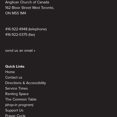
Anglican Church of Canada
162 Bloor Street West Toronto,
ON M5S 1M4
416-922-4948 (telephone)
416-922-0375 (fax)
send us an email »
Quick Links
Home
Contact us
Directions & Accessibility
Service Times
Renting Space
The Common Table
(drop-in program)
Support Us
Prayer Cycle