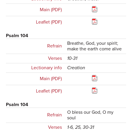
Main (PDF)
Leaflet (PDF)
Psalm 104
Breathe, God, your spirit;
Refrain
make the earth come alive
Verses
10-31
Lectionary info
Creation
Main (PDF)
Leaflet (PDF)
Psalm 104
O bless our God, O my
Refrain
soul
Verses
1-6, 25, 30-31