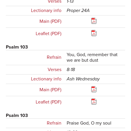
Verses
1-13
Lectionary info
Proper 24A
Main (PDF)
Leaflet (PDF)
Psalm 103
You, God, remember that
Refrain
we are but dust
Verses
8-18
Lectionary info
Ash Wednesday
Main (PDF)
Leaflet (PDF)
Psalm 103
Refrain
Praise God, O my soul