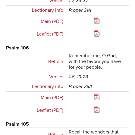
Verses
1-7, 33-37
Lectionary info
Proper 31A
Main (PDF)
Leaflet (PDF)
Psalm 106
Remember me, O God,
Refrain
with the favour you have
for your people.
Verses
1-6, 19-23
Lectionary info
Proper 28A
Main (PDF)
Leaflet (PDF)
Psalm 105
Recall the wonders that
Refrain