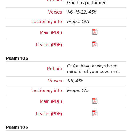
God has performed
Verses
1-6, 16-22, 45b
Lectionary info
Proper 19A
Main (PDF)
Leaflet (PDF)
Psalm 105
O You have always been
Refrain
mindful of your covenant.
Verses
1-11, 45b
Lectionary info
Proper 17a
Main (PDF)
Leaflet (PDF)
Psalm 105