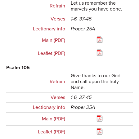
Let us remember the
Refrain
marvels you have done.
Verses
1-6, 37-45
Lectionary info
Proper 25A
Main (PDF)
Leaflet (PDF)
Psalm 105
Give thanks to our God
Refrain
and call upon the holy
Name.
Verses
1-6, 37-45
Lectionary info
Proper 25A
Main (PDF)
Leaflet (PDF)