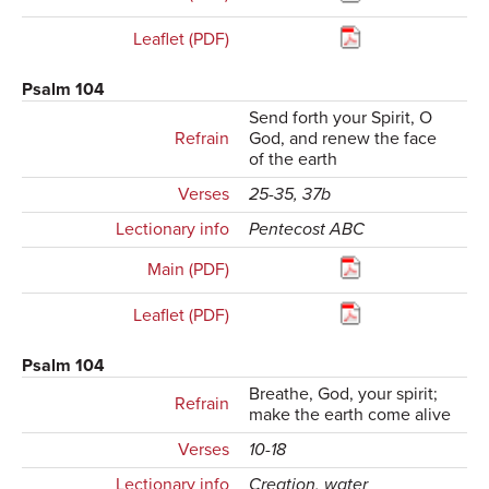
Leaflet (PDF)
Psalm 104
Send forth your Spirit, O
Refrain
God, and renew the face
of the earth
Verses
25-35, 37b
Lectionary info
Pentecost ABC
Main (PDF)
Leaflet (PDF)
Psalm 104
Breathe, God, your spirit;
Refrain
make the earth come alive
Verses
10-18
Lectionary info
Creation, water