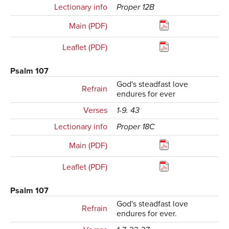
Lectionary info
Proper 12B
Main (PDF)
Leaflet (PDF)
Psalm 107
God's steadfast love
Refrain
endures for ever
Verses
1-9. 43
Lectionary info
Proper 18C
Main (PDF)
Leaflet (PDF)
Psalm 107
God's steadfast love
Refrain
endures for ever.