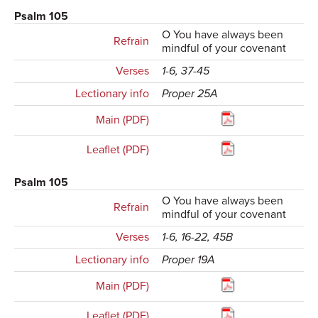
Psalm 105
O You have always been
Refrain
mindful of your covenant
Verses
1-6, 37-45
Lectionary info
Proper 25A
Main (PDF)
Leaflet (PDF)
Psalm 105
O You have always been
Refrain
mindful of your covenant
Verses
1-6, 16-22, 45B
Lectionary info
Proper 19A
Main (PDF)
Leaflet (PDF)