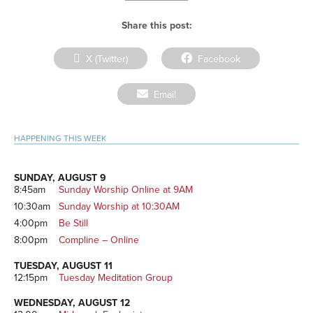
Share this post:
Share
Share
X (Twitter)
Facebook
on
on
Share
Email
on
Primary
HAPPENING THIS WEEK
Sidebar
SUNDAY, AUGUST 9
8:45am
Sunday Worship Online at 9AM
10:30am
Sunday Worship at 10:30AM
4:00pm
Be Still
8:00pm
Compline – Online
TUESDAY, AUGUST 11
12:15pm
Tuesday Meditation Group
WEDNESDAY, AUGUST 12