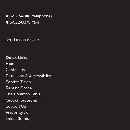
416-922-4948 (telephone)
416-922-0375 (fax)
send us an email »
Quick Links
Home
Contact us
Directions & Accessibility
Service Times
Renting Space
The Common Table
(drop-in program)
Support Us
Prayer Cycle
Latest Sermons