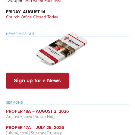
12:00pm
Mid-week Eucharist
FRIDAY, AUGUST 14
Church Office Closed Today
NEVER MISS OUT
Sign up for e-News
SERMONS
PROPER 18A – AUGUST 2, 2026
August 2, 2026
|
Susan Haig
PROPER 17A – JULY 26, 2026
July 26, 2026
|
Suzanne Rumsey