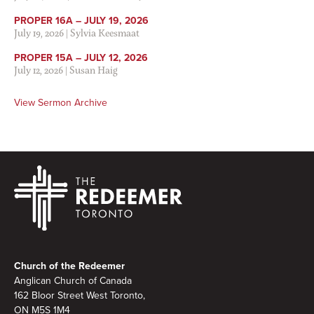
PROPER 16A – JULY 19, 2026
July 19, 2026
|
Sylvia Keesmaat
PROPER 15A – JULY 12, 2026
July 12, 2026
|
Susan Haig
View Sermon Archive
Footer
Church of the Redeemer
Anglican Church of Canada
162 Bloor Street West Toronto,
ON M5S 1M4