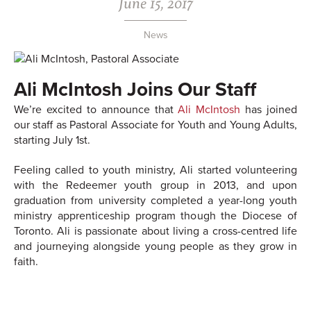
June 15, 2017
News
Ali McIntosh Joins Our Staff
We’re excited to announce that
Ali McIntosh
has joined
our staff as Pastoral Associate for Youth and Young Adults,
starting July 1st.
Feeling called to youth ministry, Ali started volunteering
with the Redeemer youth group in 2013, and upon
graduation from university completed a year-long youth
ministry apprenticeship program though the Diocese of
Toronto. Ali is passionate about living a cross-centred life
and journeying alongside young people as they grow in
faith.