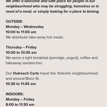
We offer a welcome and safe place for people in our
neighbourhood who may be struggling, homeless or in
need of a meal, or simply looking for a place to belong.
OUTSIDE:
Monday – Wednesday
10:00 to 11:00 am
We distribute take-away hot meals.
Thursday – Friday
10:00 to 10:30 am
We serve a light breakfast (porridge, yogurt), coffee and
takeaway sandwiches
Our
Outreach Carts
travel the Yorkville neighbourhood
and around Bloor St.
10:30 to 11:45 am
INDOORS:
Monday – Friday
8:00 to 11:30 am