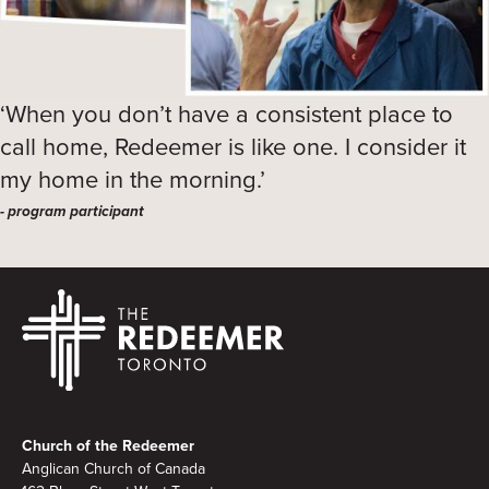
‘When you don’t have a consistent place to
call home, Redeemer is like one. I consider it
my home in the morning.’
- program participant
Footer
Church of the Redeemer
Anglican Church of Canada