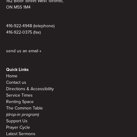
162 Bloor Street West Toronto,
ON M5S 1M4
416-922-4948 (telephone)
416-922-0375 (fax)
send us an email »
Quick Links
Home
Contact us
Directions & Accessibility
Service Times
Renting Space
The Common Table
(drop-in program)
Support Us
Prayer Cycle
Latest Sermons