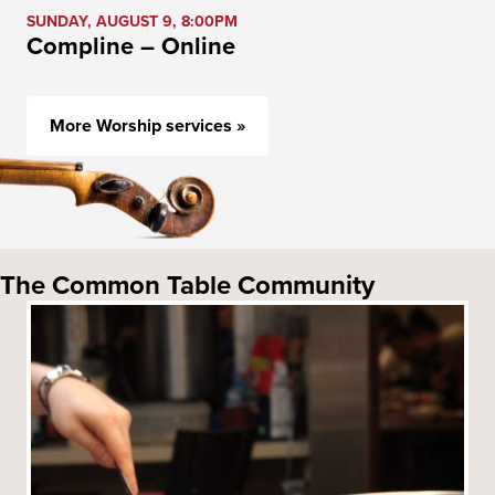
SUNDAY, AUGUST 9, 8:00PM
Compline – Online
More Worship services »
The Common Table Community