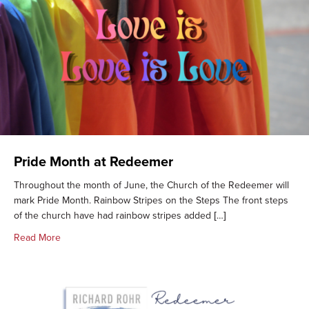
Pride Month at Redeemer
Throughout the month of June, the Church of the Redeemer will
mark Pride Month. Rainbow Stripes on the Steps The front steps
of the church have had rainbow stripes added […]
about Pride Month at Redeemer
Read More