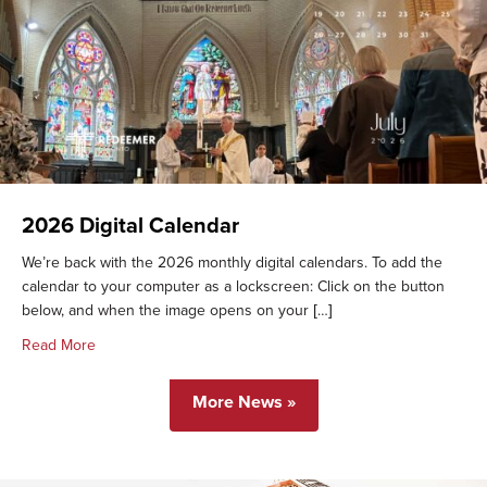
2026 Digital Calendar
We’re back with the 2026 monthly digital calendars. To add the
calendar to your computer as a lockscreen: Click on the button
below, and when the image opens on your […]
about 2026 Digital Calendar
Read More
More News »