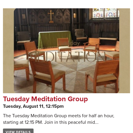
Tuesday Meditation Group
Tuesday, August 11, 12:15pm
The Tuesday Meditation Group meets for half an hour,
starting at 12:15 PM. Join in this peaceful mid...
VIEW DETAILS