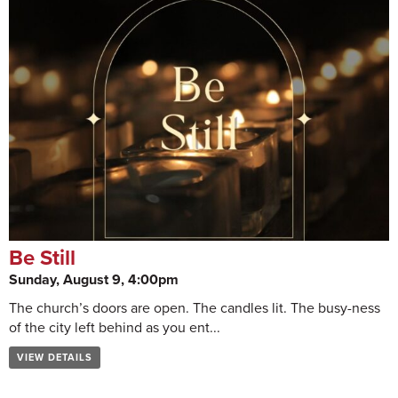
Be Still
Sunday, August 9, 4:00pm
The church’s doors are open. The candles lit. The busy-ness
of the city left behind as you ent...
VIEW DETAILS