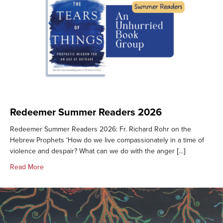
Redeemer Summer Readers 2026
Redeemer Summer Readers 2026: Fr. Richard Rohr on the
Hebrew Prophets ‘How do we live compassionately in a time of
violence and despair? What can we do with the anger […]
about Redeemer Summer Readers 2026
Read More