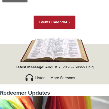
Events Calendar »
Latest Message:
August 2, 2026
-
Susan Haig
Listen
|
More Sermons
Redeemer Updates