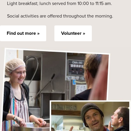
Light breakfast; lunch served from 10:00 to 11:15 am.
Social activities are offered throughout the morning.
Find out more »
Volunteer »