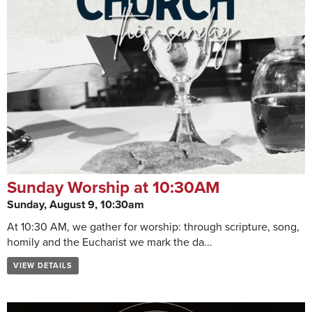
Sunday Worship at 10:30AM
Sunday, August 9, 10:30am
At 10:30 AM, we gather for worship: through scripture, song,
homily and the Eucharist we mark the da...
VIEW DETAILS