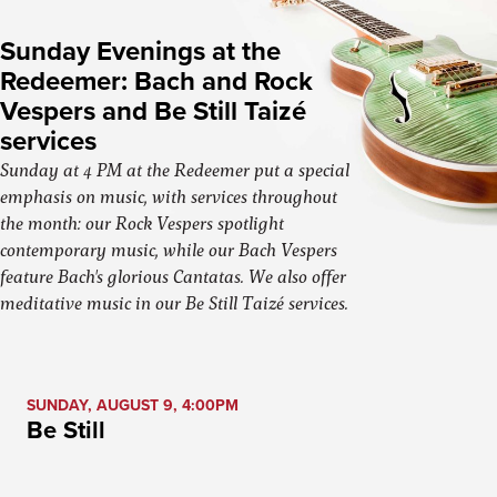
Sunday Evenings at the
Redeemer: Bach and Rock
Vespers and Be Still Taizé
services
Sunday at 4 PM at the Redeemer put a special
emphasis on music, with services throughout
the month: our Rock Vespers spotlight
contemporary music, while our Bach Vespers
feature Bach's glorious Cantatas. We also offer
meditative music in our Be Still Taizé services.
SUNDAY, AUGUST 9, 4:00PM
Be Still