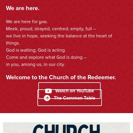
We are here.
you
We are here for
.
Meek, proud; strayed, centred; empty, full –
we live in hope, seeking the balance at the heart of
things.
God is waiting; God is acting.
Come and explore what God is doing –
in you, among us, in our city.
Welcome to the Church of the Redeemer.
Watch on YouTube
The Common Table