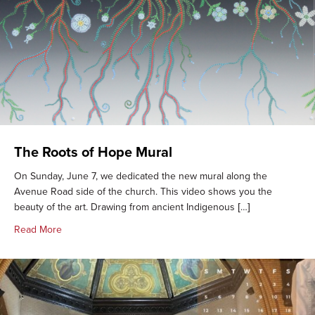
The Roots of Hope Mural
On Sunday, June 7, we dedicated the new mural along the
Avenue Road side of the church. This video shows you the
beauty of the art. Drawing from ancient Indigenous […]
about The Roots of Hope Mural
Read More