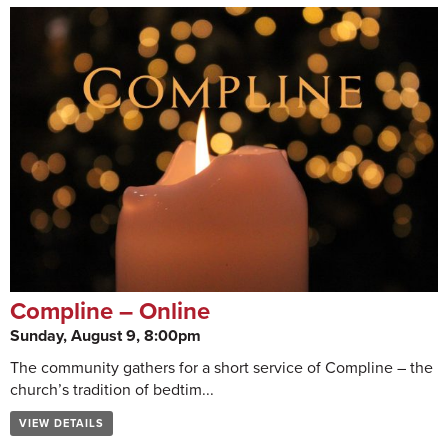
Compline – Online
Sunday, August 9, 8:00pm
The community gathers for a short service of Compline – the
church’s tradition of bedtim...
VIEW DETAILS