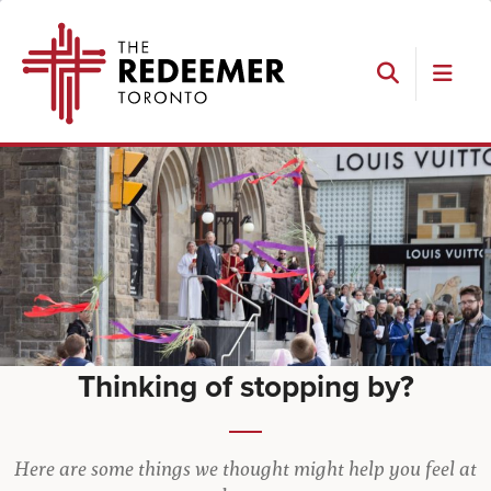
Skip
Skip
Skip
The
to
to
to
Redeemer
primary
main
footer
navigation
content
Search
Thinking of stopping by?
Here are some things we thought might help you feel at