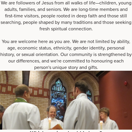
We are followers of Jesus from all walks of life—children, young
adults, families, and seniors. We are long-time members and
first-time visitors, people rooted in deep faith and those still
searching, people shaped by many traditions and those seeking
fresh spiritual connection.
You are welcome here as you are. We are not limited by ability,
age, economic status, ethnicity, gender identity, personal
history, or sexual orientation. Our community is strengthened by
our differences, and we're committed to honouring each
person's unique story and gifts.