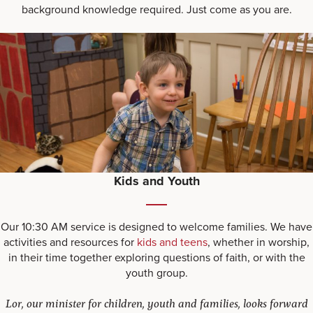
background knowledge required. Just come as you are.
Kids and Youth
Our 10:30 AM service is designed to welcome families. We have
activities and resources for
kids and teens
, whether in worship,
in their time together exploring questions of faith, or with the
youth group.
Lor, our minister for children, youth and families, looks forward