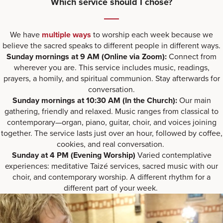
Which service should I chose?
We have
multiple ways
to worship each week because we
believe the sacred speaks to different people in different ways.
Sunday mornings at 9 AM
(Online via Zoom):
Connect from
wherever you are. This service includes music, readings,
prayers, a homily, and spiritual communion. Stay afterwards for
conversation.
Sunday mornings at 10:30 AM (In the Church):
Our main
gathering, friendly and relaxed. Music ranges from classical to
contemporary—organ, piano, guitar, choir, and voices joining
together. The service lasts just over an hour, followed by coffee,
cookies, and real conversation.
Sunday at 4 PM (Evening Worship)
Varied contemplative
experiences: meditative Taizé services, sacred music with our
choir, and contemporary worship. A different rhythm for a
different part of your week.