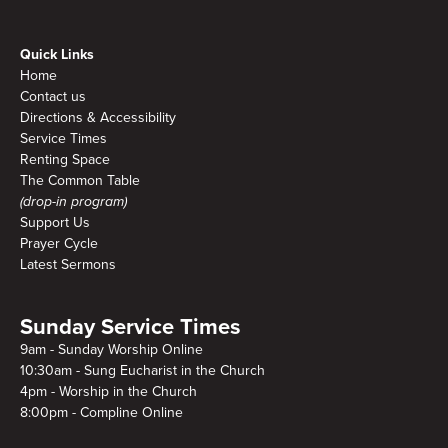
Quick Links
Home
Contact us
Directions & Accessibility
Service Times
Renting Space
The Common Table
(drop-in program)
Support Us
Prayer Cycle
Latest Sermons
Sunday Service Times
9am - Sunday Worship Online
10:30am - Sung Eucharist in the Church
4pm - Worship in the Church
8:00pm - Compline Online