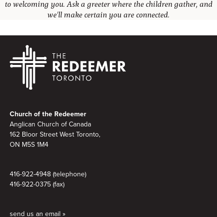
to welcoming you. Ask a greeter where the children gather, and
we'll make certain you are connected.
Footer
Church of the Redeemer
Anglican Church of Canada
162 Bloor Street West Toronto,
ON M5S 1M4
416-922-4948 (telephone)
416-922-0375 (fax)
send us an email »