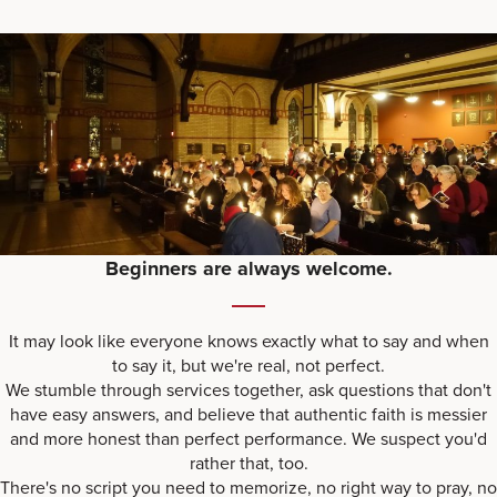
Beginners are always welcome.
It may look like everyone knows exactly what to say and when
to say it, but we're real, not perfect.
We stumble through services together, ask questions that don't
have easy answers, and believe that authentic faith is messier
and more honest than perfect performance. We suspect you'd
rather that, too.
There's no script you need to memorize, no right way to pray, no