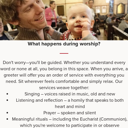
What happens during worship?
Don't worry—you'll be guided. Whether you understand every
word or none at all, you belong in this space. When you arrive, a
greeter will offer you an order of service with everything you
need. Sit wherever feels comfortable and simply relax. Our
services weave together:
Singing – voices raised in music, old and new
Listening and reflection – a homily that speaks to both
heart and mind
Prayer – spoken and silent
Meaningful rituals – including the Eucharist (Communion),
which you're welcome to participate in or observe