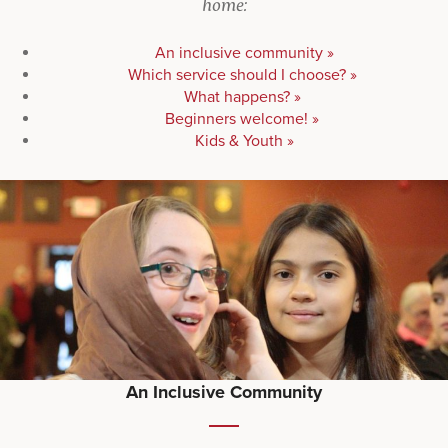
home:
An inclusive community »
Which service should I choose? »
What happens? »
Beginners welcome! »
Kids & Youth »
An Inclusive Community