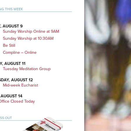
mary
NG THIS WEEK
bar
, AUGUST 9
Sunday Worship Online at 9AM
Sunday Worship at 10:30AM
Be Still
Compline – Online
Y, AUGUST 11
Tuesday Meditation Group
DAY, AUGUST 12
Mid-week Eucharist
 AUGUST 14
ffice Closed Today
ISS OUT