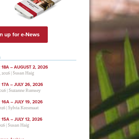
n up for e-News
S
 18A – AUGUST 2, 2026
, 2026
|
Susan Haig
17A – JULY 26, 2026
2026
|
Suzanne Rumsey
16A – JULY 19, 2026
2026
|
Sylvia Keesmaat
15A – JULY 12, 2026
026
|
Susan Haig