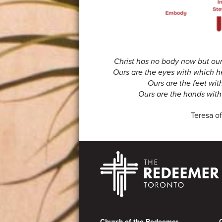
Christ has no body now but ours
Ours are the eyes with which h
Ours are the feet wit
Ours are the hands with 
Teresa of
Footer
Church of the Redeemer