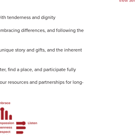
View Se
ith tenderness and dignity
bracing differences, and following the
nique story and gifts, and the inherent
er, find a place, and participate fully
 our resources and partnerships for long-