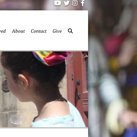
ved
About
Contact
Give