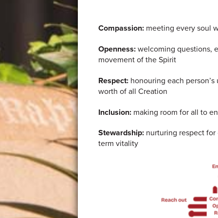
Compassion:
meeting every soul w
Openness:
welcoming questions, em
movement of the Spirit
Respect:
honouring each person’s u
worth of all Creation
Inclusion:
making room for all to ent
Stewardship:
nurturing respect for
term vitality