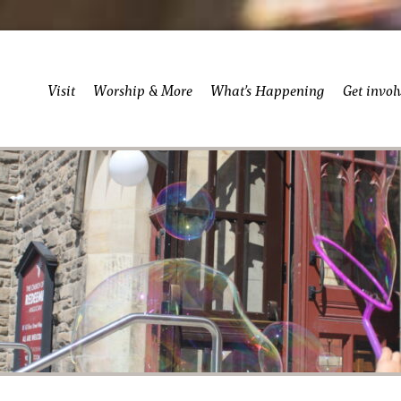
Visit
Worship & More
What’s Happening
Get invol