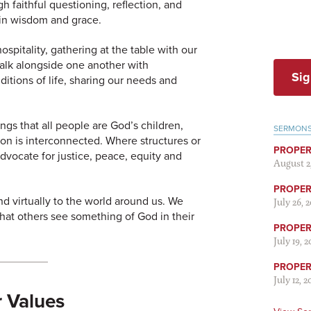
 faithful questioning, reflection, and
 in wisdom and grace.
spitality, gathering at the table with our
walk alongside one another with
Sig
itions of life, sharing our needs and
gs that all people are God’s children,
SERMON
tion is interconnected. Where structures or
PROPER
advocate for justice, peace, equity and
August 2
PROPER 
d virtually to the world around us. We
July 26, 
that others see something of God in their
PROPER 
July 19, 
PROPER 
July 12, 2
 Values