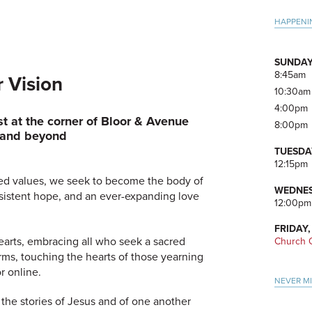
Pri
HAPPENI
Side
SUNDAY
8:45am
 Vision
10:30am
4:00pm
st
at the corner of Bloor & Avenue
8:00pm
and beyond
TUESDA
12:15pm
ed values, we seek to become the body of
WEDNES
persistent hope, and an ever-expanding love
12:00pm
FRIDAY,
arts, embracing all who seek a sacred
Church O
rms, touching the hearts of those yearning
r online.
NEVER M
 the stories of Jesus and of one another