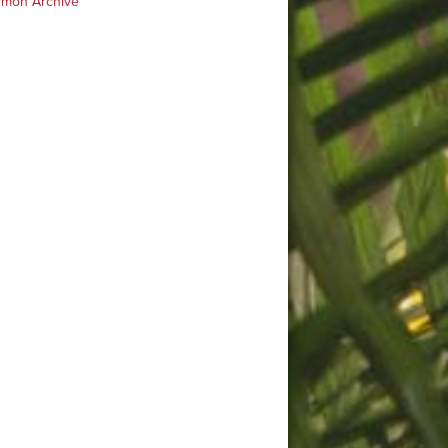
rmon Archive