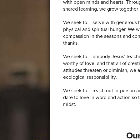
with open minds and hearts. Through
shared learning, we grow together
We seek to – serve with generous ho
physical and spiritual hunger. We 
compassion in the seasons and cond
thanks.
We seek to – embody Jesus’ teachin
worthy of love, and that all of crea
attitudes threaten or diminish, we 
ecological responsibility.
We seek to – reach out in-person an
dare to love in word and action so 
midst.
Our