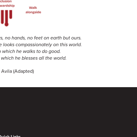
, no hands, no feet on earth but ours.
e looks compassionately on this world.
h which he walks to do good.
which he blesses all the world.
 Avila (Adapted)
Quick Links