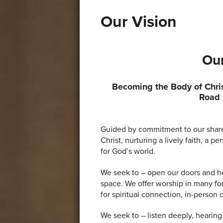
Our Vision
Our
Becoming the Body of Chri
Road 
Guided by commitment to our shar
Christ, nurturing a lively faith, a 
for God’s world.
We seek to – open our doors and he
space. We offer worship in many fo
for spiritual connection, in-person o
We seek to – listen deeply, hearing