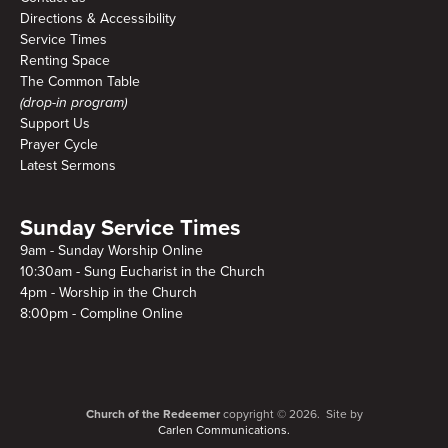
Directions & Accessibility
Service Times
Renting Space
The Common Table
(drop-in program)
Support Us
Prayer Cycle
Latest Sermons
Sunday Service Times
9am - Sunday Worship Online
10:30am - Sung Eucharist in the Church
4pm - Worship in the Church
8:00pm - Compline Online
Church of the Redeemer
copyright © 2026. Site by
Carlen Communications.