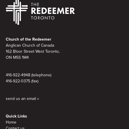
Footer
Church of the Redeemer
Anglican Church of Canada
162 Bloor Street West Toronto,
ON M5S 1M4
416-922-4948 (telephone)
416-922-0375 (fax)
send us an email »
Quick Links
Home
Contact us