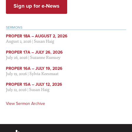
Sign up for e-News
SERMONS
PROPER 18A – AUGUST 2, 2026
August 2, 2026
|
Susan Haig
PROPER 17A – JULY 26, 2026
July 26, 2026
|
Suzanne Rumsey
PROPER 16A – JULY 19, 2026
July 19, 2026
|
Sylvia Keesmaat
PROPER 15A – JULY 12, 2026
July 12, 2026
|
Susan Haig
View Sermon Archive