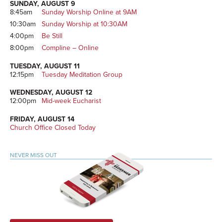
SUNDAY, AUGUST 9
8:45am
Sunday Worship Online at 9AM
10:30am
Sunday Worship at 10:30AM
4:00pm
Be Still
8:00pm
Compline – Online
TUESDAY, AUGUST 11
12:15pm
Tuesday Meditation Group
WEDNESDAY, AUGUST 12
12:00pm
Mid-week Eucharist
FRIDAY, AUGUST 14
Church Office Closed Today
NEVER MISS OUT