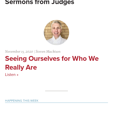
Judges
November 15, 2020
|
Steven Mackison
Seeing Ourselves for Who We
Really Are
Listen »
Primary
HAPPENING THIS WEEK
Sidebar