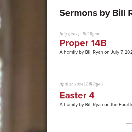
Bill
July 7, 2024
|
Bill Ryan
Proper 14B
A homily by Bill Ryan on July 7, 20
April 21, 2024
|
Bill Ryan
Easter 4
A homily by Bill Ryan on the Fourt