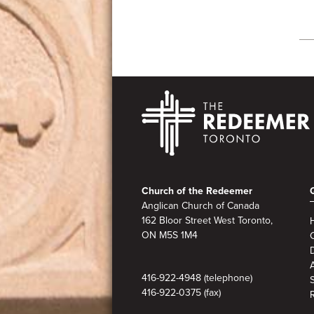
Footer
Church of the Redeemer
Anglican Church of Canada
162 Bloor Street West Toronto,
ON M5S 1M4
A
416-922-4948 (telephone)
416-922-0375 (fax)