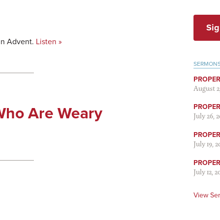
Sig
in Advent.
Listen »
SERMON
PROPER
August 2
PROPER 
Who Are Weary
July 26, 
PROPER 
July 19, 
PROPER 
July 12, 2
View Se