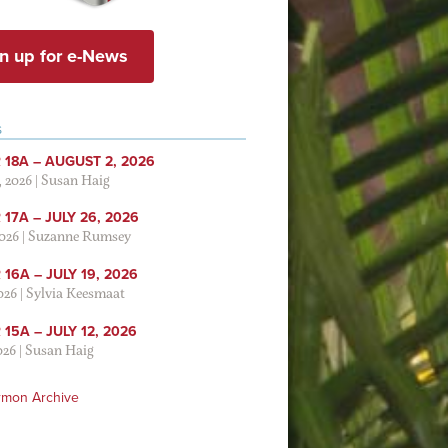
n up for e-News
S
 18A – AUGUST 2, 2026
, 2026
|
Susan Haig
17A – JULY 26, 2026
2026
|
Suzanne Rumsey
16A – JULY 19, 2026
2026
|
Sylvia Keesmaat
15A – JULY 12, 2026
026
|
Susan Haig
rmon Archive