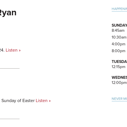
Pri
HAPPENI
 Ryan
Side
SUNDAY
8:45am
10:30am
4:00pm
24.
Listen »
8:00pm
TUESDA
12:15pm
WEDNES
12:00pm
NEVER M
h Sunday of Easter
Listen »