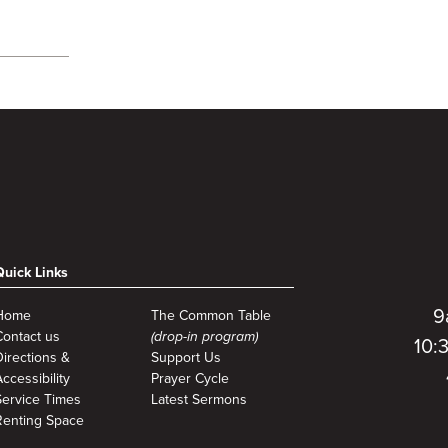
Quick Links
9
Home
The Common Table
Contact us
(drop-in program)
10:
Directions &
Support Us
ccessibility
Prayer Cycle
Service Times
Latest Sermons
Renting Space