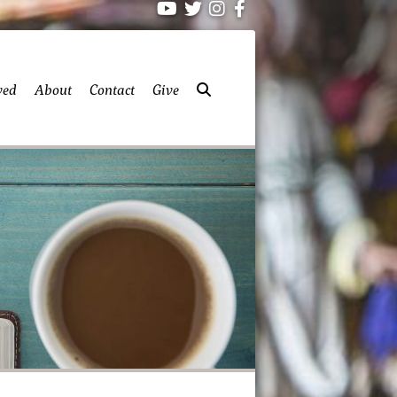
ved
About
Contact
Give