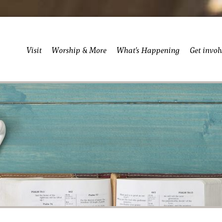
Visit
Worship & More
What’s Happening
Get invol