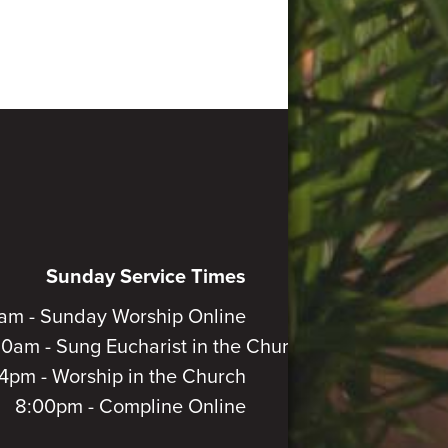
Sunday Service Times
am - Sunday Worship Online
30am - Sung Eucharist in the Church
4pm - Worship in the Church
8:00pm - Compline Online