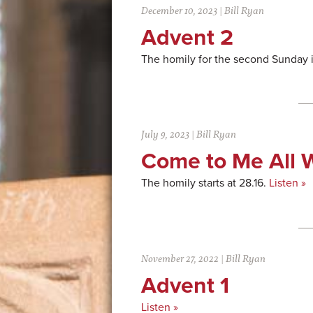
December 10, 2023
|
Bill Ryan
Advent 2
The homily for the second Sunday 
July 9, 2023
|
Bill Ryan
Come to Me All 
The homily starts at 28.16.
Listen »
November 27, 2022
|
Bill Ryan
Advent 1
Listen »