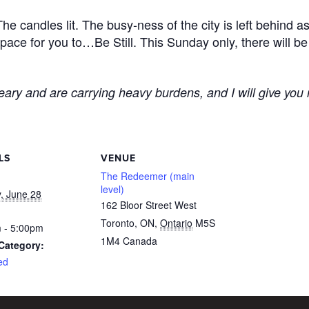
e candles lit. The busy-ness of the city is left behind a
 space for you to…Be Still. This Sunday only, there will be
ary and are carrying heavy burdens, and I will give you 
LS
VENUE
The Redeemer (main
level)
, June 28
162 Bloor Street West
Toronto, ON
,
Ontario
M5S
 - 5:00pm
1M4
Canada
Category:
ed