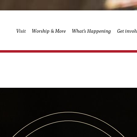
Visit
Worship & More
What’s Happening
Get invol