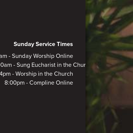
Sunday Service Times
am - Sunday Worship Online
30am - Sung Eucharist in the Church
4pm - Worship in the Church
8:00pm - Compline Online