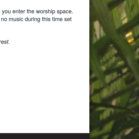
s you enter the worship space.
 no music during this time set
rest.