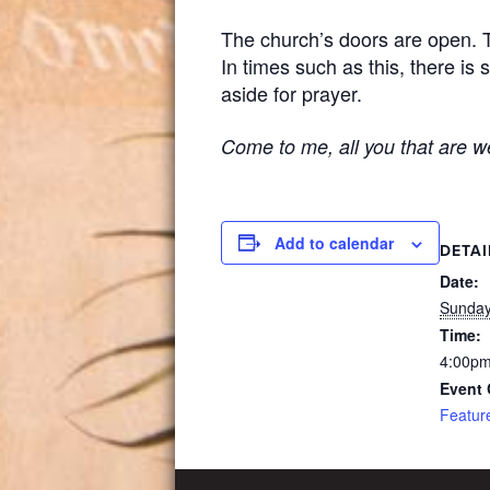
The church’s doors are open. Th
In times such as this, there is
aside for prayer.
Come to me, all you that are we
Add to calendar
DETAI
Date:
Sunday
Time:
4:00pm
Event 
Featur