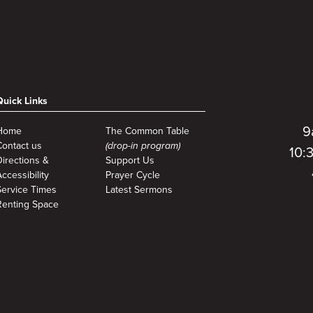
Quick Links
9
Home
The Common Table
Contact us
(drop-in program)
10:
Directions &
Support Us
ccessibility
Prayer Cycle
Service Times
Latest Sermons
Renting Space