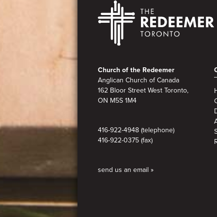
Footer
Church of the Redeemer
Anglican Church of Canada
162 Bloor Street West Toronto,
ON M5S 1M4
A
416-922-4948 (telephone)
416-922-0375 (fax)
send us an email »