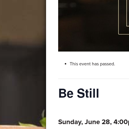
This event has passed.
Be Still
Sunday, June 28, 4:0