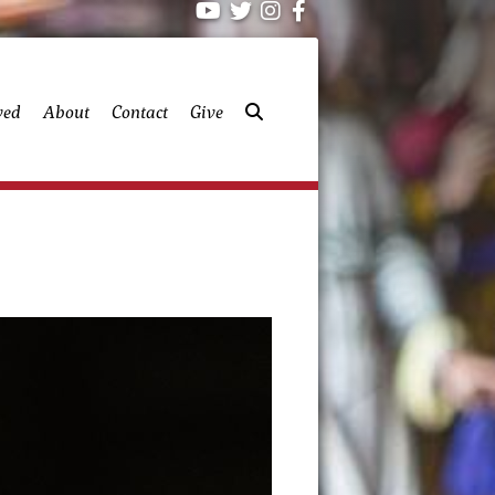
ved
About
Contact
Give