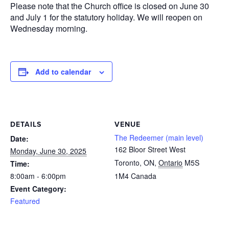
Please note that the Church office is closed on June 30
and July 1 for the statutory holiday. We will reopen on
Wednesday morning.
Add to calendar
DETAILS
VENUE
The Redeemer (main level)
Date:
162 Bloor Street West
Monday, June 30, 2025
Toronto, ON
,
Ontario
M5S
Time:
8:00am - 6:00pm
1M4
Canada
Event Category:
Featured