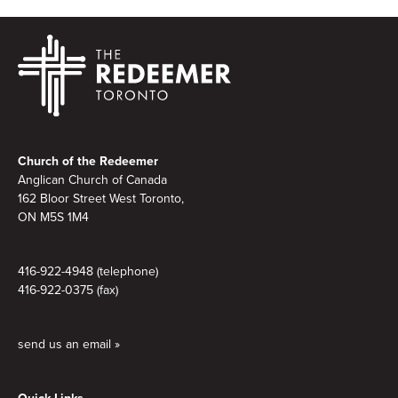
Footer
Church of the Redeemer
Anglican Church of Canada
162 Bloor Street West Toronto,
ON M5S 1M4
416-922-4948 (telephone)
416-922-0375 (fax)
send us an email »