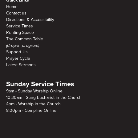
Quick Links
Home
Contact us
Directions & Accessibility
Service Times
Renting Space
The Common Table
(drop-in program)
Support Us
Prayer Cycle
Latest Sermons
Sunday Service Times
9am - Sunday Worship Online
10:30am - Sung Eucharist in the Church
4pm - Worship in the Church
8:00pm - Compline Online