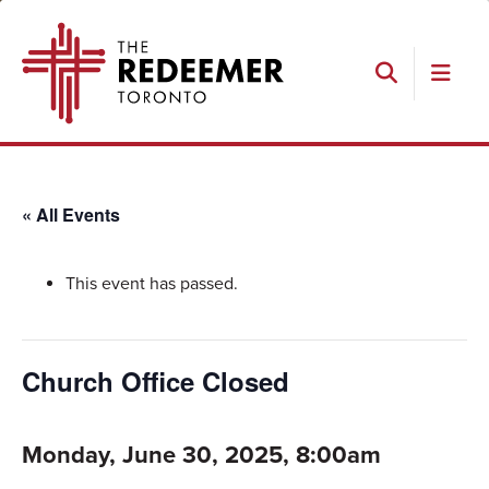
Skip
Skip
Skip
The
to
to
to
Redeemer
primary
main
footer
navigation
content
Search
« All Events
This event has passed.
Church Office Closed
Monday, June 30, 2025, 8:00am