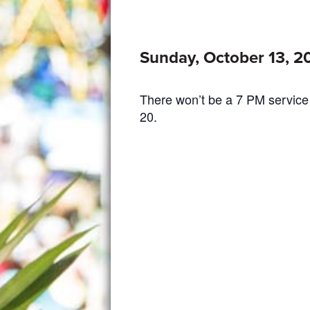
Sunday, October 13, 2
There won’t be a 7 PM service
20.