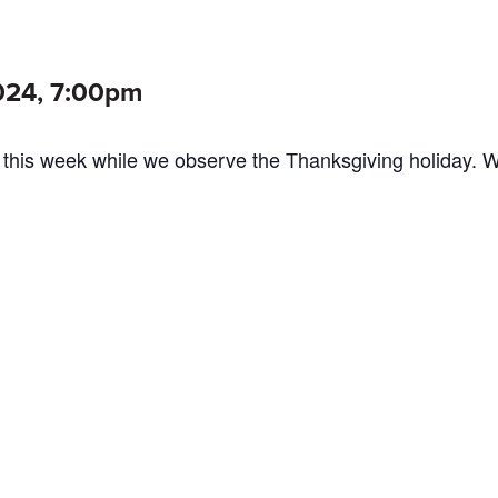
024, 7:00pm
 this week while we observe the Thanksgiving holiday. 