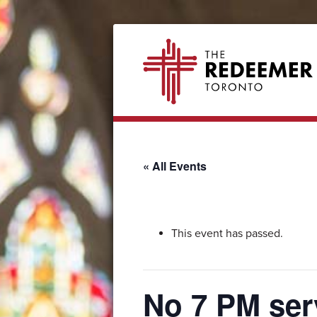
Skip
Skip
Skip
Skip
The
to
to
to
to
Redeemer
primary
secondary
main
footer
navigation
navigation
content
« All Events
This event has passed.
No 7 PM ser