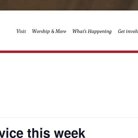
Visit
Worship & More
What’s Happening
Get invol
vice this week