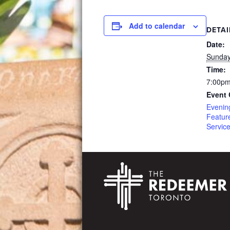
Add to calendar
DETAI
Date:
Sunday
Time:
7:00pm
Event 
Evenin
Featur
Servic
Footer