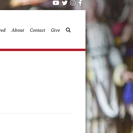
ved
About
Contact
Give