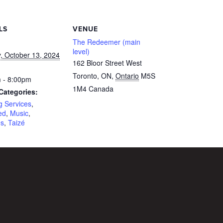
LS
VENUE
The Redeemer (main
level)
, October 13, 2024
162 Bloor Street West
Toronto, ON
,
Ontario
M5S
 - 8:00pm
1M4
Canada
Categories:
g Services
,
ed
,
Music
,
es
,
Taizé