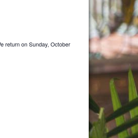
We return on Sunday, October