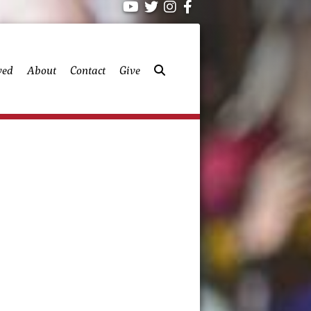
ved
About
Contact
Give