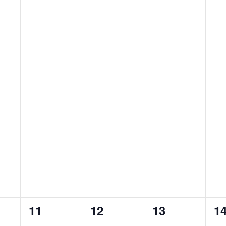
0
1
0
0
11
12
13
1