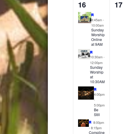
4
0
16
17
events,
event
Featured
8:45am
-
10:00am
Sunday
Worship
Online
at 9AM
Featured
10:30am
-
12:00pm
Sunday
Worship
at
10:30AM
Featured
4:00pm
-
5:00pm
Be
Still
Featured
8:00pm
-
8:15pm
Compline