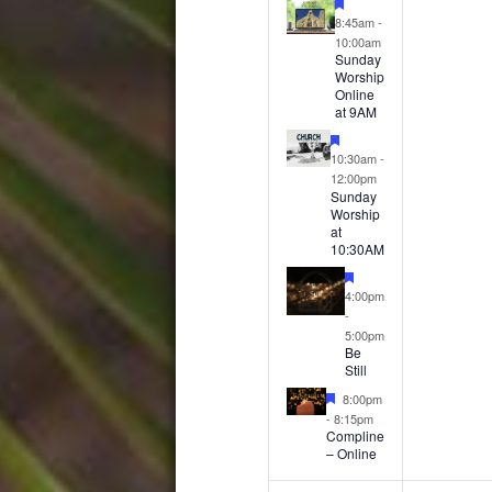
events,
event
Featured
8:45am
-
10:00am
Sunday
Worship
Online
at 9AM
Featured
10:30am
-
12:00pm
Sunday
Worship
at
10:30AM
Featured
4:00pm
-
5:00pm
Be
Still
Featured
8:00pm
-
8:15pm
Compline
– Online