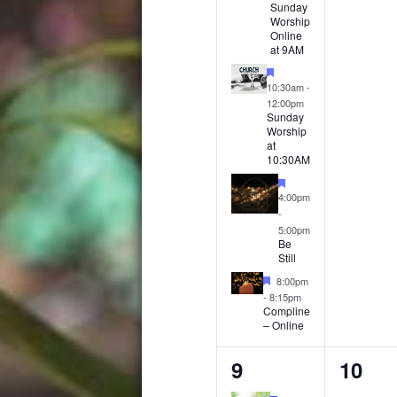
Sunday
Worship
Online
at 9AM
Featured
10:30am
-
12:00pm
Sunday
Worship
at
10:30AM
Featured
4:00pm
-
5:00pm
Be
Still
Featured
8:00pm
-
8:15pm
Compline
– Online
4
0
9
10