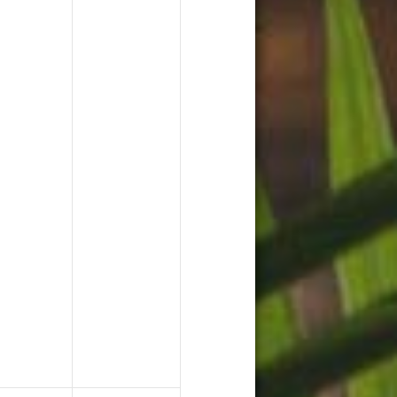
ents,
events,