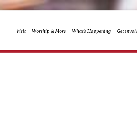
Visit
Worship & More
What’s Happening
Get invol