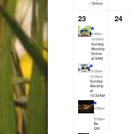
– Online
4
0
23
24
events,
event
Featured
8:45am
-
10:00am
Sunday
Worship
Online
at 9AM
Featured
10:30am
-
12:00pm
Sunday
Worship
at
10:30AM
Featured
4:00pm
-
5:00pm
Be
Still