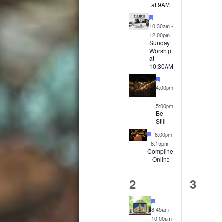
at 9AM
Featured
10:30am
-
12:00pm
Sunday
Worship
at
10:30AM
Featured
4:00pm
-
5:00pm
Be
Still
Featured
8:00pm
-
8:15pm
Compline
– Online
4
0
2
3
events,
event
Featured
8:45am
-
10:00am