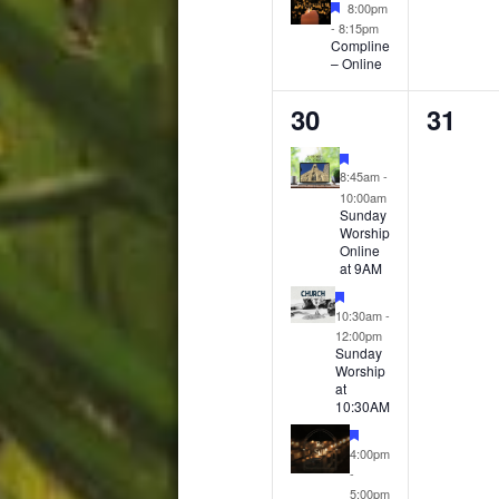
Featured
8:00pm
-
8:15pm
Compline
– Online
4
0
30
31
events,
event
Featured
8:45am
-
10:00am
Sunday
Worship
Online
at 9AM
Featured
10:30am
-
12:00pm
Sunday
Worship
at
10:30AM
Featured
4:00pm
-
5:00pm