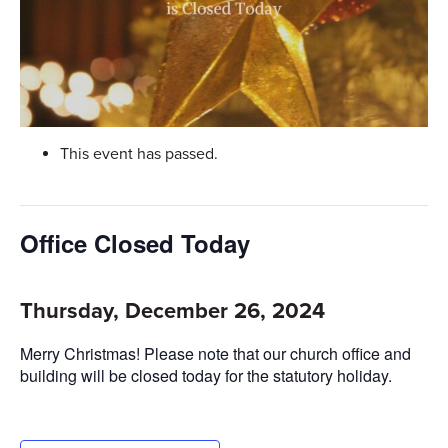
This event has passed.
Office Closed Today
Thursday, December 26, 2024
Merry Christmas! Please note that our church office and
building will be closed today for the statutory holiday.