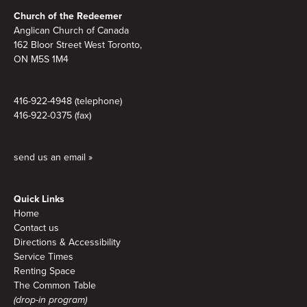
Footer
Church of the Redeemer
Anglican Church of Canada
162 Bloor Street West Toronto,
ON M5S 1M4
416-922-4948 (telephone)
416-922-0375 (fax)
send us an email »
Quick Links
Home
Contact us
Directions & Accessibility
Service Times
Renting Space
The Common Table
(drop-in program)