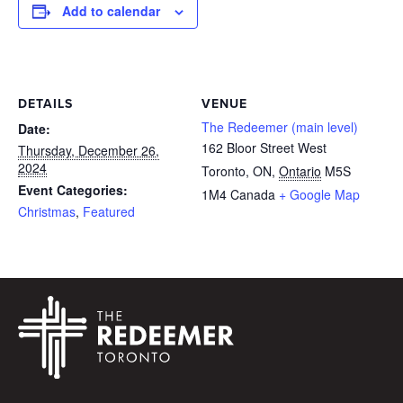
Add to calendar
DETAILS
VENUE
The Redeemer (main level)
Date:
162 Bloor Street West
Thursday, December 26,
2024
Toronto, ON
,
Ontario
M5S
Event Categories:
1M4
Canada
+ Google Map
Christmas
,
Featured