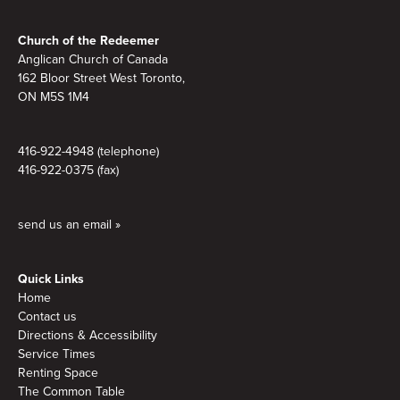
Footer
Church of the Redeemer
Anglican Church of Canada
162 Bloor Street West Toronto,
ON M5S 1M4
416-922-4948 (telephone)
416-922-0375 (fax)
send us an email »
Quick Links
Home
Contact us
Directions & Accessibility
Service Times
Renting Space
The Common Table