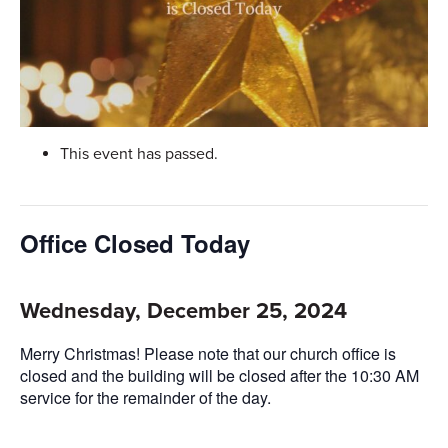
This event has passed.
Office Closed Today
Wednesday, December 25, 2024
Merry Christmas! Please note that our church office is
closed and the building will be closed after the 10:30 AM
service for the remainder of the day.