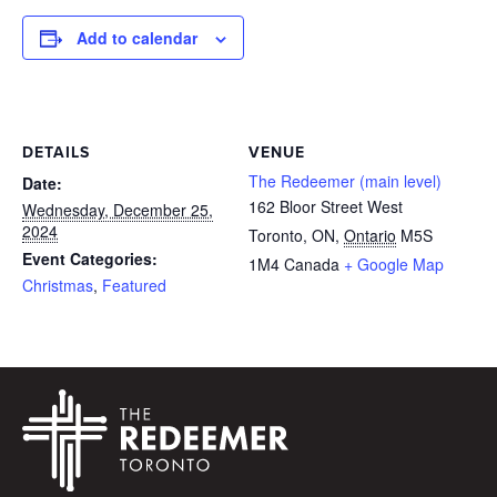
Add to calendar
DETAILS
VENUE
The Redeemer (main level)
Date:
162 Bloor Street West
Wednesday, December 25,
2024
Toronto, ON
,
Ontario
M5S
Event Categories:
1M4
Canada
+ Google Map
Christmas
,
Featured