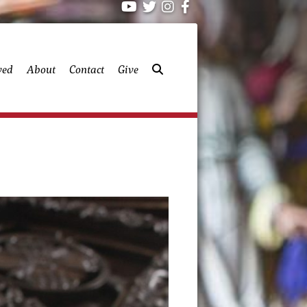
ved
About
Contact
Give