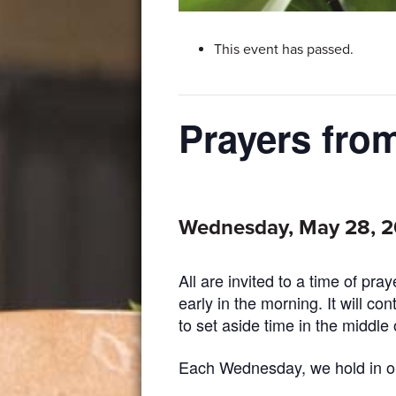
This event has passed.
Prayers fr
Wednesday, May 28, 
All are invited to a time of pr
early in the morning. It will co
to set aside time in the middle 
Each Wednesday, we hold in our