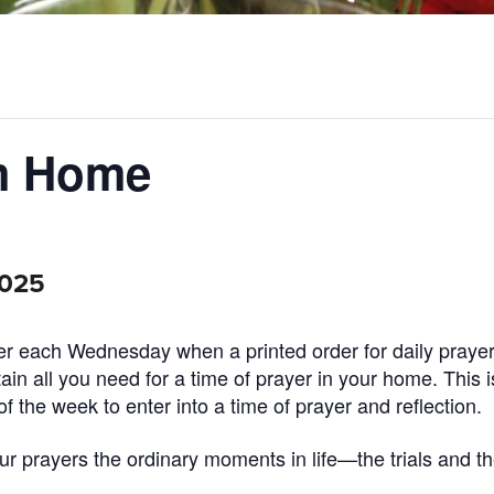
om Home
2025
ayer each Wednesday when a printed order for daily prayer
ntain all you need for a time of prayer in your home. This 
of the week to enter into a time of prayer and reflection.
 prayers the ordinary moments in life—the trials and th