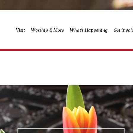
Visit
Worship & More
What’s Happening
Get invol