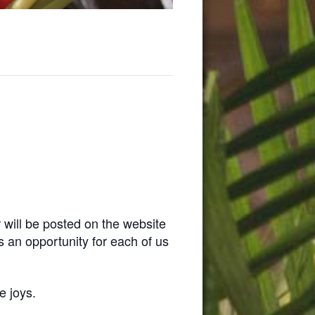
 will be posted on the website
is an opportunity for each of us
e joys.