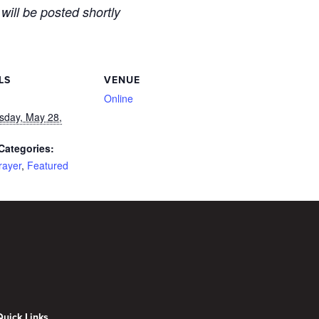
 will be posted shortly
LS
VENUE
Online
day, May 28,
Categories:
rayer
,
Featured
Quick Links