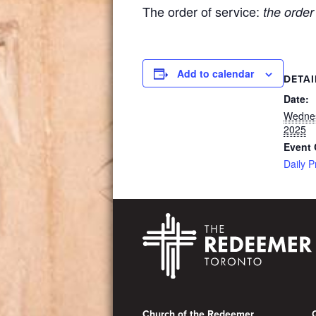
The order of service:
the order
Add to calendar
DETAI
Date:
Wednes
2025
Event 
Daily P
Footer
Church of the Redeemer