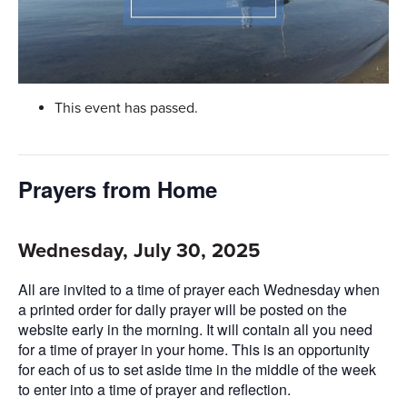
This event has passed.
Prayers from Home
Wednesday, July 30, 2025
All are invited to a time of prayer each Wednesday when
a printed order for daily prayer will be posted on the
website early in the morning. It will contain all you need
for a time of prayer in your home. This is an opportunity
for each of us to set aside time in the middle of the week
to enter into a time of prayer and reflection.