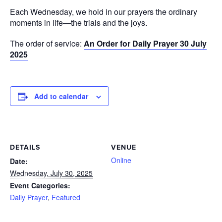
Each Wednesday, we hold in our prayers the ordinary
moments in life—the trials and the joys.
The order of service:
An Order for Daily Prayer 30 July
2025
Add to calendar
DETAILS
VENUE
Online
Date:
Wednesday, July 30, 2025
Event Categories:
Daily Prayer
,
Featured