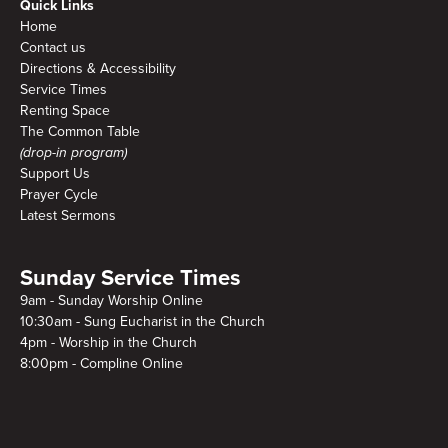
Quick Links
Home
Contact us
Directions & Accessibility
Service Times
Renting Space
The Common Table
(drop-in program)
Support Us
Prayer Cycle
Latest Sermons
Sunday Service Times
9am - Sunday Worship Online
10:30am - Sung Eucharist in the Church
4pm - Worship in the Church
8:00pm - Compline Online