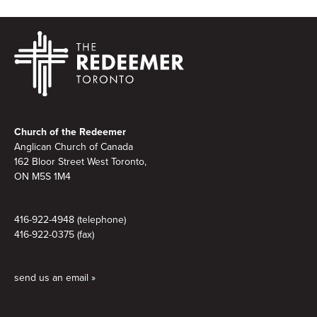
Footer
Church of the Redeemer
Anglican Church of Canada
162 Bloor Street West Toronto,
ON M5S 1M4
416-922-4948 (telephone)
416-922-0375 (fax)
send us an email »