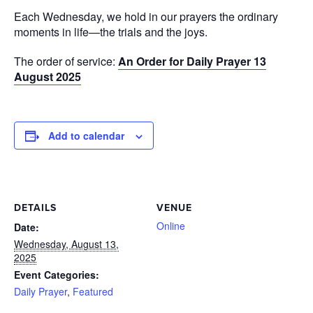
Each Wednesday, we hold in our prayers the ordinary
moments in life—the trials and the joys.
The order of service:
An Order for Daily Prayer 13
August 2025
Add to calendar
DETAILS
VENUE
Online
Date:
Wednesday, August 13,
2025
Event Categories:
Daily Prayer
,
Featured