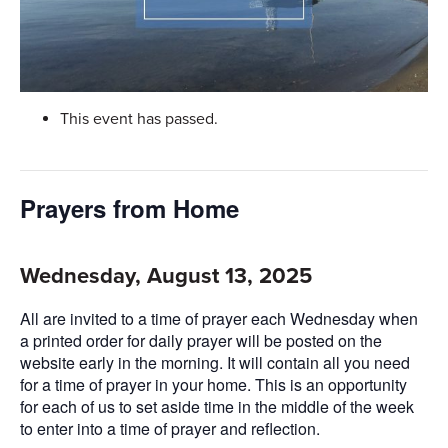
This event has passed.
Prayers from Home
Wednesday, August 13, 2025
All are invited to a time of prayer each Wednesday when
a printed order for daily prayer will be posted on the
website early in the morning. It will contain all you need
for a time of prayer in your home. This is an opportunity
for each of us to set aside time in the middle of the week
to enter into a time of prayer and reflection.