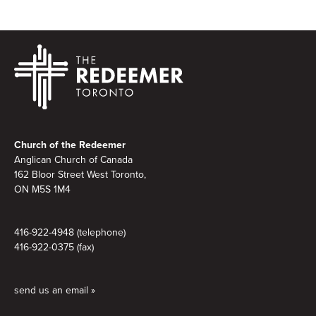
Footer
Church of the Redeemer
Anglican Church of Canada
162 Bloor Street West Toronto,
ON M5S 1M4
416-922-4948 (telephone)
416-922-0375 (fax)
send us an email »