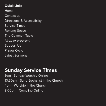
Quick Links
Home
Contact us
Directions & Accessibility
Service Times
Renting Space
The Common Table
(drop-in program)
Support Us
Prayer Cycle
Latest Sermons
Sunday Service Times
9am - Sunday Worship Online
10:30am - Sung Eucharist in the Church
4pm - Worship in the Church
8:00pm - Compline Online