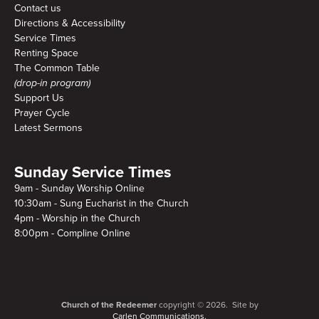
Contact us
Directions & Accessibility
Service Times
Renting Space
The Common Table
(drop-in program)
Support Us
Prayer Cycle
Latest Sermons
Sunday Service Times
9am - Sunday Worship Online
10:30am - Sung Eucharist in the Church
4pm - Worship in the Church
8:00pm - Compline Online
Church of the Redeemer
copyright © 2026. Site by
Carlen Communications.