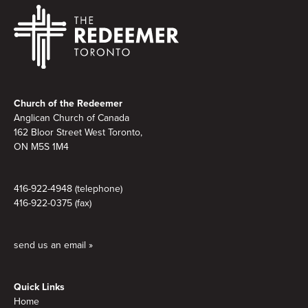
Footer
Church of the Redeemer
Anglican Church of Canada
162 Bloor Street West Toronto,
ON M5S 1M4
416-922-4948 (telephone)
416-922-0375 (fax)
send us an email »
Quick Links
Home