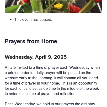
This event has passed.
Prayers from Home
Wednesday, April 9, 2025
All are invited to a time of prayer each Wednesday when
a printed order for daily prayer will be posted on the
website early in the morning. It will contain all you need
for a time of prayer in your home. This is an opportunity
for each of us to set aside time in the middle of the week
to enter into a time of prayer and reflection.
Each Wednesday, we hold in our prayers the ordinary