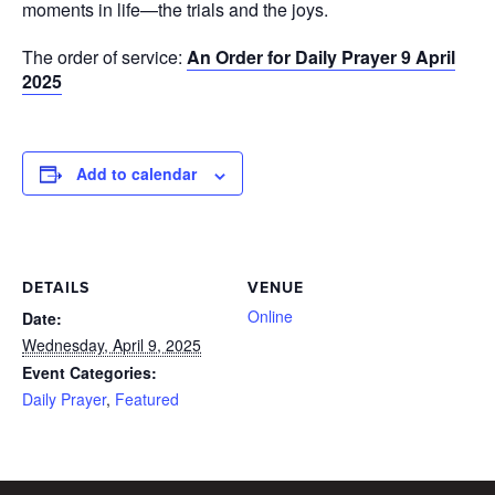
moments in life—the trials and the joys.
The order of service:
An Order for Daily Prayer 9 April
2025
Add to calendar
DETAILS
VENUE
Online
Date:
Wednesday, April 9, 2025
Event Categories:
Daily Prayer
,
Featured