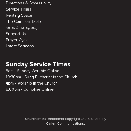
Directions & Accessibility
Service Times
Renting Space
The Common Table
(drop-in program)
Support Us
Prayer Cycle
Latest Sermons
Sunday Service Times
9am - Sunday Worship Online
10:30am - Sung Eucharist in the Church
4pm - Worship in the Church
8:00pm - Compline Online
Church of the Redeemer
copyright © 2026. Site by
Carlen Communications.