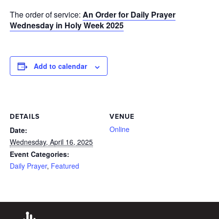
The order of service:
An Order for Daily Prayer
Wednesday in Holy Week 2025
Add to calendar
DETAILS
VENUE
Online
Date:
Wednesday, April 16, 2025
Event Categories:
Daily Prayer
,
Featured