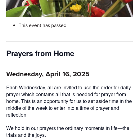
This event has passed.
Prayers from Home
Wednesday, April 16, 2025
Each Wednesday, all are invited to use the order for daily
prayer which contains all that is needed for prayer from
home. This is an opportunity for us to set aside time in the
middle of the week to enter into a time of prayer and
reflection.
We hold in our prayers the ordinary moments in life—the
trials and the joys.