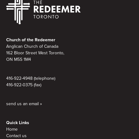
Footer
Church of the Redeemer
Anglican Church of Canada
162 Bloor Street West Toronto,
ON M5S 1M4
416-922-4948 (telephone)
416-922-0375 (fax)
send us an email »
Quick Links
Home
Contact us