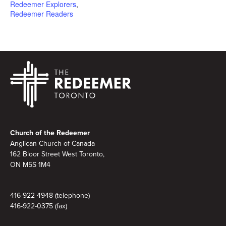
Redeemer Explorers
,
Redeemer Readers
Footer
Church of the Redeemer
Anglican Church of Canada
162 Bloor Street West Toronto,
ON M5S 1M4
416-922-4948 (telephone)
416-922-0375 (fax)