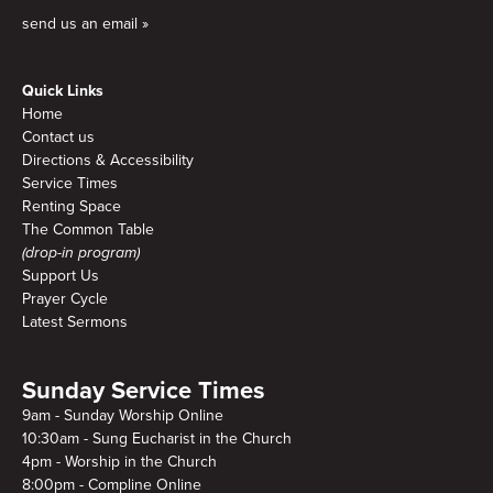
send us an email »
Quick Links
Home
Contact us
Directions & Accessibility
Service Times
Renting Space
The Common Table
(drop-in program)
Support Us
Prayer Cycle
Latest Sermons
Sunday Service Times
9am - Sunday Worship Online
10:30am - Sung Eucharist in the Church
4pm - Worship in the Church
8:00pm - Compline Online