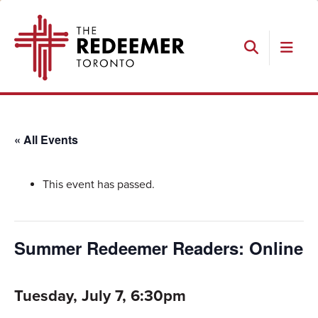
Skip
Skip
Skip
The
to
to
to
Redeemer
primary
main
footer
navigation
content
Search
« All Events
This event has passed.
Summer Redeemer Readers: Online
Tuesday, July 7, 6:30pm