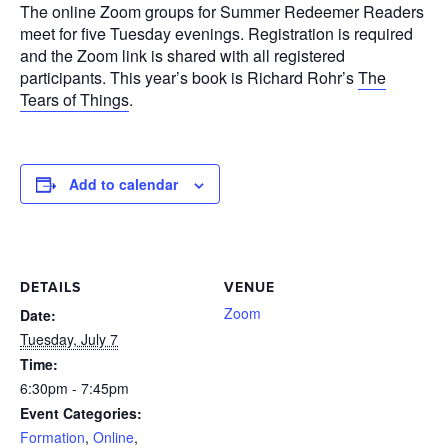
The online Zoom groups for Summer Redeemer Readers
meet for five Tuesday evenings. Registration is required
and the Zoom link is shared with all registered
participants. This year’s book is Richard Rohr’s
The
Tears of Things
.
Add to calendar
DETAILS
VENUE
Zoom
Date:
Tuesday, July 7
Time:
6:30pm - 7:45pm
Event Categories:
Formation
,
Online
,