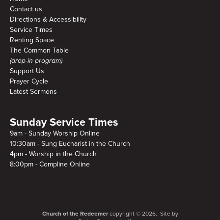
Contact us
Directions & Accessibility
Service Times
Renting Space
The Common Table
(drop-in program)
Support Us
Prayer Cycle
Latest Sermons
Sunday Service Times
9am - Sunday Worship Online
10:30am - Sung Eucharist in the Church
4pm - Worship in the Church
8:00pm - Compline Online
Church of the Redeemer
copyright © 2026. Site by