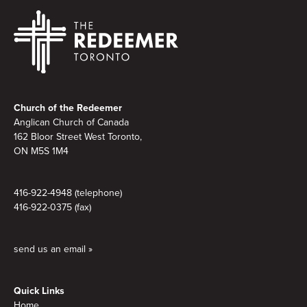
Footer
Church of the Redeemer
Anglican Church of Canada
162 Bloor Street West Toronto,
ON M5S 1M4
416-922-4948 (telephone)
416-922-0375 (fax)
send us an email »
Quick Links
Home