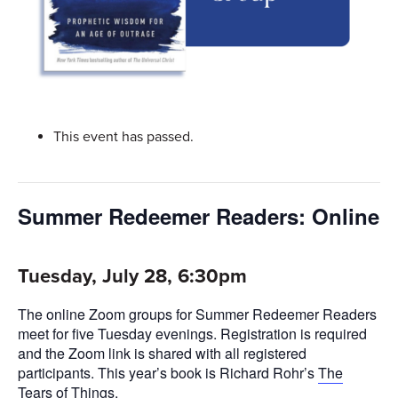
This event has passed.
Summer Redeemer Readers: Online
Tuesday, July 28, 6:30pm
The online Zoom groups for Summer Redeemer Readers
meet for five Tuesday evenings. Registration is required
and the Zoom link is shared with all registered
participants. This year’s book is Richard Rohr’s
The
Tears of Things
.