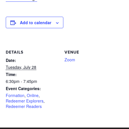
Add to calendar
DETAILS
VENUE
Zoom
Date:
Tuesday, July 28
Time:
6:30pm - 7:45pm
Event Categories:
Formation
,
Online
,
Redeemer Explorers
,
Redeemer Readers