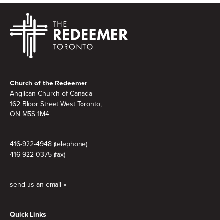
Footer
Church of the Redeemer
Anglican Church of Canada
162 Bloor Street West Toronto,
ON M5S 1M4
416-922-4948 (telephone)
416-922-0375 (fax)
send us an email »
Quick Links