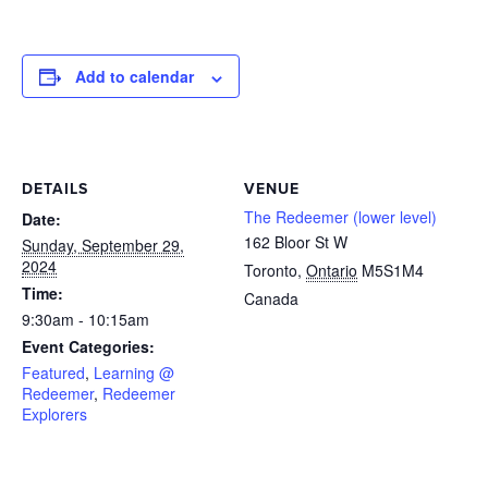
Add to calendar
DETAILS
VENUE
The Redeemer (lower level)
Date:
162 Bloor St W
Sunday, September 29,
2024
Toronto
,
Ontario
M5S1M4
Time:
Canada
9:30am - 10:15am
Event Categories:
Featured
,
Learning @
Redeemer
,
Redeemer
Explorers