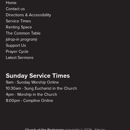
Home
Contact us
Directions & Accessibility
Service Times
Renting Space
The Common Table
(drop-in program)
Support Us
Prayer Cycle
Latest Sermons
Sunday Service Times
9am - Sunday Worship Online
10:30am - Sung Eucharist in the Church
4pm - Worship in the Church
8:00pm - Compline Online
Church of the Redeemer
copyright © 2026. Site by