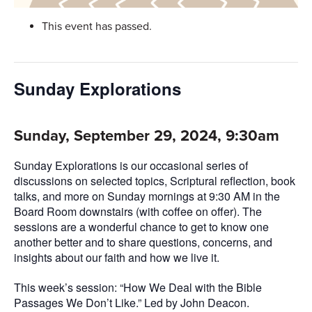
This event has passed.
Sunday Explorations
Sunday, September 29, 2024, 9:30am
Sunday Explorations is our occasional series of
discussions on selected topics, Scriptural reflection, book
talks, and more on Sunday mornings at 9:30 AM in the
Board Room downstairs (with coffee on offer). The
sessions are a wonderful chance to get to know one
another better and to share questions, concerns, and
insights about our faith and how we live it.
This week’s session: “How We Deal with the Bible
Passages We Don’t Like.” Led by John Deacon.