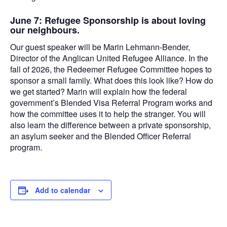
June 7:
Refugee Sponsorship is about loving
our neighbours.
Our guest speaker will be Marin Lehmann-Bender,
Director of the Anglican United Refugee Alliance. In the
fall of 2026, the Redeemer Refugee Committee hopes to
sponsor a small family. What does this look like? How do
we get started? Marin will explain how the federal
government’s Blended Visa Referral Program works and
how the committee uses it to help the stranger. You will
also learn the difference between a private sponsorship,
an asylum seeker and the Blended Officer Referral
program.
Add to calendar