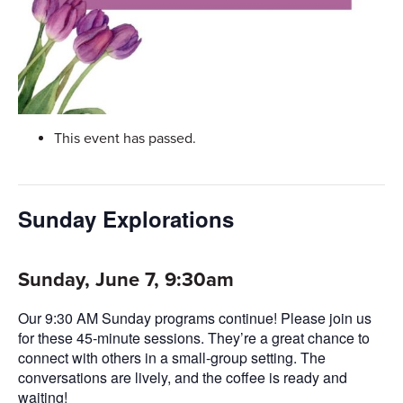
This event has passed.
Sunday Explorations
Sunday, June 7, 9:30am
Our 9:30 AM Sunday programs continue! Please join us
for these 45-minute sessions. They’re a great chance to
connect with others in a small-group setting. The
conversations are lively, and the coffee is ready and
waiting!