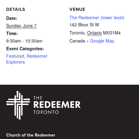
DETAILS
VENUE
The Redeemer (lower level)
Date:
162 Bloor St W
Sunday, June 7
Toronto
,
Ontario
M5S1M4
Time:
9:30am - 10:30am
Canada
+ Google Map
Event Categories:
Featured
,
Redeemer
Explorers
Footer
Church of the Redeemer