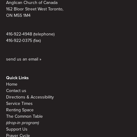
Anglican Church of Canada
162 Bloor Street West Toronto,
ON M5S 1M4
416-922-4948 (telephone)
416-922-0375 (fax)
send us an email »
Quick Links
Home
Contact us
Directions & Accessibility
Service Times
Renting Space
The Common Table
(drop-in program)
Support Us
Prayer Cycle