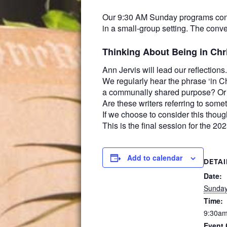
Our 9:30 AM Sunday programs conti
in a small-group setting. The conve
Thinking About Being in Chr
Ann Jervis will lead our reflections.
We regularly hear the phrase ‘in Ch
a communally shared purpose? Or is
Are these writers referring to some
If we choose to consider this thou
This is the final session for the 2
Add to calendar
DETAI
Date:
Sunday
Time:
9:30am
Event 