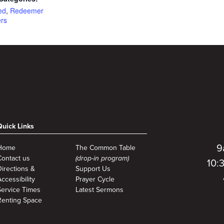
ed
,
Redeemer
ers
Quick Links
9
Home
The Common Table
Contact us
(drop-in program)
10:
Directions &
Support Us
ccessibility
Prayer Cycle
Service Times
Latest Sermons
Renting Space