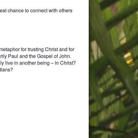
eat chance to connect with others
metaphor for trusting Christ and for
rily Paul and the Gospel of John.
y live in another being – in Christ?
tians?