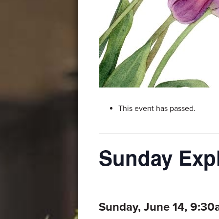
This event has passed.
Sunday Expl
Sunday, June 14, 9:3