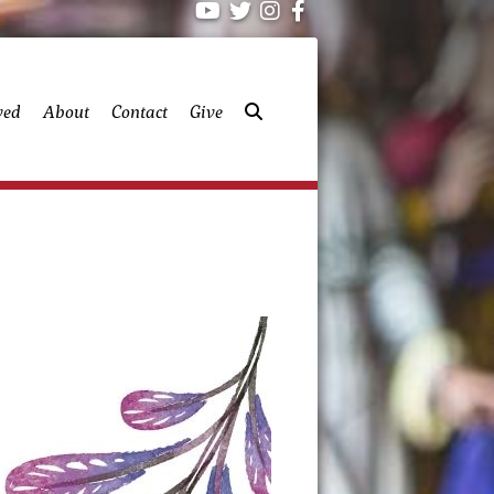
ved
About
Contact
Give