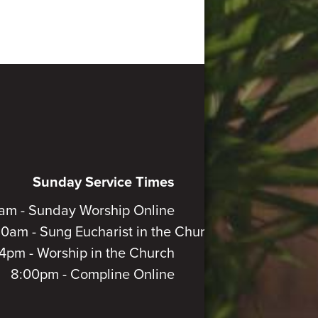
Sunday Service Times
am - Sunday Worship Online
30am - Sung Eucharist in the Church
4pm - Worship in the Church
8:00pm - Compline Online