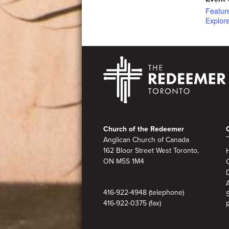
Featur
Explor
Footer
Church of the Redeemer
Anglican Church of Canada
162 Bloor Street West Toronto,
ON M5S 1M4
A
416-922-4948 (telephone)
416-922-0375 (fax)