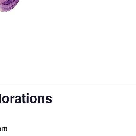
orations
0am