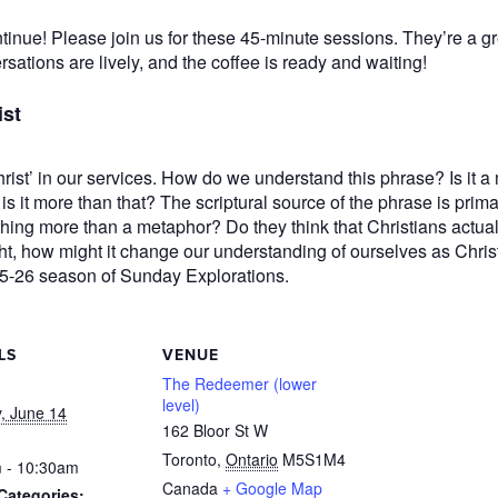
nue! Please join us for these 45-minute sessions. They’re a gr
rsations are lively, and the coffee is ready and waiting!
ist
rist’ in our services. How do we understand this phrase? Is it a 
 it more than that? The scriptural source of the phrase is prima
thing more than a metaphor? Do they think that Christians actuall
ght, how might it change our understanding of ourselves as Chris
025-26 season of Sunday Explorations.
LS
VENUE
The Redeemer (lower
level)
, June 14
162 Bloor St W
Toronto
,
Ontario
M5S1M4
 - 10:30am
Canada
+ Google Map
Categories: