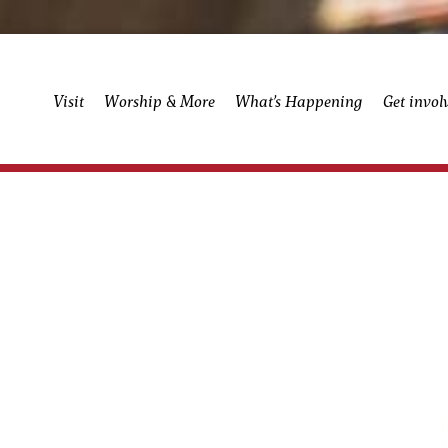
Visit
Worship & More
What’s Happening
Get invol