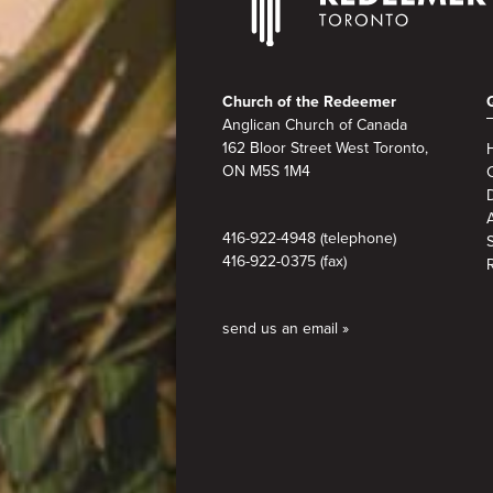
Footer
Church of the Redeemer
Anglican Church of Canada
162 Bloor Street West Toronto,
ON M5S 1M4
A
416-922-4948 (telephone)
416-922-0375 (fax)
send us an email »