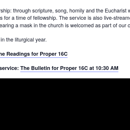
ship: through scripture, song, homily and the Eucharist 
ds for a time of fellowship. The service is also live-stre
ring a mask in the church is welcomed as part of our c
 the liturgical year.
he Readings for Proper 16C
 service:
The Bulletin for Proper 16C at 10:30 AM