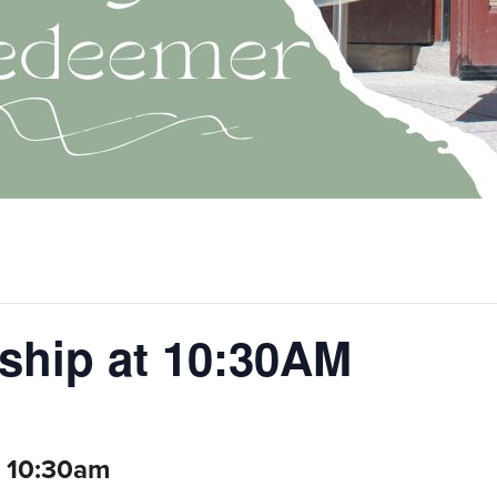
ship at 10:30AM
, 10:30am