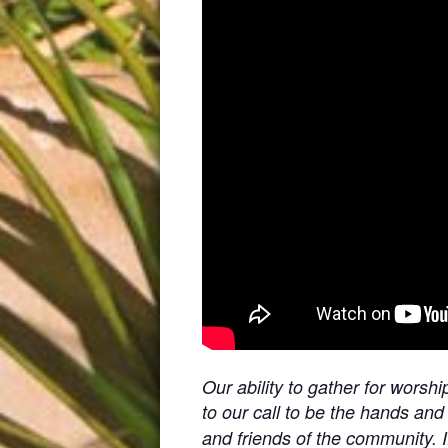
Our ability to gather for worsh
to our call to be the hands and
and friends of the community. I