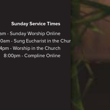
Sunday Service Times
am - Sunday Worship Online
30am - Sung Eucharist in the Church
4pm - Worship in the Church
8:00pm - Compline Online