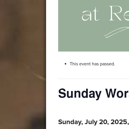
This event has passed.
Sunday Wor
Sunday, July 20, 2025