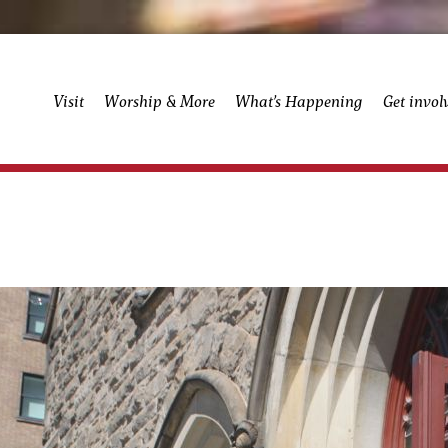
Visit
Worship & More
What’s Happening
Get invol