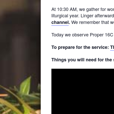
At 10:30 AM, we gather for wor
liturgical year. Linger afterwar
We remember that wea
channel
.
Today we observe Proper 16C in
To prepare for the service:
T
Things you will need for the