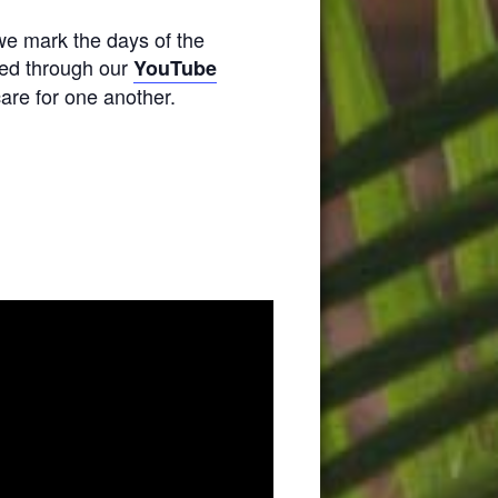
we mark the days of the
amed through our
YouTube
are for one another.