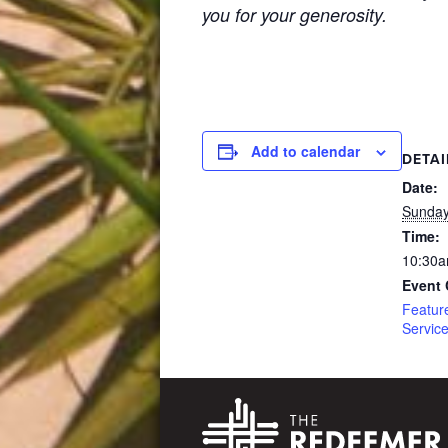
you for your generosity.
Add to calendar
DETAI
Date:
Sunday
Time:
10:30a
Event 
Featur
Servic