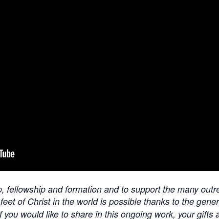
ip, fellowship and formation and to support the many outre
 feet of Christ in the world is possible thanks to the gen
f you would like to share in this ongoing work, your gifts 