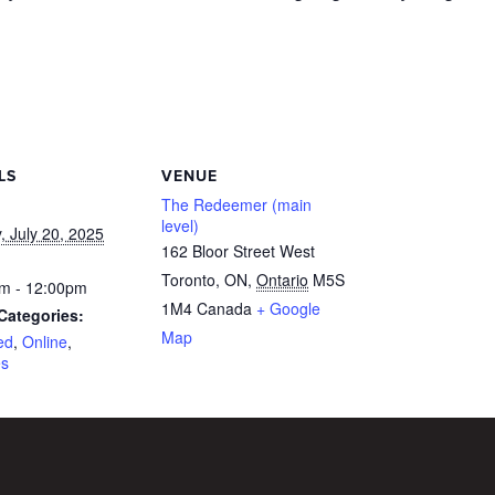
LS
VENUE
The Redeemer (main
level)
, July 20, 2025
162 Bloor Street West
Toronto, ON
,
Ontario
M5S
m - 12:00pm
1M4
Canada
+ Google
Categories:
Map
ed
,
Online
,
es