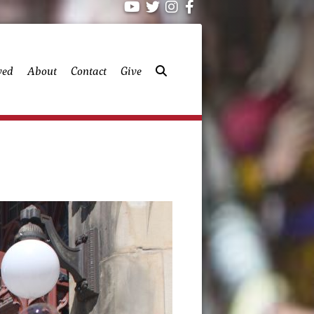
ved
About
Contact
Give