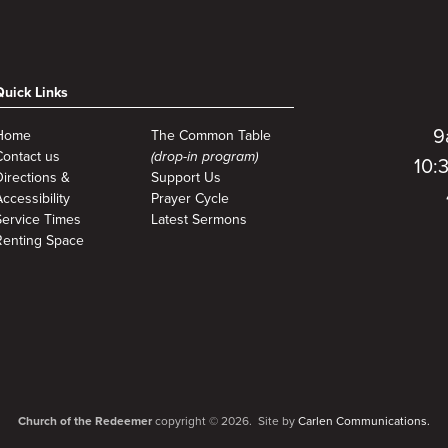
Quick Links
9
Home
The Common Table
Contact us
(drop-in program)
10:
Directions &
Support Us
ccessibility
Prayer Cycle
Service Times
Latest Sermons
Renting Space
Church of the Redeemer
copyright © 2026. Site by
Carlen Communications.