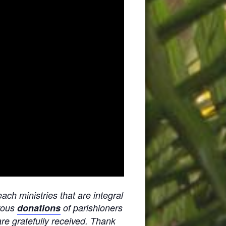
ach ministries that are integral
erous
donations
of parishioners
are gratefully received. Thank