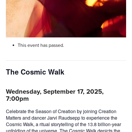
This event has passed.
The Cosmic Walk
Wednesday, September 17, 2025,
7:00pm
Celebrate the Season of Creation by joining Creation
Matters and dancer Jarvi Raudsepp to experience the
Cosmic Walk, a ritual storytelling of the 13.8 billion-year
unfolding of the universe. The Cosmic Walk depicts the