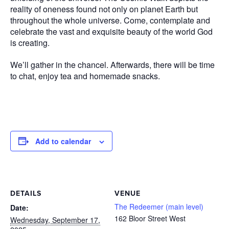
reality of oneness found not only on planet Earth but
throughout the whole universe. Come, contemplate and
celebrate the vast and exquisite beauty of the world God
is creating.
We’ll gather in the chancel. Afterwards, there will be time
to chat, enjoy tea and homemade snacks.
Add to calendar
DETAILS
VENUE
The Redeemer (main level)
Date:
162 Bloor Street West
Wednesday, September 17,