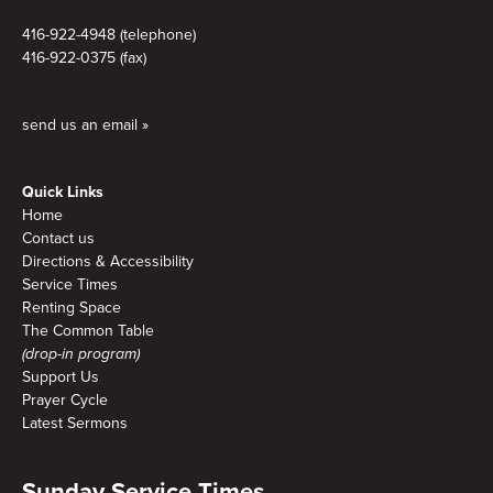
416-922-4948 (telephone)
416-922-0375 (fax)
send us an email »
Quick Links
Home
Contact us
Directions & Accessibility
Service Times
Renting Space
The Common Table
(drop-in program)
Support Us
Prayer Cycle
Latest Sermons
Sunday Service Times