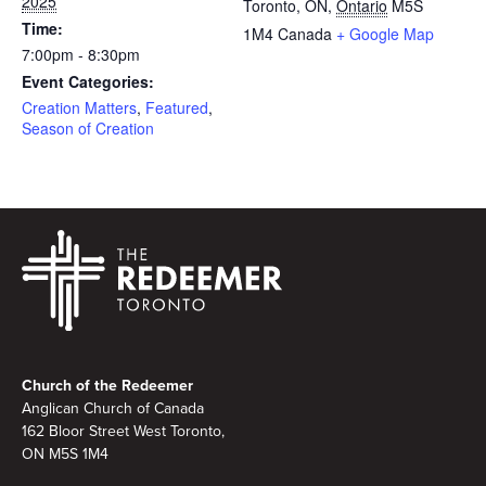
2025
Toronto, ON
,
Ontario
M5S
Time:
1M4
Canada
+ Google Map
7:00pm - 8:30pm
Event Categories:
Creation Matters
,
Featured
,
Season of Creation
Footer
Church of the Redeemer
Anglican Church of Canada
162 Bloor Street West Toronto,
ON M5S 1M4