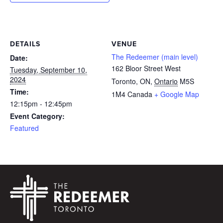
DETAILS
VENUE
The Redeemer (main level)
Date:
162 Bloor Street West
Tuesday, September 10,
2024
Toronto, ON
,
Ontario
M5S
Time:
1M4
Canada
+ Google Map
12:15pm - 12:45pm
Event Category:
Featured