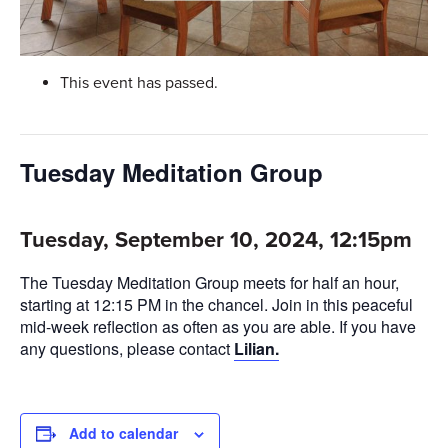
This event has passed.
Tuesday Meditation Group
Tuesday, September 10, 2024, 12:15pm
The Tuesday Meditation Group meets for half an hour,
starting at 12:15 PM in the chancel. Join in this peaceful
mid-week reflection as often as you are able. If you have
any questions, please contact
Lilian.
Add to calendar