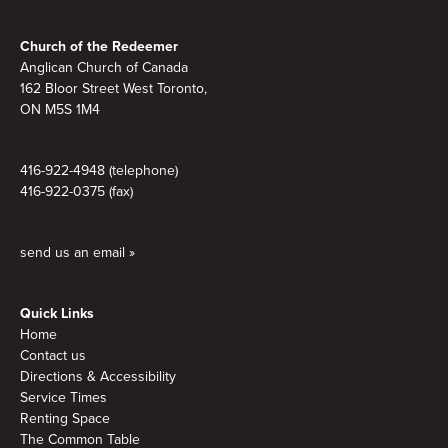
Footer
Church of the Redeemer
Anglican Church of Canada
162 Bloor Street West Toronto,
ON M5S 1M4
416-922-4948 (telephone)
416-922-0375 (fax)
send us an email »
Quick Links
Home
Contact us
Directions & Accessibility
Service Times
Renting Space
The Common Table