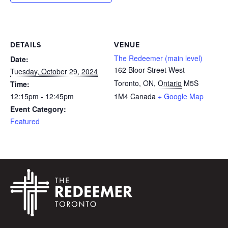
DETAILS
VENUE
The Redeemer (main level)
Date:
162 Bloor Street West
Tuesday, October 29, 2024
Toronto, ON
,
Ontario
M5S
Time:
12:15pm - 12:45pm
1M4
Canada
+ Google Map
Event Category:
Featured