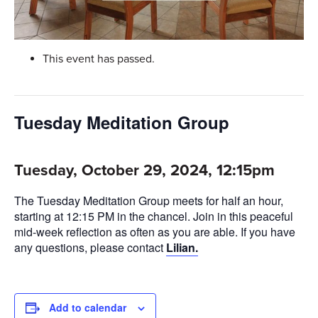
This event has passed.
Tuesday Meditation Group
Tuesday, October 29, 2024, 12:15pm
The Tuesday Meditation Group meets for half an hour,
starting at 12:15 PM in the chancel. Join in this peaceful
mid-week reflection as often as you are able. If you have
any questions, please contact
Lilian.
Add to calendar