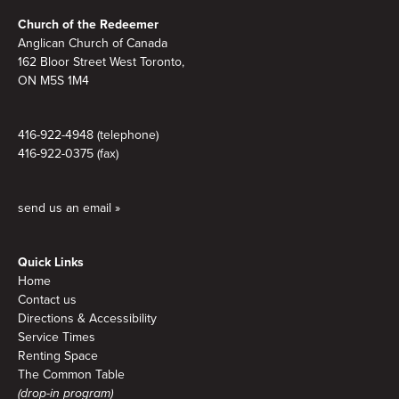
Footer
Church of the Redeemer
Anglican Church of Canada
162 Bloor Street West Toronto,
ON M5S 1M4
416-922-4948 (telephone)
416-922-0375 (fax)
send us an email »
Quick Links
Home
Contact us
Directions & Accessibility
Service Times
Renting Space
The Common Table
(drop-in program)