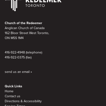
Footer
Church of the Redeemer
Anglican Church of Canada
162 Bloor Street West Toronto,
ON M5S 1M4
416-922-4948 (telephone)
416-922-0375 (fax)
send us an email »
Quick Links
Home
Contact us
Directions & Accessibility