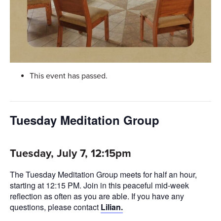
This event has passed.
Tuesday Meditation Group
Tuesday, July 7, 12:15pm
The Tuesday Meditation Group meets for half an hour,
starting at 12:15 PM. Join in this peaceful mid-week
reflection as often as you are able. If you have any
questions, please contact
Lilian.