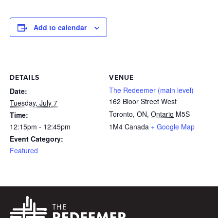
Add to calendar
DETAILS
VENUE
The Redeemer (main level)
Date:
162 Bloor Street West
Tuesday, July 7
Toronto, ON
,
Ontario
M5S
Time:
12:15pm - 12:45pm
1M4
Canada
+ Google Map
Event Category:
Featured