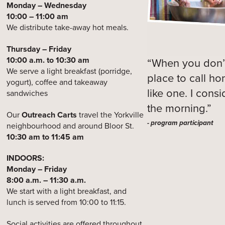
Monday – Wednesday
10:00 – 11:00 am
We distribute take-away hot meals.
Thursday – Friday
10:00 a.m. to 10:30 am
“When you don’t
We serve a light breakfast (porridge,
place to call h
yogurt), coffee and takeaway
like one. I cons
sandwiches
the morning.”
Our
Outreach Carts
travel the Yorkville
- program participant
neighbourhood and around Bloor St.
10:30 am to 11:45 am
INDOORS:
Monday – Friday
8:00 a.m. – 11:30 a.m.
We start with a light breakfast, and
lunch is served from 10:00 to 11:15.
Social activities are offered throughout