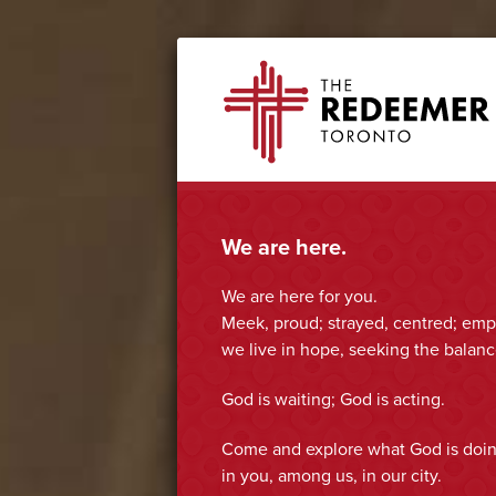
Skip
Skip
Skip
Skip
The
to
to
to
to
Redeemer
primary
secondary
main
footer
navigation
navigation
content
We are here.
We are here for you.
Meek, proud; strayed, centred; empt
we live in hope, seeking the balance
God is waiting; God is acting.
Come and explore what God is doi
in you, among us, in our city.