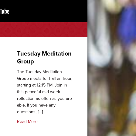
Tuesday Meditation
Group
The Tuesday Meditation
Group meets for half an hour,
starting at 12:15 PM. Join in
this peaceful mid-week
reflection as often as you are
able. If you have any
arist
questions, […]
about Tuesday Meditation Group
Read More