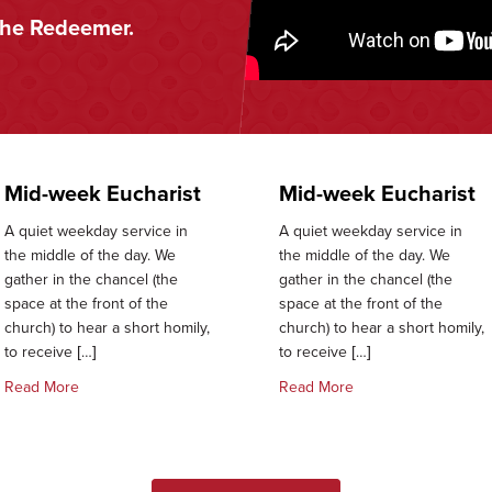
the Redeemer.
Mid-week Eucharist
Mid-week Eucharist
A quiet weekday service in
A quiet weekday service in
the middle of the day. We
the middle of the day. We
gather in the chancel (the
gather in the chancel (the
space at the front of the
space at the front of the
church) to hear a short homily,
church) to hear a short homily,
to receive […]
to receive […]
about Mid-week Eucharist
about Mid-week Euch
Read More
Read More