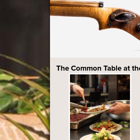
The Common Table at t