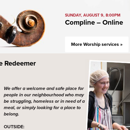
SUNDAY, AUGUST 9, 8:00PM
Compline – Online
More Worship services »
he Redeemer
We offer a welcome and safe place for
people in our neighbourhood who may
be struggling, homeless or in need of a
meal, or simply looking for a place to
belong.
OUTSIDE: