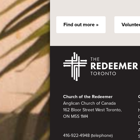
Find out more »
Volunte
Footer
Church of the Redeemer
Anglican Church of Canada
162 Bloor Street West Toronto,
ON M5S 1M4
A
416-922-4948 (telephone)