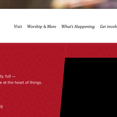
Visit
Worship & More
What’s Happening
Get invol
y, full —
 at the heart of things.
ng