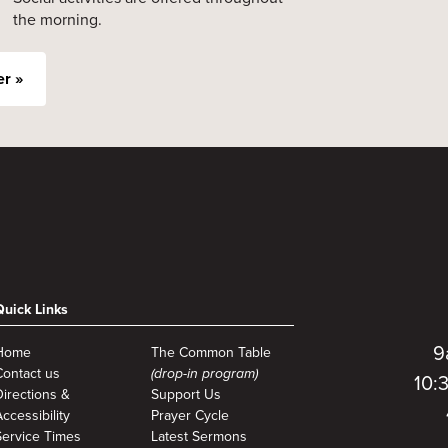
the morning.
er »
Quick Links
9
Home
The Common Table
Contact us
(drop-in program)
10:
Directions &
Support Us
ccessibility
Prayer Cycle
Service Times
Latest Sermons