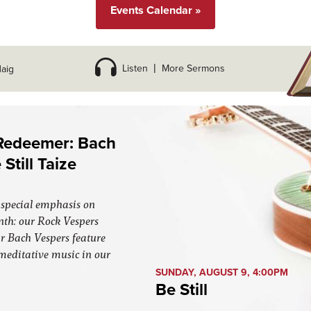
Events Calendar »
Listen
|
More Sermons
aig
 Redeemer: Bach
Still Taize
special emphasis on
nth: our Rock Vespers
r Bach Vespers feature
 meditative music in our
SUNDAY, AUGUST 9, 4:00PM
Be Still