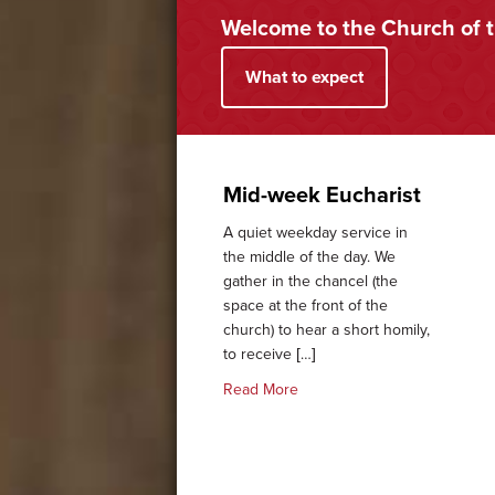
Welcome to the Church of 
What to expect
Mid-week Eucharist
A quiet weekday service in
the middle of the day. We
gather in the chancel (the
space at the front of the
church) to hear a short homily,
to receive […]
about Mid-week Eucharist
Read More