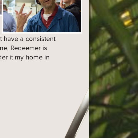
 have a consistent
ome, Redeemer is
ider it my home in