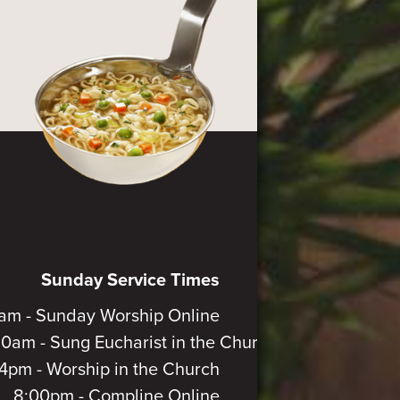
Sunday Service Times
am - Sunday Worship Online
30am - Sung Eucharist in the Church
4pm - Worship in the Church
8:00pm - Compline Online