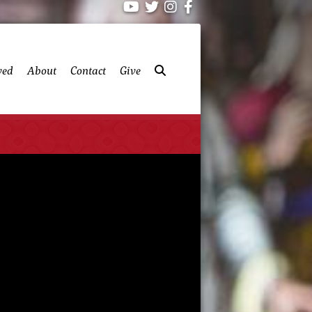
ved
About
Contact
Give