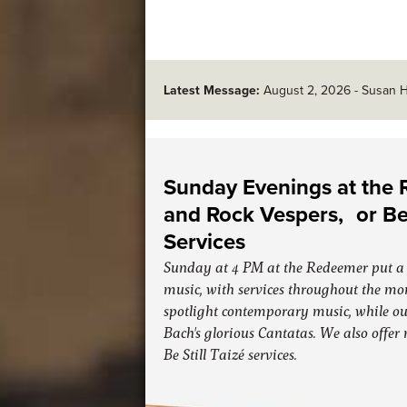
Latest Message:
August 2, 2026
-
Susan H
Sunday Evenings at the
and Rock Vespers, or Be 
Services
Sunday at 4 PM at the Redeemer put a 
music, with services throughout the mo
spotlight contemporary music, while ou
Bach's glorious Cantatas. We also offer
Be Still Taizé services.