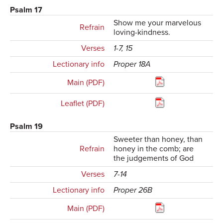
Psalm 17
Show me your marvelous
Refrain
loving-kindness.
Verses
1-7, 15
Lectionary info
Proper 18A
Main (PDF)
Leaflet (PDF)
Psalm 19
Sweeter than honey, than
Refrain
honey in the comb; are
the judgements of God
Verses
7-14
Lectionary info
Proper 26B
Main (PDF)