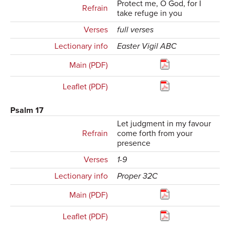
Protect me, O God, for I
Refrain
take refuge in you
Verses
full verses
Lectionary info
Easter Vigil ABC
Main (PDF)
Leaflet (PDF)
Psalm 17
Let judgment in my favour
Refrain
come forth from your
presence
Verses
1-9
Lectionary info
Proper 32C
Main (PDF)
Leaflet (PDF)