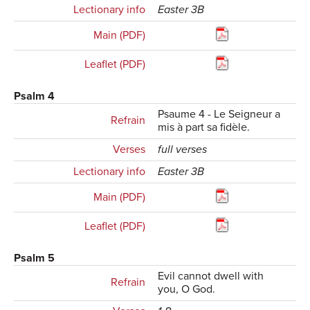
Lectionary info
Easter 3B
Main (PDF)
Leaflet (PDF)
Psalm 4
Psaume 4 - Le Seigneur a
Refrain
mis à part sa fidèle.
Verses
full verses
Lectionary info
Easter 3B
Main (PDF)
Leaflet (PDF)
Psalm 5
Evil cannot dwell with
Refrain
you, O God.