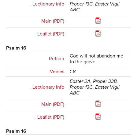
Lectionary info
Proper 13C, Easter Vigil
ABC
Main (PDF)
Leaflet (PDF)
Psalm 16
God will not abandon me
Refrain
to the grave
Verses
1-8
Easter 2A, Proper 33B,
Lectionary info
Proper 13C, Easter Vigil
ABC
Main (PDF)
Leaflet (PDF)
Psalm 16