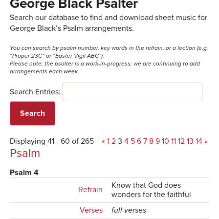
George Black Psalter
Search our database to find and download sheet music for
George Black’s Psalm arrangements.
You can search by psalm number, key words in the refrain, or a lection (e.g.
“Proper 23C” or “Easter Vigil ABC”).
Please note, the psalter is a work-in-progress; we are continuing to add
arrangements each week.
Search Entries:
Displaying 41 - 60 of 265
«
1
2
3
4
5
6
7
8
9
10
11
12
13
14
»
Psalm
Psalm 4
Know that God does
Refrain
wonders for the faithful
Verses
full verses