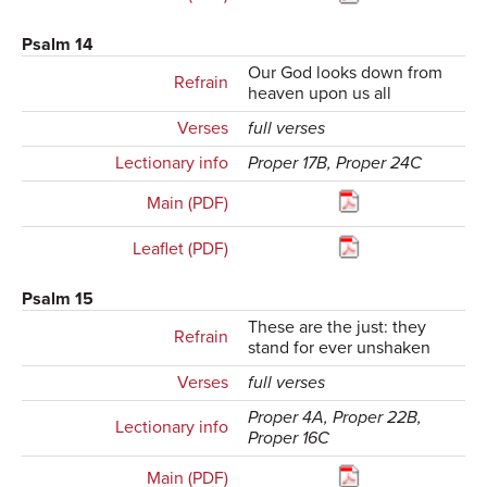
Psalm 14
Our God looks down from
Refrain
heaven upon us all
Verses
full verses
Lectionary info
Proper 17B, Proper 24C
Main (PDF)
Leaflet (PDF)
Psalm 15
These are the just: they
Refrain
stand for ever unshaken
Verses
full verses
Proper 4A, Proper 22B,
Lectionary info
Proper 16C
Main (PDF)