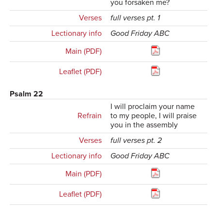
you forsaken me?
Verses
full verses pt. 1
Lectionary info
Good Friday ABC
Main (PDF)
Leaflet (PDF)
Psalm 22
I will proclaim your name
Refrain
to my people, I will praise
you in the assembly
Verses
full verses pt. 2
Lectionary info
Good Friday ABC
Main (PDF)
Leaflet (PDF)