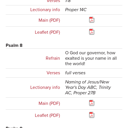
Verses
1-8
Lectionary info
Proper 14C
Main (PDF)
Leaflet (PDF)
Psalm 8
O God our governor, how
Refrain
exalted is your name in all
the world!
Verses
full verses
Naming of Jesus/New
Lectionary info
Year's Day ABC, Trinity
AC, Proper 27B
Main (PDF)
Leaflet (PDF)