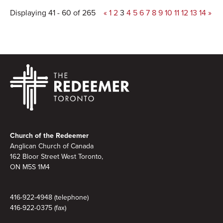
Displaying 41 - 60 of 265
«
1
2
3
4
5
6
7
8
9
10
11
12
13
14
»
Footer
Church of the Redeemer
Anglican Church of Canada
162 Bloor Street West Toronto,
ON M5S 1M4
416-922-4948 (telephone)
416-922-0375 (fax)