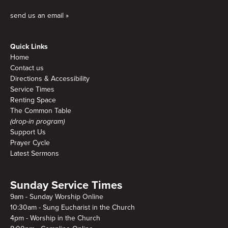
send us an email »
Quick Links
Home
Contact us
Directions & Accessibility
Service Times
Renting Space
The Common Table
(drop-in program)
Support Us
Prayer Cycle
Latest Sermons
Sunday Service Times
9am - Sunday Worship Online
10:30am - Sung Eucharist in the Church
4pm - Worship in the Church