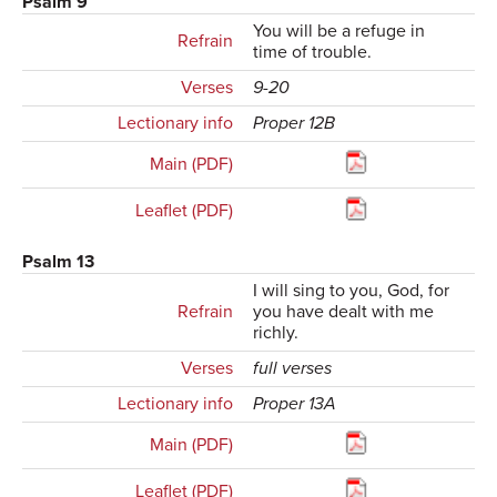
Psalm 9
You will be a refuge in
Refrain
time of trouble.
Verses
9-20
Lectionary info
Proper 12B
Main (PDF)
Leaflet (PDF)
Psalm 13
I will sing to you, God, for
Refrain
you have dealt with me
richly.
Verses
full verses
Lectionary info
Proper 13A
Main (PDF)
Leaflet (PDF)