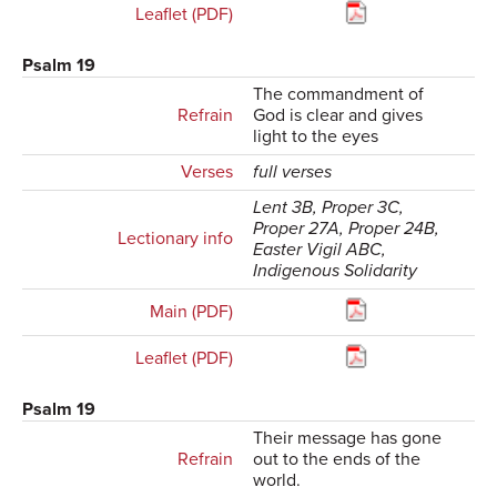
Leaflet (PDF)
Psalm 19
The commandment of
Refrain
God is clear and gives
light to the eyes
Verses
full verses
Lent 3B, Proper 3C,
Proper 27A, Proper 24B,
Lectionary info
Easter Vigil ABC,
Indigenous Solidarity
Main (PDF)
Leaflet (PDF)
Psalm 19
Their message has gone
Refrain
out to the ends of the
world.