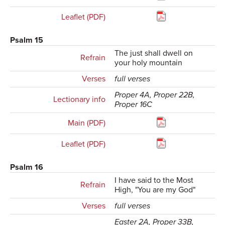
Leaflet (PDF)
Psalm 15
The just shall dwell on
Refrain
your holy mountain
Verses
full verses
Proper 4A, Proper 22B,
Lectionary info
Proper 16C
Main (PDF)
Leaflet (PDF)
Psalm 16
I have said to the Most
Refrain
High, "You are my God"
Verses
full verses
Easter 2A, Proper 33B,