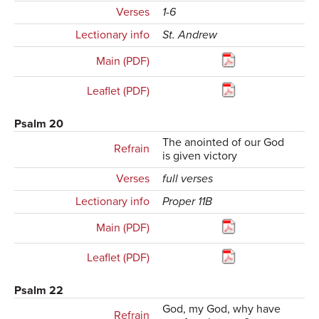
Verses
1-6
Lectionary info
St. Andrew
Main (PDF)
Leaflet (PDF)
Psalm 20
The anointed of our God
Refrain
is given victory
Verses
full verses
Lectionary info
Proper 11B
Main (PDF)
Leaflet (PDF)
Psalm 22
God, my God, why have
Refrain