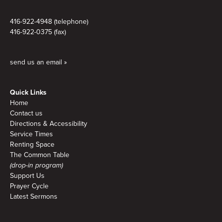
416-922-4948 (telephone)
416-922-0375 (fax)
send us an email »
Quick Links
Home
Contact us
Directions & Accessibility
Service Times
Renting Space
The Common Table
(drop-in program)
Support Us
Prayer Cycle
Latest Sermons