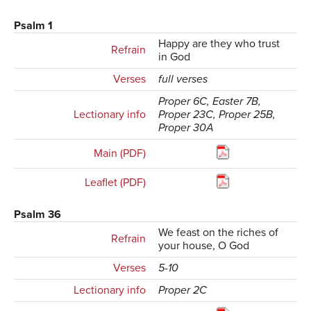
Psalm 1
Happy are they who trust
Refrain
in God
Verses
full verses
Proper 6C, Easter 7B,
Lectionary info
Proper 23C, Proper 25B,
Proper 30A
Main (PDF)
Leaflet (PDF)
Psalm 36
We feast on the riches of
Refrain
your house, O God
Verses
5-10
Lectionary info
Proper 2C