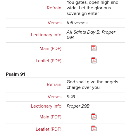
You gates, open high and
Refrain
wide. Let the glorious
sovereign enter
Verses
full verses
All Saints Day B, Proper
Lectionary info
15B
Main (PDF)
Leaflet (PDF)
Psalm 91
God shall give the angels
Refrain
charge over you
Verses
9-16
Lectionary info
Proper 29B
Main (PDF)
Leaflet (PDF)