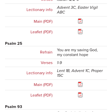
Advent 3C, Easter Vigil
Lectionary info
ABC
Main (PDF)
Leaflet (PDF)
Psalm 25
You are my saving God,
Refrain
my constant hope
Verses
1-9
Lent 1B, Advent 1C, Proper
Lectionary info
15C
Main (PDF)
Leaflet (PDF)
Psalm 93