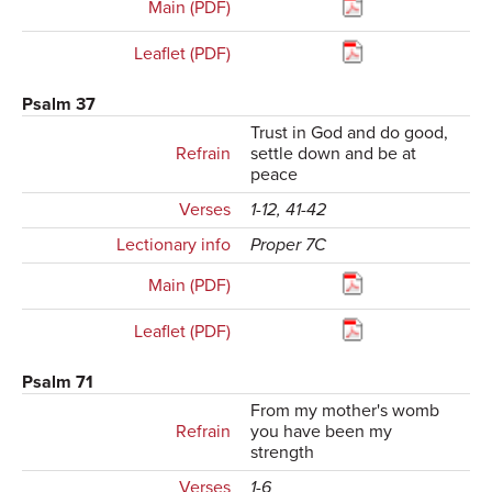
Main (PDF)
Leaflet (PDF)
Psalm 37
Trust in God and do good,
Refrain
settle down and be at
peace
Verses
1-12, 41-42
Lectionary info
Proper 7C
Main (PDF)
Leaflet (PDF)
Psalm 71
From my mother's womb
Refrain
you have been my
strength
Verses
1-6