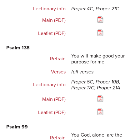
Lectionary info
Proper 4C, Proper 21C
Main (PDF)
Leaflet (PDF)
Psalm 138
You will make good your
Refrain
purpose for me
Verses
full verses
Proper 5C, Proper 10B,
Lectionary info
Proper 17C, Proper 21A
Main (PDF)
Leaflet (PDF)
Psalm 99
You God, alone, are the
Refrain