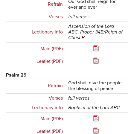
Our God shall reign for
Refrain
ever and ever
Verses
full verses
Ascension of the Lord
Lectionary info
ABC, Proper 34B/Reign of
Christ B
Main (PDF)
Leaflet (PDF)
Psalm 29
God shall give the people
Refrain
the blessing of peace
Verses
full verses
Lectionary info
Baptism of the Lord ABC
Main (PDF)
Leaflet (PDF)