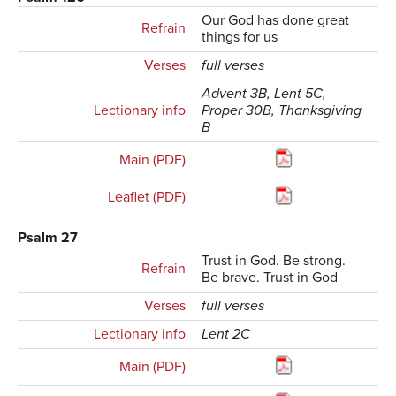
Our God has done great
Refrain
things for us
Verses
full verses
Advent 3B, Lent 5C,
Lectionary info
Proper 30B, Thanksgiving
B
Main (PDF)
Leaflet (PDF)
Psalm 27
Trust in God. Be strong.
Refrain
Be brave. Trust in God
Verses
full verses
Lectionary info
Lent 2C
Main (PDF)