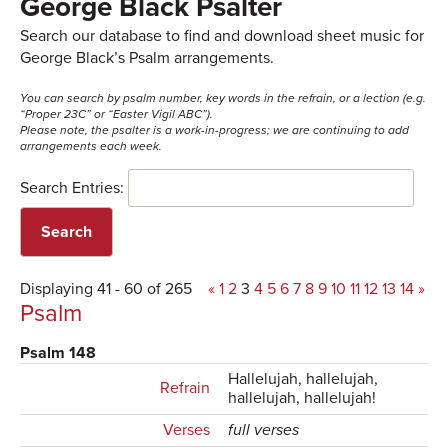
George Black Psalter
Search our database to find and download sheet music for
George Black’s Psalm arrangements.
You can search by psalm number, key words in the refrain, or a lection (e.g.
“Proper 23C” or “Easter Vigil ABC”).
Please note, the psalter is a work-in-progress; we are continuing to add
arrangements each week.
Search Entries:
Displaying 41 - 60 of 265
«
1
2
3
4
5
6
7
8
9
10
11
12
13
14
»
Psalm
Psalm 148
Hallelujah, hallelujah,
Refrain
hallelujah, hallelujah!
Verses
full verses