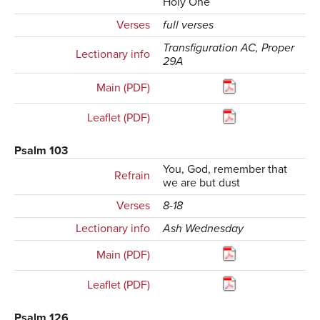
Holy One
Verses
full verses
Transfiguration AC, Proper
Lectionary info
29A
Main (PDF)
Leaflet (PDF)
Psalm 103
You, God, remember that
Refrain
we are but dust
Verses
8-18
Lectionary info
Ash Wednesday
Main (PDF)
Leaflet (PDF)
Psalm 126