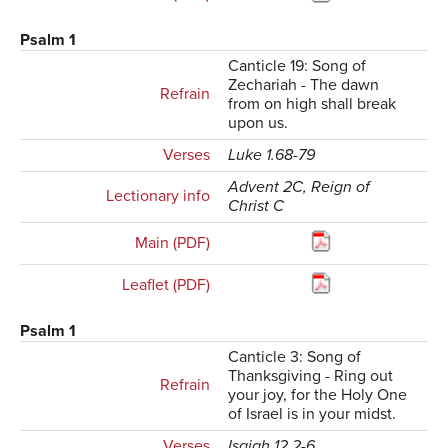
Psalm 1
Canticle 19: Song of
Zechariah - The dawn
Refrain
from on high shall break
upon us.
Verses
Luke 1.68-79
Advent 2C, Reign of
Lectionary info
Christ C
Main (PDF)
Leaflet (PDF)
Psalm 1
Canticle 3: Song of
Thanksgiving - Ring out
Refrain
your joy, for the Holy One
of Israel is in your midst.
Verses
Isaiah 12.2-6