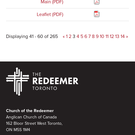
Main (PDF)
Leaflet (PDF)
Displaying 41 - 60 of 265
«
1
2
3
4
5
6
7
8
9
10
11
12
13
14
»
Footer
Church of the Redeemer
Anglican Church of Canada
162 Bloor Street West Toronto,
ON M5S 1M4