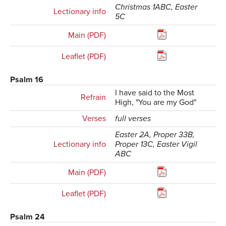
Christmas 1ABC, Easter
Lectionary info
5C
Main (PDF)
Leaflet (PDF)
Psalm 16
I have said to the Most
Refrain
High, "You are my God"
Verses
full verses
Easter 2A, Proper 33B,
Lectionary info
Proper 13C, Easter Vigil
ABC
Main (PDF)
Leaflet (PDF)
Psalm 24