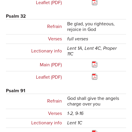
Leaflet (PDF)
Psalm 32
Be glad, you righteous,
Refrain
rejoice in God
Verses
full verses
Lent 1A, Lent 4C, Proper
Lectionary info
11C
Main (PDF)
Leaflet (PDF)
Psalm 91
God shall give the angels
Refrain
charge over you
Verses
1-2, 9-16
Lectionary info
Lent 1C