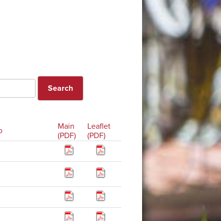
Main
Leaflet
o
(PDF)
(PDF)