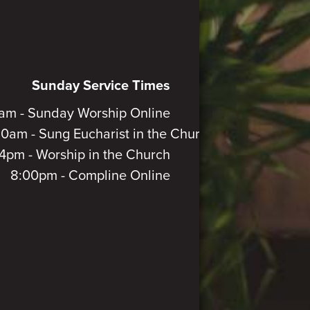
Sunday Service Times
am - Sunday Worship Online
30am - Sung Eucharist in the Church
4pm - Worship in the Church
8:00pm - Compline Online