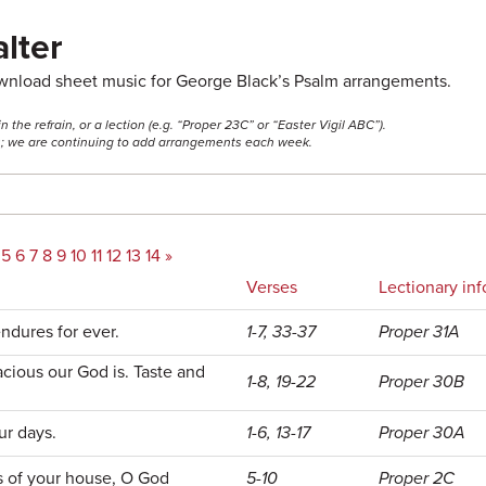
lter
ownload sheet music for George Black’s Psalm arrangements.
he refrain, or a lection (e.g. “Proper 23C” or “Easter Vigil ABC”).
ss; we are continuing to add arrangements each week.
5
6
7
8
9
10
11
12
13
14
»
Verses
Lectionary inf
ndures for ever.
1-7, 33-37
Proper 31A
cious our God is. Taste and
1-8, 19-22
Proper 30B
ur days.
1-6, 13-17
Proper 30A
s of your house, O God
5-10
Proper 2C