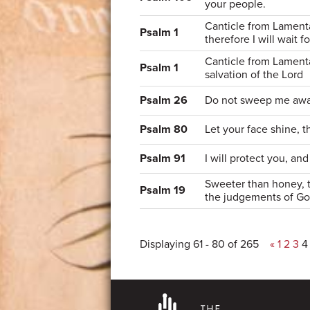
your people.
Canticle from Lamentat
Psalm 1
therefore I will wait f
Canticle from Lamentat
Psalm 1
salvation of the Lord
Psalm 26
Do not sweep me away
Psalm 80
Let your face shine, 
Psalm 91
I will protect you, an
Sweeter than honey, 
Psalm 19
the judgements of G
Displaying 61 - 80 of 265
«
1
2
3
4