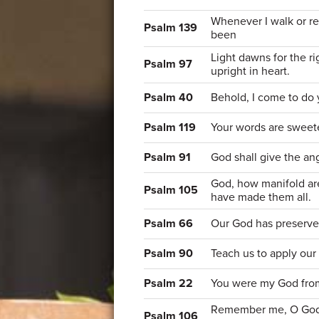
Whenever I walk or r
Psalm 139
been
Light dawns for the ri
Psalm 97
upright in heart.
Psalm 40
Behold, I come to do 
Psalm 119
Your words are sweet
Psalm 91
God shall give the an
God, how manifold ar
Psalm 105
have made them all.
Psalm 66
Our God has preserve
Psalm 90
Teach us to apply our
Psalm 22
You were my God fro
Remember me, O God, 
Psalm 106