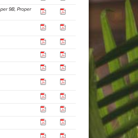
oper 9B, Proper