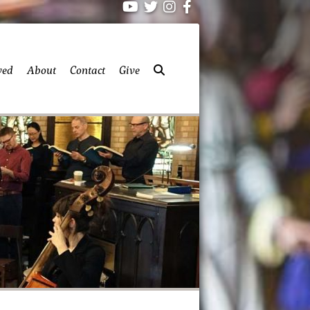
ved
About
Contact
Give