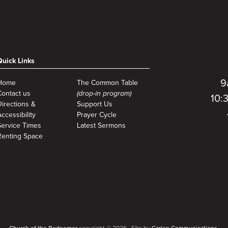
Quick Links
9
Home
The Common Table
Contact us
(drop-in program)
10:
Directions &
Support Us
ccessibility
Prayer Cycle
Service Times
Latest Sermons
Renting Space
Church of the Redeemer
copyright © 2026. Site by
Carlen Communications.