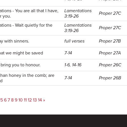
ions - You are all that I have,
Lamentations
Proper 27C
or you.
3:19-26
ions - Wait quietly for the
Lamentations
Proper 27C
3:19-26
 with sinners.
full verses
Proper 27B
that we might be saved
7-14
Proper 27A
d bring you to honour.
1-6, 14-16
Proper 26C
than honey in the comb; are
7-14
Proper 26B
od
5
6
7
8
9
10
11
12
13
14
»