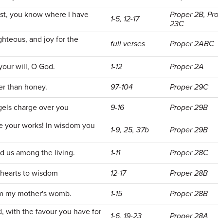
est, you know where I have
Proper 2B, Pr
1-5, 12-17
23C
ghteous, and joy for the
full verses
Proper 2ABC
your will, O God.
1-12
Proper 2A
er than honey.
97-104
Proper 29C
gels charge over you
9-16
Proper 29B
e your works! In wisdom you
1-9, 25, 37b
Proper 29B
d us among the living.
1-11
Proper 28C
 hearts to wisdom
12-17
Proper 28B
m my mother's womb.
1-15
Proper 28B
with the favour you have for
1-6, 19-23
Proper 28A