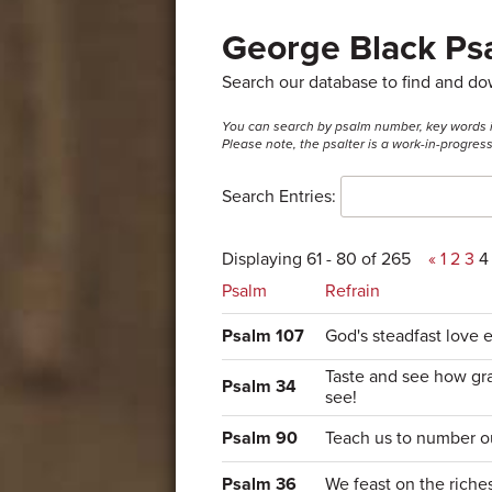
George Black Psa
Search our database to find and d
You can search by psalm number, key words in t
Please note, the psalter is a work-in-progre
Search Entries:
Displaying 61 - 80 of 265
«
1
2
3
4
Psalm
Refrain
Psalm 107
God's steadfast love e
Taste and see how gra
Psalm 34
see!
Psalm 90
Teach us to number o
Psalm 36
We feast on the riche