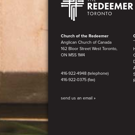
Footer
Church of the Redeemer
Anglican Church of Canada
162 Bloor Street West Toronto,
ON M5S 1M4
A
416-922-4948 (telephone)
416-922-0375 (fax)
send us an email »