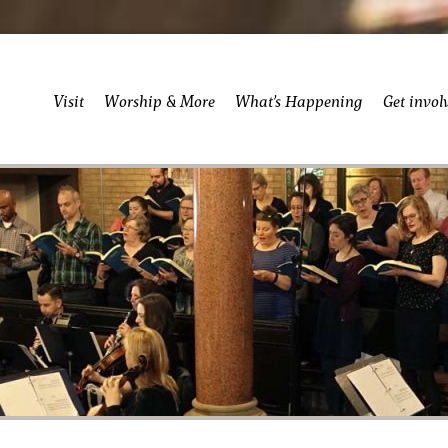
Visit
Worship & More
What’s Happening
Get invol