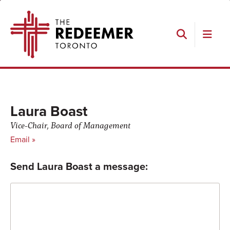
Skip
Skip
Skip
Skip
The
to
to
to
to
Redeemer
primary
main
primary
footer
navigation
content
sidebar
Search
Laura Boast
Vice-Chair, Board of Management
Email »
Send Laura Boast a message:
Comment