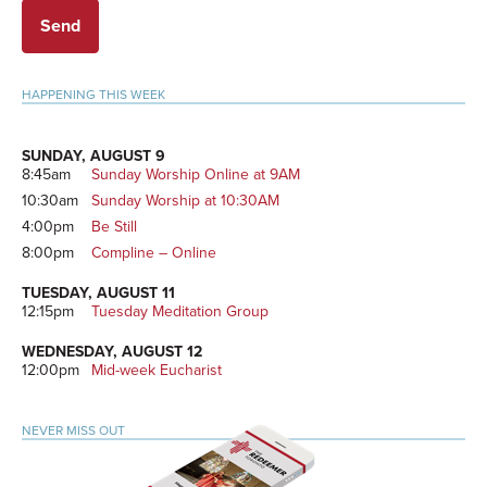
Primary
HAPPENING THIS WEEK
Sidebar
SUNDAY, AUGUST 9
8:45am
Sunday Worship Online at 9AM
10:30am
Sunday Worship at 10:30AM
4:00pm
Be Still
8:00pm
Compline – Online
TUESDAY, AUGUST 11
12:15pm
Tuesday Meditation Group
WEDNESDAY, AUGUST 12
12:00pm
Mid-week Eucharist
NEVER MISS OUT