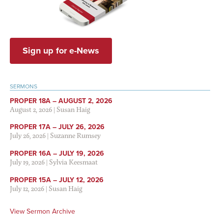
Sign up for e-News
SERMONS
PROPER 18A – AUGUST 2, 2026
August 2, 2026
|
Susan Haig
PROPER 17A – JULY 26, 2026
July 26, 2026
|
Suzanne Rumsey
PROPER 16A – JULY 19, 2026
July 19, 2026
|
Sylvia Keesmaat
PROPER 15A – JULY 12, 2026
July 12, 2026
|
Susan Haig
View Sermon Archive