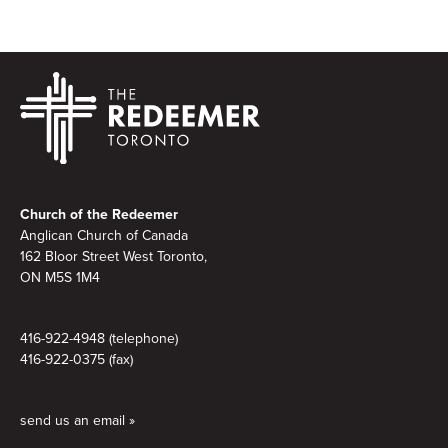
Footer
Church of the Redeemer
Anglican Church of Canada
162 Bloor Street West Toronto,
ON M5S 1M4
416-922-4948 (telephone)
416-922-0375 (fax)
send us an email »