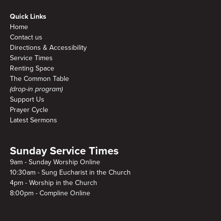
Quick Links
Home
Contact us
Directions & Accessibility
Service Times
Renting Space
The Common Table
(drop-in program)
Support Us
Prayer Cycle
Latest Sermons
Sunday Service Times
9am - Sunday Worship Online
10:30am - Sung Eucharist in the Church
4pm - Worship in the Church
8:00pm - Compline Online