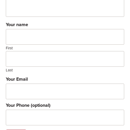
Your name
First
Last
Your Email
Your Phone (optional)