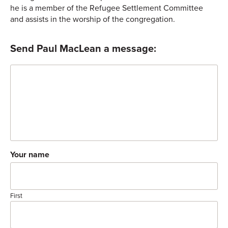
he is a member of the Refugee Settlement Committee
and assists in the worship of the congregation.
Send Paul MacLean a message:
Comment
Your name
First