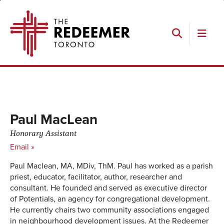
Skip
Skip
Skip
Skip
The
to
to
to
to
Redeemer
primary
main
primary
footer
navigation
content
sidebar
Search
Paul MacLean
Honorary Assistant
Email »
Paul Maclean, MA, MDiv, ThM. Paul has worked as a parish
priest, educator, facilitator, author, researcher and
consultant. He founded and served as executive director
of Potentials, an agency for congregational development.
He currently chairs two community associations engaged
in neighbourhood development issues. At the Redeemer