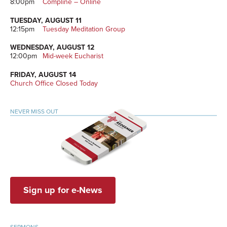
8:00pm
Compline – Online
TUESDAY, AUGUST 11
12:15pm
Tuesday Meditation Group
WEDNESDAY, AUGUST 12
12:00pm
Mid-week Eucharist
FRIDAY, AUGUST 14
Church Office Closed Today
NEVER MISS OUT
Sign up for e-News