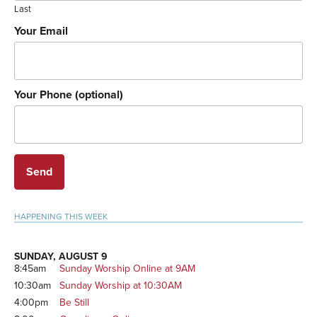
Last
Your Email
Your Phone (optional)
Primary
HAPPENING THIS WEEK
Sidebar
SUNDAY, AUGUST 9
8:45am
Sunday Worship Online at 9AM
10:30am
Sunday Worship at 10:30AM
4:00pm
Be Still