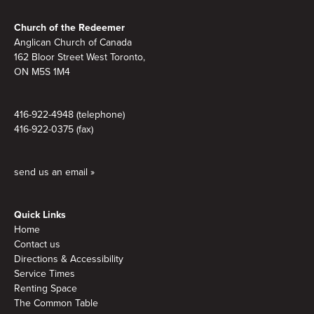
Footer
Church of the Redeemer
Anglican Church of Canada
162 Bloor Street West Toronto,
ON M5S 1M4
416-922-4948 (telephone)
416-922-0375 (fax)
send us an email »
Quick Links
Home
Contact us
Directions & Accessibility
Service Times
Renting Space
The Common Table