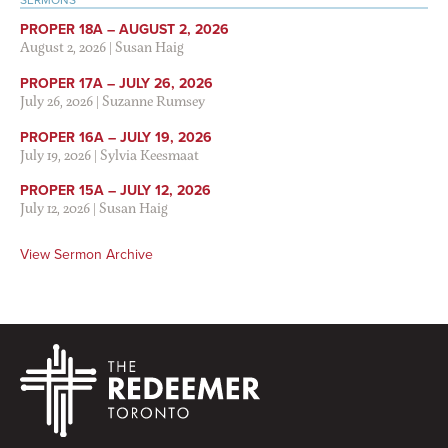
SERMONS
PROPER 18A – AUGUST 2, 2026
August 2, 2026
|
Susan Haig
PROPER 17A – JULY 26, 2026
July 26, 2026
|
Suzanne Rumsey
PROPER 16A – JULY 19, 2026
July 19, 2026
|
Sylvia Keesmaat
PROPER 15A – JULY 12, 2026
July 12, 2026
|
Susan Haig
View Sermon Archive