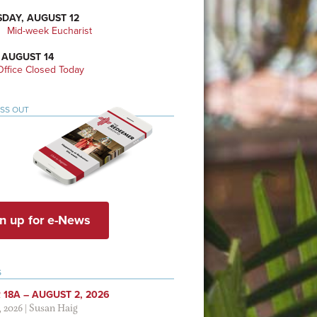
DAY, AUGUST 12
Mid-week Eucharist
 AUGUST 14
ffice Closed Today
ISS OUT
n up for e-News
S
 18A – AUGUST 2, 2026
, 2026
|
Susan Haig