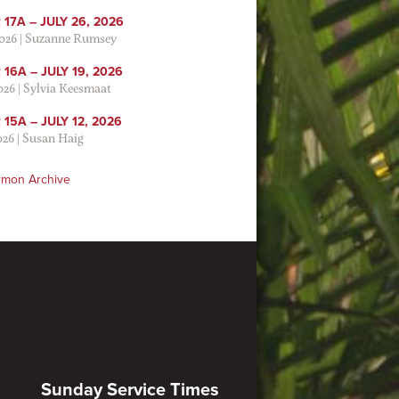
17A – JULY 26, 2026
2026
|
Suzanne Rumsey
16A – JULY 19, 2026
2026
|
Sylvia Keesmaat
15A – JULY 12, 2026
026
|
Susan Haig
rmon Archive
Sunday Service Times