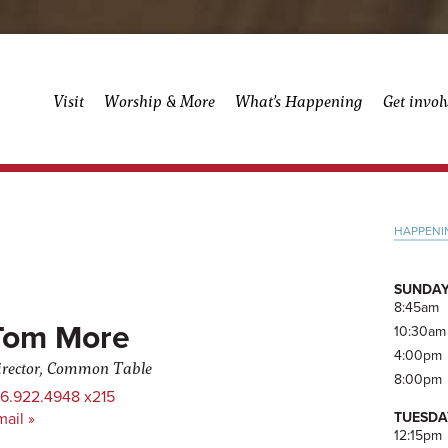
Visit
Worship & More
What’s Happening
Get invol
Pri
HAPPENI
Side
SUNDAY
8:45am
Tom More
10:30am
4:00pm
irector, Common Table
8:00pm
16.922.4948 x215
TUESDA
ail »
12:15pm