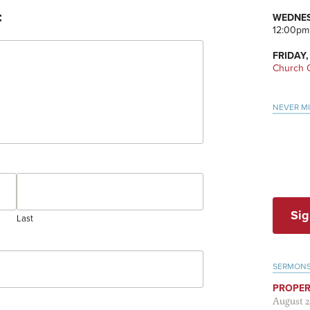
:
WEDNES
12:00pm
FRIDAY,
Church O
NEVER M
Sig
Last
SERMON
PROPER
August 2