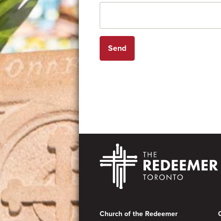
Footer
Church of the Redeemer