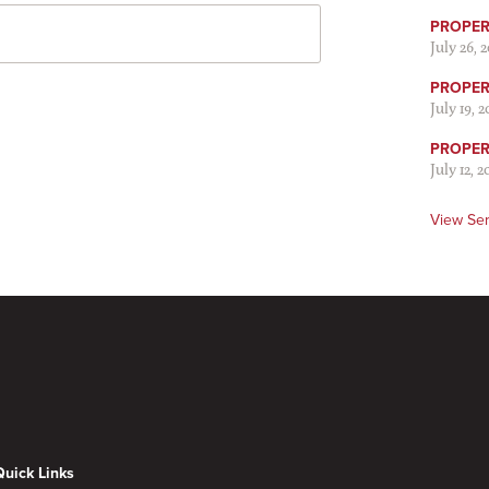
PROPER 
July 26, 
PROPER 
July 19, 
PROPER 
July 12, 2
View Se
Quick Links