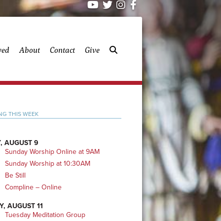
ved
About
Contact
Give
mary
NG THIS WEEK
bar
, AUGUST 9
Sunday Worship Online at 9AM
Sunday Worship at 10:30AM
Be Still
Compline – Online
Y, AUGUST 11
Tuesday Meditation Group