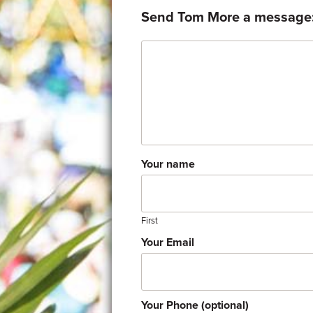
Send Tom More a message
Comment
Your name
First
Your Email
Your Phone (optional)