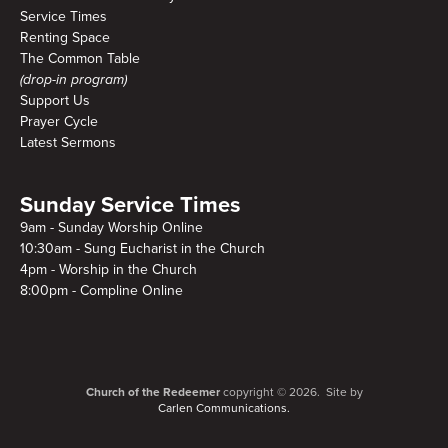
Service Times
Renting Space
The Common Table
(drop-in program)
Support Us
Prayer Cycle
Latest Sermons
Sunday Service Times
9am - Sunday Worship Online
10:30am - Sung Eucharist in the Church
4pm - Worship in the Church
8:00pm - Compline Online
Church of the Redeemer
copyright © 2026. Site by
Carlen Communications.