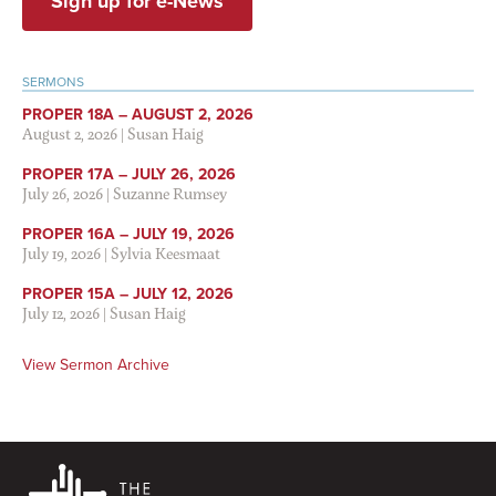
Sign up for e-News
SERMONS
PROPER 18A – AUGUST 2, 2026
August 2, 2026
|
Susan Haig
PROPER 17A – JULY 26, 2026
July 26, 2026
|
Suzanne Rumsey
PROPER 16A – JULY 19, 2026
July 19, 2026
|
Sylvia Keesmaat
PROPER 15A – JULY 12, 2026
July 12, 2026
|
Susan Haig
View Sermon Archive