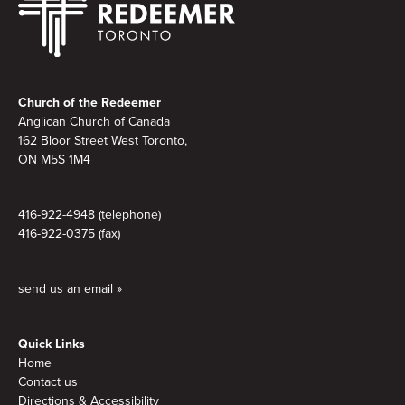
Footer
Church of the Redeemer
Anglican Church of Canada
162 Bloor Street West Toronto,
ON M5S 1M4
416-922-4948 (telephone)
416-922-0375 (fax)
send us an email »
Quick Links
Home
Contact us
Directions & Accessibility