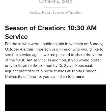
October 6, 2020
Justice
,
News
,
Season of Creation
Season of Creation: 10:30 AM
Service
For those who were unable to join in worship on Sunday,
October 4 either in-person or online or who would like to
see the service again, we are pleased to share the video
of the 10:30 AM service. In addition, if you would prefer
only to listen to the sermon by Dr. Sylvia Keesmaat,
adjunct professor of biblical studies at Trinity College,
University of Toronto, you can listen to it
here
.