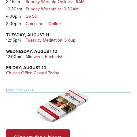
8:45am
Sunday Worship Online at 9AM
10:30am
Sunday Worship at 10:30AM
4:00pm
Be Still
8:00pm
Compline – Online
TUESDAY, AUGUST 11
12:15pm
Tuesday Meditation Group
WEDNESDAY, AUGUST 12
12:00pm
Mid-week Eucharist
FRIDAY, AUGUST 14
Church Office Closed Today
NEVER MISS OUT