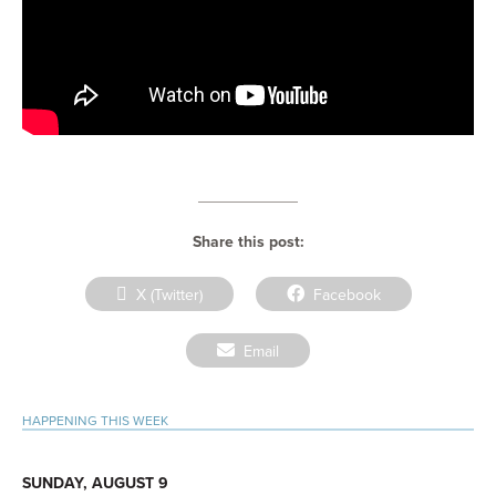
Share this post:
Share
Share
X (Twitter)
Facebook
on
on
Share
Email
on
Primary
HAPPENING THIS WEEK
Sidebar
SUNDAY, AUGUST 9