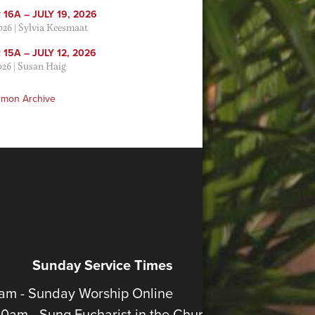
16A – JULY 19, 2026
2026
|
Sylvia Keesmaat
15A – JULY 12, 2026
026
|
Susan Haig
rmon Archive
Sunday Service Times
am - Sunday Worship Online
30am - Sung Eucharist in the Church