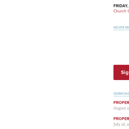
FRIDAY,
Church O
NEVER M
Sig
SERMON
PROPER
August 2
PROPER 
July 26, 