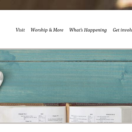
Visit
Worship & More
What’s Happening
Get invol