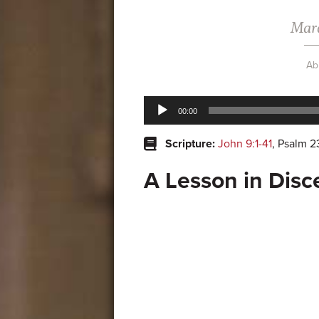
Marc
Ab
Audio
00:00
Player
Scripture:
John 9:1-41
, Psalm 2
A Lesson in Dis