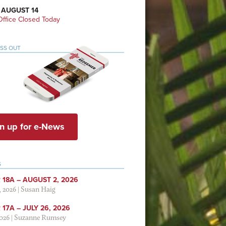
 AUGUST 14
ffice Closed Today
ISS OUT
n up for e-News
S
 18A – AUGUST 2, 2026
, 2026
|
Susan Haig
17A – JULY 26, 2026
2026
|
Suzanne Rumsey