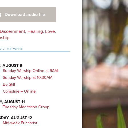
mary
Download audio file
bar
Discernment
,
Healing
,
Love
,
nship
NG THIS WEEK
, AUGUST 9
Sunday Worship Online at 9AM
Sunday Worship at 10:30AM
Be Still
Compline – Online
Y, AUGUST 11
Tuesday Meditation Group
DAY, AUGUST 12
Mid-week Eucharist