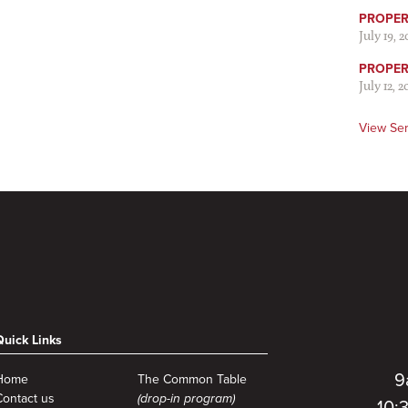
PROPER 
July 19, 
PROPER 
July 12, 2
View Se
Quick Links
9
Home
The Common Table
Contact us
(drop-in program)
10: