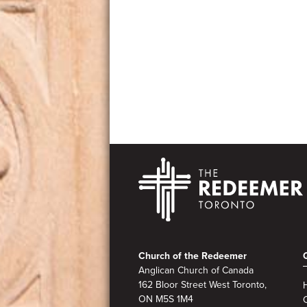
Footer
Church of the Redeemer
Anglican Church of Canada
162 Bloor Street West Toronto,
ON M5S
1M4