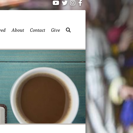
ved
About
Contact
Give