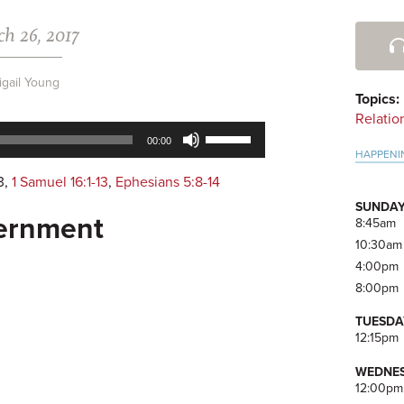
h 26, 2017
Pri
Side
igail Young
Topics:
Relatio
Use
00:00
Up/Down
HAPPENI
Arrow
3
,
1 Samuel 16:1-13
,
Ephesians 5:8-14
keys
SUNDAY
to
cernment
8:45am
increase
10:30am
or
4:00pm
decrease
8:00pm
volume.
TUESDA
12:15pm
WEDNES
12:00pm